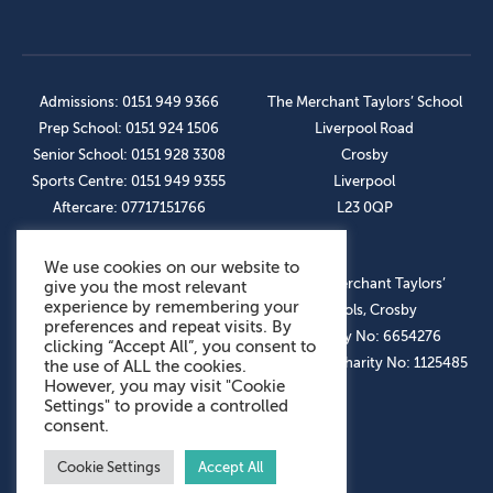
Admissions: 0151 949 9366
The Merchant Taylors’ School
Prep School: 0151 924 1506
Liverpool Road
Senior School: 0151 928 3308
Crosby
Sports Centre: 0151 949 9355
Liverpool
Aftercare: 07717151766
L23 0QP
We use cookies on our website to
OUR SOCIAL LINKS
© The Merchant Taylors’
give you the most relevant
experience by remembering your
Schools, Crosby
preferences and repeat visits. By
Company No: 6654276
clicking “Accept All”, you consent to
Registered Charity No: 1125485
the use of ALL the cookies.
However, you may visit "Cookie
Settings" to provide a controlled
consent.
Cookie Settings
Accept All