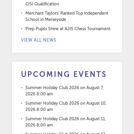
CISI Qualification
Merchant Taylors’ Ranked Top Independent
School in Merseyside
Prep Pupils Shine at AJIS Chess Tournament
VIEW ALL NEWS
UPCOMING EVENTS
Summer Holiday Club 2026
on August 7,
2026 8:00 am
Summer Holiday Club 2026
on August 10,
2026 8:00 am
Summer Holiday Club 2026
on August 11,
2026 8:00 am