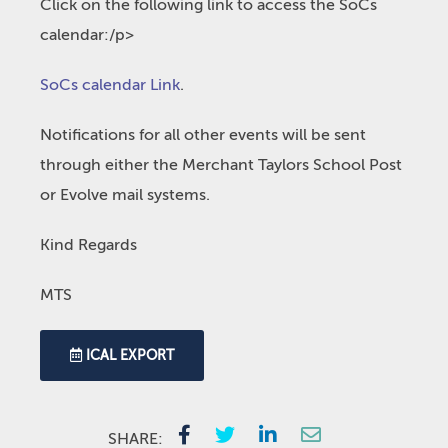
Click on the following link to access the SoCs
calendar:/p>
SoCs calendar Link
.
Notifications for all other events will be sent
through either the Merchant Taylors School Post
or Evolve mail systems.
Kind Regards
MTS
ICAL EXPORT
SHARE: