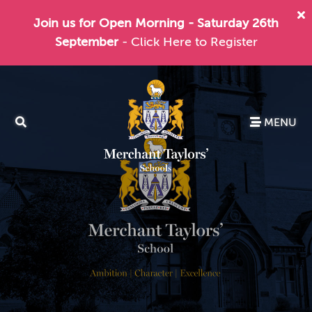
Join us for Open Morning - Saturday 26th
September
- Click Here to Register
MENU