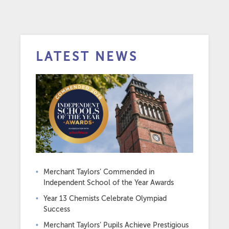
LATEST NEWS
Merchant Taylors’ Commended in
Independent School of the Year Awards
Year 13 Chemists Celebrate Olympiad
Success
Merchant Taylors’ Pupils Achieve Prestigious