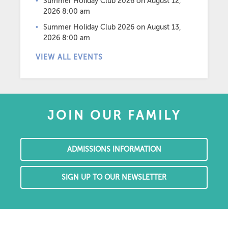
Summer Holiday Club 2026
on August 12,
2026 8:00 am
Summer Holiday Club 2026
on August 13,
2026 8:00 am
VIEW ALL EVENTS
JOIN OUR FAMILY
ADMISSIONS INFORMATION
SIGN UP TO OUR NEWSLETTER