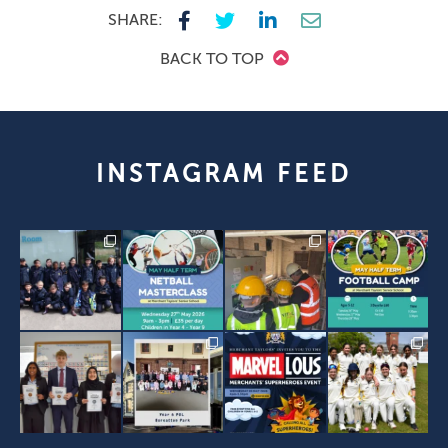
SHARE:
BACK TO TOP
INSTAGRAM FEED