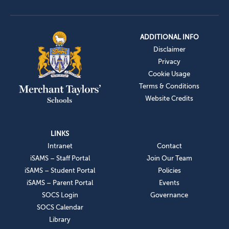
ADDITIONAL INFO
Disclaimer
Privacy
Cookie Usage
Terms & Conditions
Website Credits
LINKS
Intranet
Contact
iSAMS – Staff Portal
Join Our Team
iSAMS – Student Portal
Policies
iSAMS – Parent Portal
Events
SOCS Login
Governance
SOCS Calendar
Library