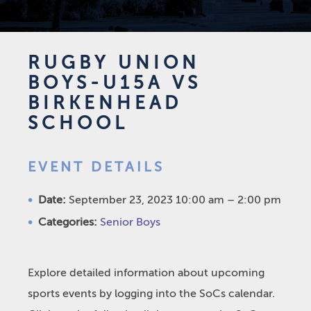
RUGBY UNION
BOYS-U15A VS
BIRKENHEAD
SCHOOL
EVENT DETAILS
Date:
September 23, 2023 10:00 am
–
2:00 pm
Categories:
Senior Boys
Explore detailed information about upcoming
sports events by logging into the SoCs calendar.