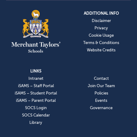
ADDITIONAL INFO
Disclaimer
Privacy
Cookie Usage
Terms & Conditions
Website Credits
LINKS
Intranet
Contact
iSAMS – Staff Portal
Join Our Team
iSAMS – Student Portal
Policies
iSAMS – Parent Portal
Events
SOCS Login
Governance
SOCS Calendar
Library