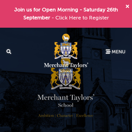
Join us for Open Morning - Saturday 26th
September
- Click Here to Register
MENU