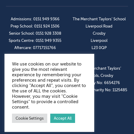
Admissions: 0151 949 9366
The Merchant Taylors’ School
Prep School: 0151 924 1506
Liverpool Road
Senior School: 0151 928 3308
Crosby
Sports Centre: 0151 949 9355
Liverpool
Aftercare: 07717151766
L23 0QP
We use cookies on our website to
OUR SOCIAL LINKS
© The Merchant Taylors’
give you the most relevant
experience by remembering your
Schools, Crosby
preferences and repeat visits. By
Company No: 6654276
clicking “Accept All”, you consent to
Registered Charity No: 1125485
the use of ALL the cookies.
However, you may visit "Cookie
Settings" to provide a controlled
consent.
Cookie Settings
Accept All