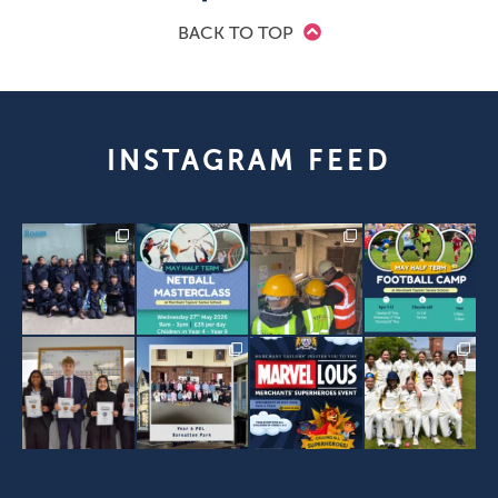
BACK TO TOP
INSTAGRAM FEED