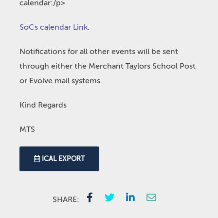
calendar:/p>
SoCs calendar Link
.
Notifications for all other events will be sent
through either the Merchant Taylors School Post
or Evolve mail systems.
Kind Regards
MTS
ICAL EXPORT
SHARE: