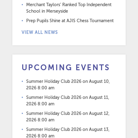
Merchant Taylors’ Ranked Top Independent
School in Merseyside
Prep Pupils Shine at AJIS Chess Tournament
VIEW ALL NEWS
UPCOMING EVENTS
Summer Holiday Club 2026
on August 10,
2026 8:00 am
Summer Holiday Club 2026
on August 11,
2026 8:00 am
Summer Holiday Club 2026
on August 12,
2026 8:00 am
Summer Holiday Club 2026
on August 13,
2026 8:00 am