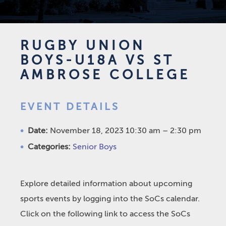
RUGBY UNION
BOYS-U18A VS ST
AMBROSE COLLEGE
EVENT DETAILS
Date:
November 18, 2023 10:30 am
–
2:30 pm
Categories:
Senior Boys
Explore detailed information about upcoming
sports events by logging into the SoCs calendar.
Click on the following link to access the SoCs