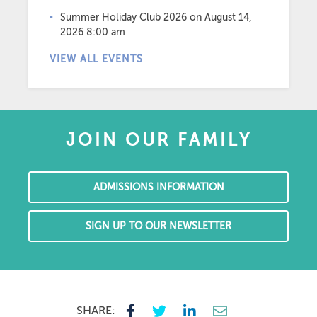
Summer Holiday Club 2026
on August 14,
2026 8:00 am
VIEW ALL EVENTS
JOIN OUR FAMILY
ADMISSIONS INFORMATION
SIGN UP TO OUR NEWSLETTER
SHARE: