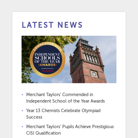
LATEST NEWS
Merchant Taylors’ Commended in
Independent School of the Year Awards
Year 13 Chemists Celebrate Olympiad
Success
Merchant Taylors’ Pupils Achieve Prestigious
CISI Qualification