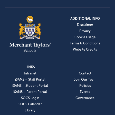
ADDITIONAL INFO
Disclaimer
Privacy
Cookie Usage
Terms & Conditions
Website Credits
LINKS
Intranet
Contact
iSAMS – Staff Portal
Join Our Team
iSAMS – Student Portal
Policies
iSAMS – Parent Portal
Events
SOCS Login
Governance
SOCS Calendar
Library