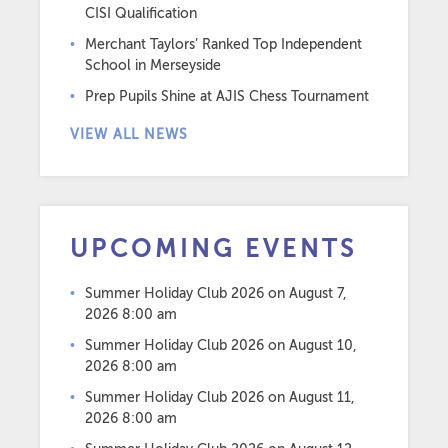
CISI Qualification
Merchant Taylors’ Ranked Top Independent
School in Merseyside
Prep Pupils Shine at AJIS Chess Tournament
VIEW ALL NEWS
UPCOMING EVENTS
Summer Holiday Club 2026
on August 7,
2026 8:00 am
Summer Holiday Club 2026
on August 10,
2026 8:00 am
Summer Holiday Club 2026
on August 11,
2026 8:00 am