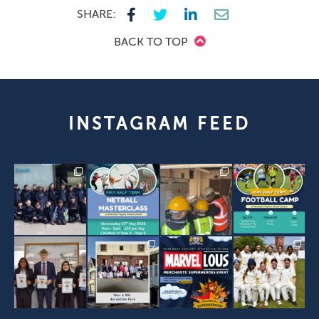
SHARE:
BACK TO TOP
INSTAGRAM FEED