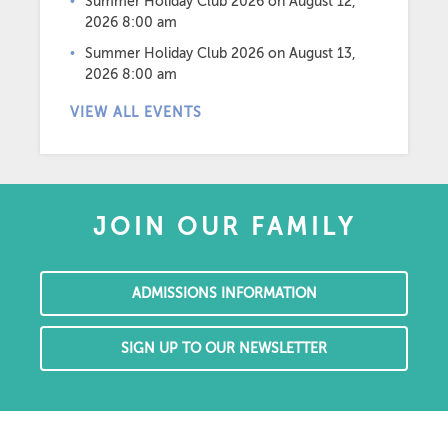
Summer Holiday Club 2026
on August 12,
2026 8:00 am
Summer Holiday Club 2026
on August 13,
2026 8:00 am
VIEW ALL EVENTS
JOIN OUR FAMILY
ADMISSIONS INFORMATION
SIGN UP TO OUR NEWSLETTER