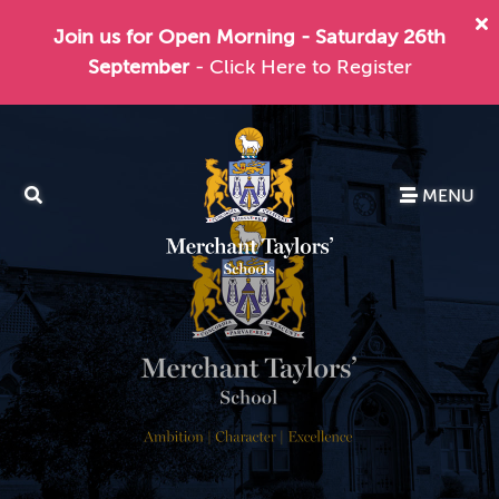
Join us for Open Morning - Saturday 26th
September
- Click Here to Register
MENU