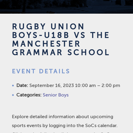
RUGBY UNION
BOYS-U18B VS THE
MANCHESTER
GRAMMAR SCHOOL
EVENT DETAILS
Date:
September 16, 2023 10:00 am
–
2:00 pm
Categories:
Senior Boys
Explore detailed information about upcoming
sports events by logging into the SoCs calendar.