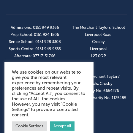
Admissions: 0151 949 9366
The Merchant Taylors’ School
Prep School: 0151 924 1506
Liverpool Road
Senior School: 0151 928 3308
Crosby
Sports Centre: 0151 949 9355
Liverpool
Aftercare: 07717151766
L23 0QP
We use cookies on our website to
OUR SOCIAL LINKS
© The Merchant Taylors’
give you the most relevant
experience by remembering your
Schools, Crosby
preferences and repeat visits. By
Company No: 6654276
clicking “Accept All”, you consent to
Registered Charity No: 1125485
the use of ALL the cookies.
However, you may visit "Cookie
Settings" to provide a controlled
consent.
Cookie Settings
Accept All