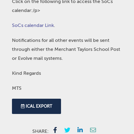
Click on the following link to access the SoCs
calendar:/p>
SoCs calendar Link
.
Notifications for all other events will be sent
through either the Merchant Taylors School Post
or Evolve mail systems.
Kind Regards
MTS
ICAL EXPORT
SHARE: