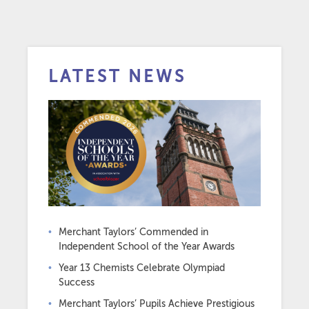
LATEST NEWS
Merchant Taylors’ Commended in
Independent School of the Year Awards
Year 13 Chemists Celebrate Olympiad
Success
Merchant Taylors’ Pupils Achieve Prestigious