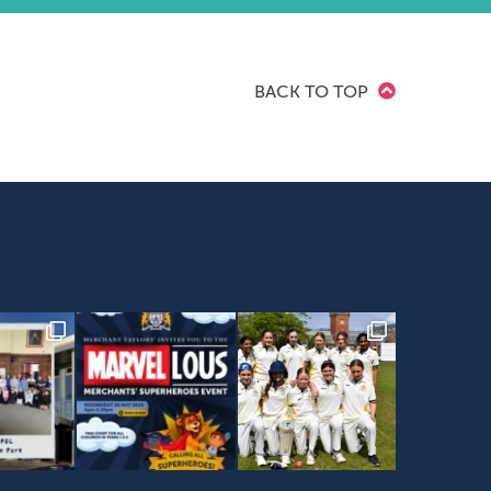
BACK TO TOP