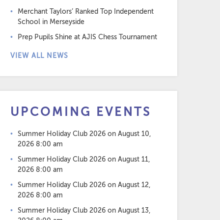
Merchant Taylors’ Ranked Top Independent
School in Merseyside
Prep Pupils Shine at AJIS Chess Tournament
VIEW ALL NEWS
UPCOMING EVENTS
Summer Holiday Club 2026
on August 10,
2026 8:00 am
Summer Holiday Club 2026
on August 11,
2026 8:00 am
Summer Holiday Club 2026
on August 12,
2026 8:00 am
Summer Holiday Club 2026
on August 13,