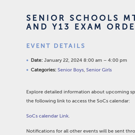
SENIOR SCHOOLS MT
AND Y13 EXAM ORDE
EVENT DETAILS
Date:
January 22, 2024 8:00 am
–
4:00 pm
Categories:
Senior Boys
,
Senior Girls
Explore detailed information about upcoming spo
the following link to access the SoCs calendar:
SoCs calendar Link
.
Notifications for all other events will be sent t