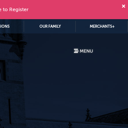
e to Register
SIONS
OUR FAMILY
MERCHANTS+
MENU