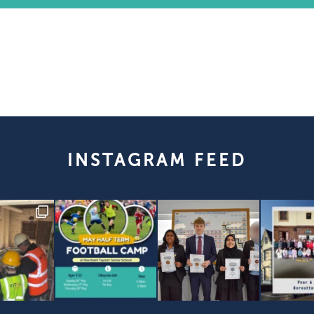
INSTAGRAM FEED