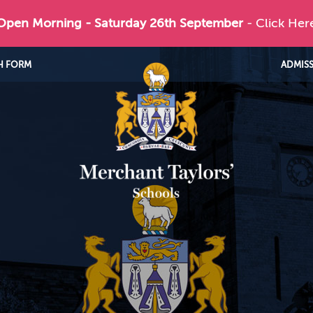
 Open Morning - Saturday 26th September
- Click Her
H FORM
ADMIS