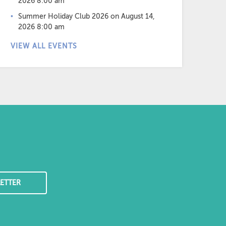
2026 8:00 am
Summer Holiday Club 2026
on August 14,
2026 8:00 am
VIEW ALL EVENTS
ETTER