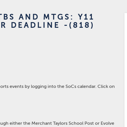
BS AND MTGS: Y11
R DEADLINE -(818)
rts events by logging into the SoCs calendar. Click on
hrough either the Merchant Taylors School Post or Evolve