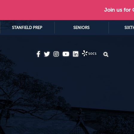
Join us for
STANFIELD PREP
SENIORS
SIXT