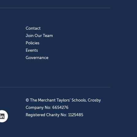
Contact
Join Our Team
Policies
Events
Governance
© The Merchant Taylors’ Schools, Crosby
Company No: 6654276
Registered Charity No: 1125485