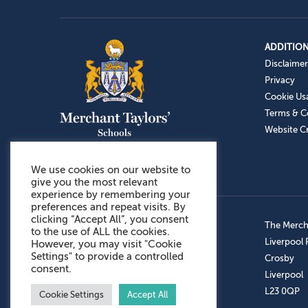
ADDITION
Disclaimer
Privacy
Cookie Us
Terms & C
Website Cr
We use cookies on our website to
give you the most relevant
experience by remembering your
preferences and repeat visits. By
clicking “Accept All”, you consent
Admissions: 0151 949 9366
The Mercha
to the use of ALL the cookies.
Prep School: 0151 924 1506
Liverpool
However, you may visit "Cookie
Settings" to provide a controlled
Senior School: 0151 928 3308
Crosby
consent.
Sports Centre: 0151 949 9355
Liverpool
Aftercare: 07717151766
L23 0QP
Cookie Settings
Accept All