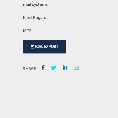
mail systems.
Kind Regards
MTS
ICAL EXPORT
SHARE: