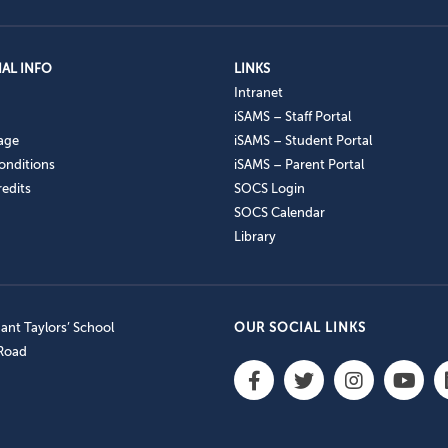
AL INFO
LINKS
Intranet
iSAMS – Staff Portal
age
iSAMS – Student Portal
onditions
iSAMS – Parent Portal
edits
SOCS Login
SOCS Calendar
Library
nt Taylors’ School
OUR SOCIAL LINKS
 Road