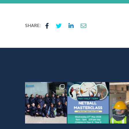
SHARE: