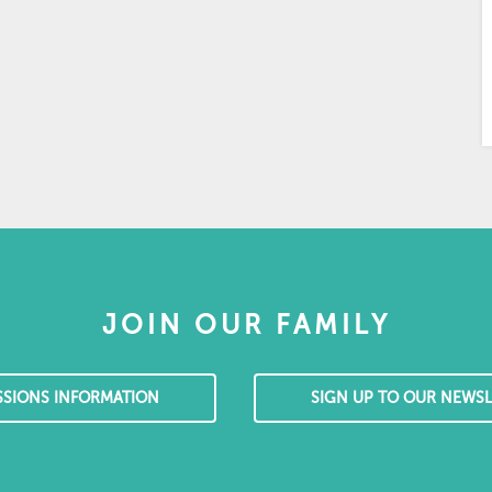
JOIN OUR FAMILY
SSIONS INFORMATION
SIGN UP TO OUR NEWSL