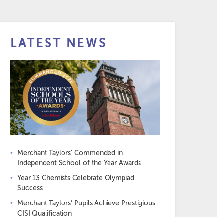
LATEST NEWS
Merchant Taylors’ Commended in
Independent School of the Year Awards
Year 13 Chemists Celebrate Olympiad
Success
Merchant Taylors’ Pupils Achieve Prestigious
CISI Qualification