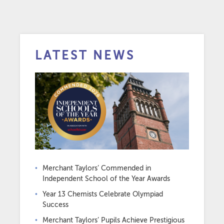
LATEST NEWS
Merchant Taylors’ Commended in
Independent School of the Year Awards
Year 13 Chemists Celebrate Olympiad
Success
Merchant Taylors’ Pupils Achieve Prestigious