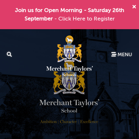
Join us for Open Morning - Saturday 26th
September
- Click Here to Register
MENU