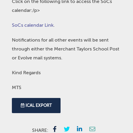
Click on the following link to access the SoCs
calendar:/p>
SoCs calendar Link
.
Notifications for all other events will be sent
through either the Merchant Taylors School Post
or Evolve mail systems.
Kind Regards
MTS
ICAL EXPORT
SHARE: