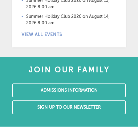
Summer Holiday Club 2026
on August 13,
2026 8:00 am
Summer Holiday Club 2026
on August 14,
2026 8:00 am
VIEW ALL EVENTS
JOIN OUR FAMILY
ADMISSIONS INFORMATION
SIGN UP TO OUR NEWSLETTER