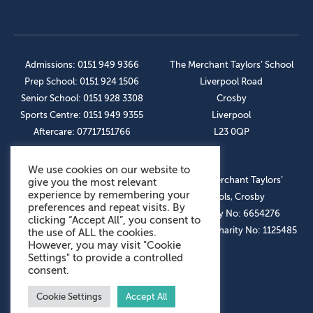
Admissions: 0151 949 9366
The Merchant Taylors’ School
Prep School: 0151 924 1506
Liverpool Road
Senior School: 0151 928 3308
Crosby
Sports Centre: 0151 949 9355
Liverpool
Aftercare: 07717151766
L23 0QP
We use cookies on our website to
OUR SOCIAL LINKS
© The Merchant Taylors’
give you the most relevant
experience by remembering your
Schools, Crosby
preferences and repeat visits. By
Company No: 6654276
clicking “Accept All”, you consent to
Registered Charity No: 1125485
the use of ALL the cookies.
However, you may visit "Cookie
Settings" to provide a controlled
consent.
Cookie Settings
Accept All