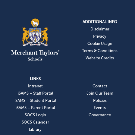
ADDITIONAL INFO
Disclaimer
Privacy
Cookie Usage
Terms & Conditions
Website Credits
LINKS
Intranet
Contact
iSAMS – Staff Portal
Join Our Team
iSAMS – Student Portal
Policies
iSAMS – Parent Portal
Events
SOCS Login
Governance
SOCS Calendar
Library