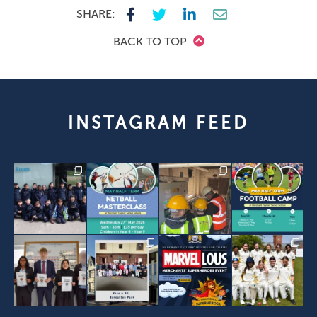
SHARE:
BACK TO TOP
INSTAGRAM FEED