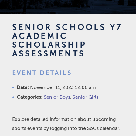
SENIOR SCHOOLS Y7
ACADEMIC
SCHOLARSHIP
ASSESSMENTS
EVENT DETAILS
Date:
November 11, 2023 12:00 am
Categories:
Senior Boys
,
Senior Girls
Explore detailed information about upcoming
sports events by logging into the SoCs calendar.