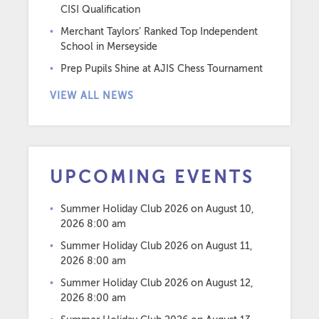
CISI Qualification
Merchant Taylors’ Ranked Top Independent
School in Merseyside
Prep Pupils Shine at AJIS Chess Tournament
VIEW ALL NEWS
UPCOMING EVENTS
Summer Holiday Club 2026
on August 10,
2026 8:00 am
Summer Holiday Club 2026
on August 11,
2026 8:00 am
Summer Holiday Club 2026
on August 12,
2026 8:00 am