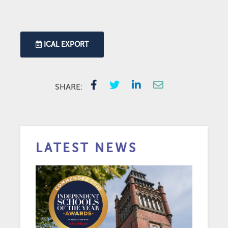
ICAL EXPORT
SHARE:
LATEST NEWS