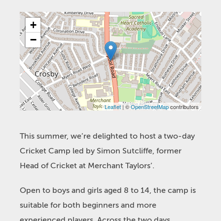
+
−
Leaflet
| ©
OpenStreetMap
contributors
This summer, we’re delighted to host a two-day
Cricket Camp led by Simon Sutcliffe, former
Head of Cricket at Merchant Taylors’.
Open to boys and girls aged 8 to 14, the camp is
suitable for both beginners and more
experienced players. Across the two days,