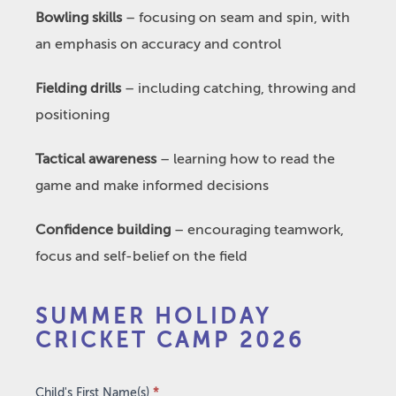
Bowling skills
– focusing on seam and spin, with
an emphasis on accuracy and control
Fielding drills
– including catching, throwing and
positioning
Tactical awareness
– learning how to read the
game and make informed decisions
Confidence building
– encouraging teamwork,
focus and self-belief on the field
Summer
SUMMER HOLIDAY
Holiday
CRICKET CAMP 2026
Cricket
Camp
2026
Child's First Name(s)
*