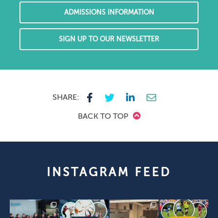
ADMISSIONS INFORMATION
SIGN UP TO OUR NEWSLETTER
SHARE:
BACK TO TOP
INSTAGRAM FEED