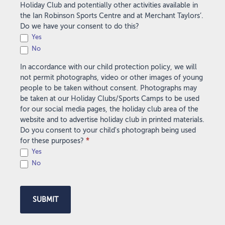
Holiday Club and potentially other activities available in
the Ian Robinson Sports Centre and at Merchant Taylors’.
Do we have your consent to do this?
Yes
No
In accordance with our child protection policy, we will
not permit photographs, video or other images of young
people to be taken without consent. Photographs may
be taken at our Holiday Clubs/Sports Camps to be used
for our social media pages, the holiday club area of the
website and to advertise holiday club in printed materials.
Do you consent to your child's photograph being used
for these purposes?
*
Yes
No
SUBMIT