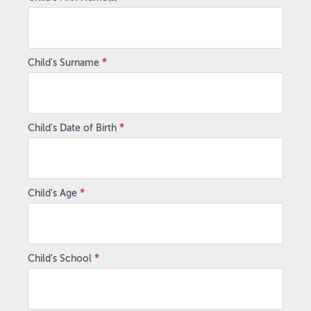
Child's Surname
*
Child's Date of Birth
*
Child's Age
*
Child's School
*