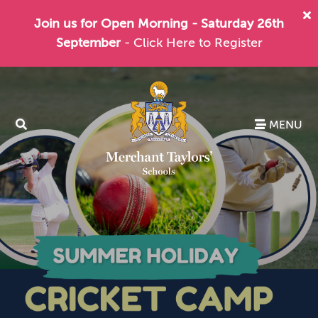
Join us for Open Morning - Saturday 26th
September
- Click Here to Register
MENU