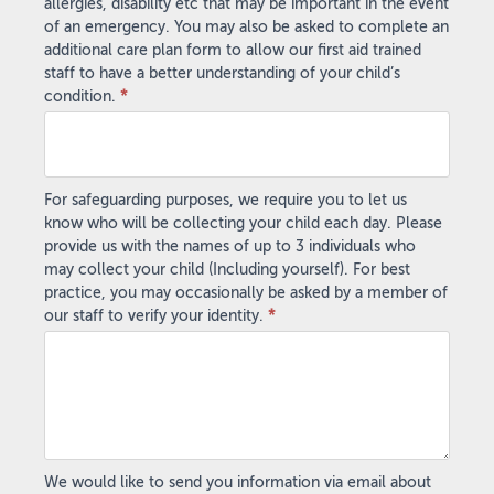
allergies, disability etc that may be important in the event
of an emergency. You may also be asked to complete an
additional care plan form to allow our first aid trained
staff to have a better understanding of your child’s
condition.
*
For safeguarding purposes, we require you to let us
know who will be collecting your child each day. Please
provide us with the names of up to 3 individuals who
may collect your child (Including yourself). For best
practice, you may occasionally be asked by a member of
our staff to verify your identity.
*
We would like to send you information via email about