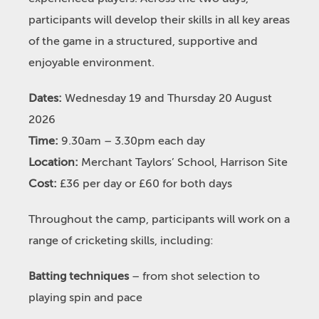
participants will develop their skills in all key areas
of the game in a structured, supportive and
enjoyable environment.
Dates:
Wednesday 19 and Thursday 20 August
2026
Time:
9.30am – 3.30pm each day
Location:
Merchant Taylors’ School, Harrison Site
Cost:
£36 per day or £60 for both days
Throughout the camp, participants will work on a
range of cricketing skills, including:
Batting techniques
– from shot selection to
playing spin and pace