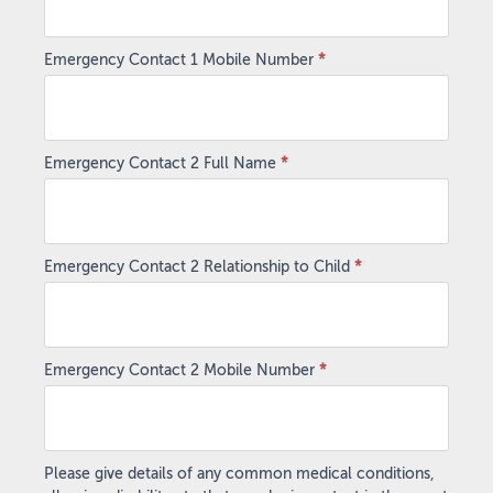
Emergency Contact 1 Mobile Number
*
Emergency Contact 2 Full Name
*
Emergency Contact 2 Relationship to Child
*
Emergency Contact 2 Mobile Number
*
Please give details of any common medical conditions,