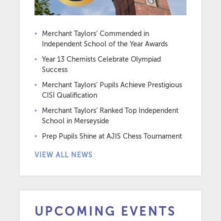
Merchant Taylors’ Commended in
Independent School of the Year Awards
Year 13 Chemists Celebrate Olympiad
Success
Merchant Taylors’ Pupils Achieve Prestigious
CISI Qualification
Merchant Taylors’ Ranked Top Independent
School in Merseyside
Prep Pupils Shine at AJIS Chess Tournament
VIEW ALL NEWS
UPCOMING EVENTS