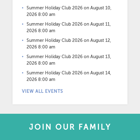
Summer Holiday Club 2026
on August 10,
2026 8:00 am
Summer Holiday Club 2026
on August 11,
2026 8:00 am
Summer Holiday Club 2026
on August 12,
2026 8:00 am
Summer Holiday Club 2026
on August 13,
2026 8:00 am
Summer Holiday Club 2026
on August 14,
2026 8:00 am
VIEW ALL EVENTS
JOIN OUR FAMILY