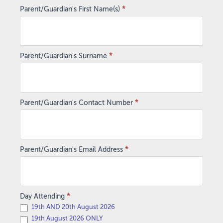
Parent/Guardian's First Name(s)
*
Parent/Guardian's Surname
*
Parent/Guardian's Contact Number
*
Parent/Guardian's Email Address
*
Day Attending
*
19th AND 20th August 2026
19th August 2026 ONLY