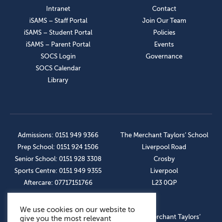
Intranet
Contact
iSAMS – Staff Portal
Join Our Team
iSAMS – Student Portal
Policies
iSAMS – Parent Portal
Events
SOCS Login
Governance
SOCS Calendar
Library
Admissions: 0151 949 9366
The Merchant Taylors’ School
Prep School: 0151 924 1506
Liverpool Road
Senior School: 0151 928 3308
Crosby
Sports Centre: 0151 949 9355
Liverpool
Aftercare: 07717151766
L23 0QP
We use cookies on our website to
OUR SOCIAL LINKS
© The Merchant Taylors’
give you the most relevant