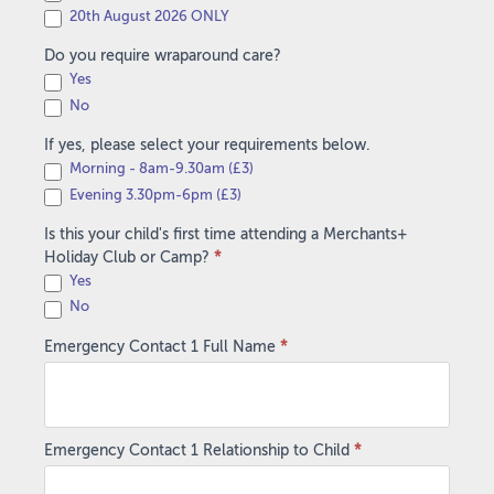
20th August 2026 ONLY
Do you require wraparound care?
Yes
No
If yes, please select your requirements below.
Morning - 8am-9.30am (£3)
Evening 3.30pm-6pm (£3)
Is this your child's first time attending a Merchants+
Holiday Club or Camp?
*
Yes
No
Emergency Contact 1 Full Name
*
Emergency Contact 1 Relationship to Child
*