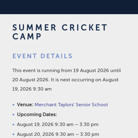
SUMMER CRICKET
CAMP
EVENT DETAILS
This event is running from 19 August 2026 until
20 August 2026. It is next occurring on August
19, 2026 9:30 am
Venue:
Merchant Taylors' Senior School
Upcoming Dates:
August 19, 2026 9:30 am
–
3:30 pm
August 20, 2026 9:30 am
–
3:30 pm