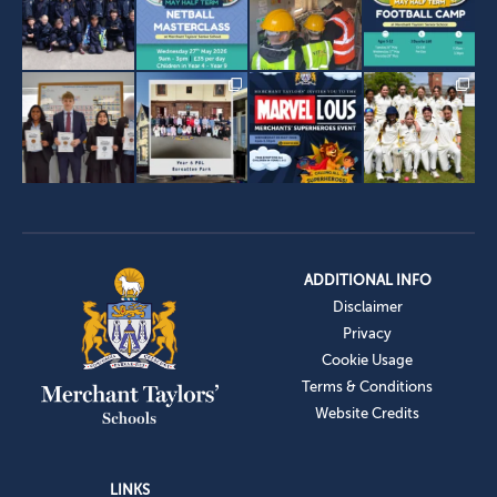
ADDITIONAL INFO
Disclaimer
Privacy
Cookie Usage
Terms & Conditions
Website Credits
LINKS