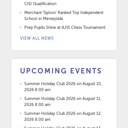
CISI Qualification
Merchant Taylors’ Ranked Top Independent
School in Merseyside
Prep Pupils Shine at AJIS Chess Tournament
VIEW ALL NEWS
UPCOMING EVENTS
Summer Holiday Club 2026
on August 10,
2026 8:00 am
Summer Holiday Club 2026
on August 11,
2026 8:00 am
Summer Holiday Club 2026
on August 12,
2026 8:00 am