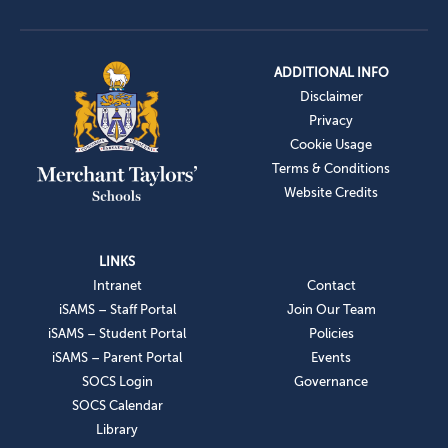
ADDITIONAL INFO
Disclaimer
Privacy
Cookie Usage
Terms & Conditions
Website Credits
LINKS
Intranet
Contact
iSAMS – Staff Portal
Join Our Team
iSAMS – Student Portal
Policies
iSAMS – Parent Portal
Events
SOCS Login
Governance
SOCS Calendar
Library