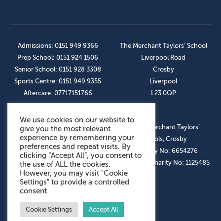
Admissions: 0151 949 9366
The Merchant Taylors’ School
Prep School: 0151 924 1506
Liverpool Road
Senior School: 0151 928 3308
Crosby
Sports Centre: 0151 949 9355
Liverpool
Aftercare: 07717151766
L23 0QP
We use cookies on our website to
OUR SOCIAL LINKS
© The Merchant Taylors’
give you the most relevant
experience by remembering your
Schools, Crosby
preferences and repeat visits. By
Company No: 6654276
clicking “Accept All”, you consent to
Registered Charity No: 1125485
the use of ALL the cookies.
However, you may visit "Cookie
Settings" to provide a controlled
consent.
Cookie Settings
Accept All