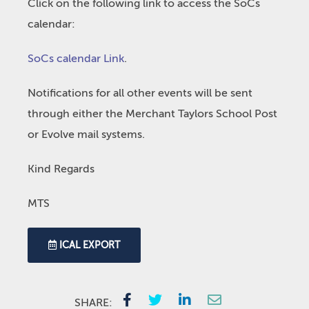
Click on the following link to access the SoCs
calendar:
SoCs calendar Link
.
Notifications for all other events will be sent
through either the Merchant Taylors School Post
or Evolve mail systems.
Kind Regards
MTS
ICAL EXPORT
SHARE: