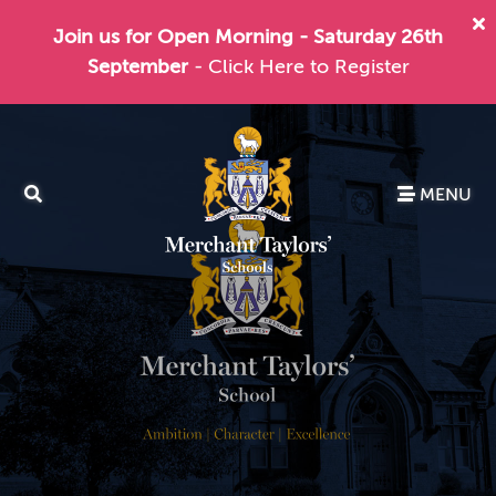
Join us for Open Morning - Saturday 26th
September
- Click Here to Register
MENU