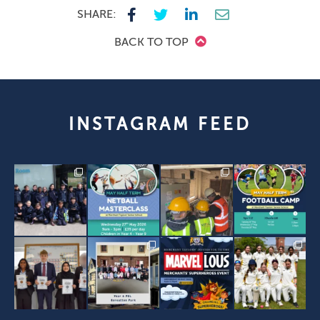
SHARE:
BACK TO TOP
INSTAGRAM FEED