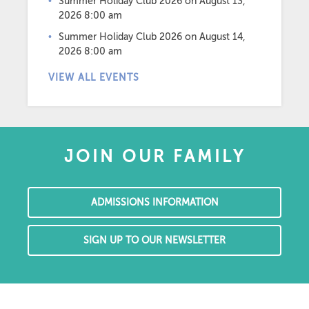
Summer Holiday Club 2026
on August 13,
2026 8:00 am
Summer Holiday Club 2026
on August 14,
2026 8:00 am
VIEW ALL EVENTS
JOIN OUR FAMILY
ADMISSIONS INFORMATION
SIGN UP TO OUR NEWSLETTER