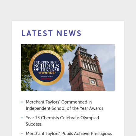
LATEST NEWS
Merchant Taylors’ Commended in
Independent School of the Year Awards
Year 13 Chemists Celebrate Olympiad
Success
Merchant Taylors’ Pupils Achieve Prestigious