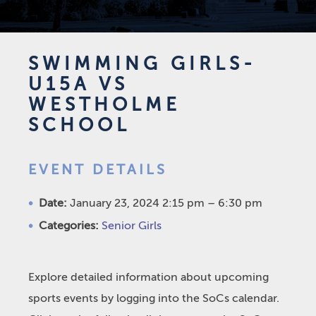
SWIMMING GIRLS-
U15A VS
WESTHOLME
SCHOOL
EVENT DETAILS
Date:
January 23, 2024 2:15 pm
–
6:30 pm
Categories:
Senior Girls
Explore detailed information about upcoming
sports events by logging into the SoCs calendar.