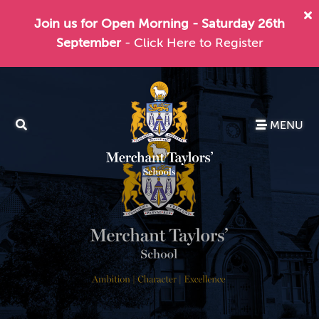
Join us for Open Morning - Saturday 26th
September
- Click Here to Register
MENU