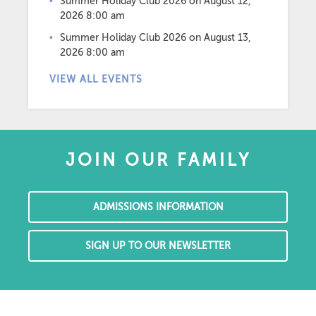
Summer Holiday Club 2026
on August 12,
2026 8:00 am
Summer Holiday Club 2026
on August 13,
2026 8:00 am
VIEW ALL EVENTS
JOIN OUR FAMILY
ADMISSIONS INFORMATION
SIGN UP TO OUR NEWSLETTER