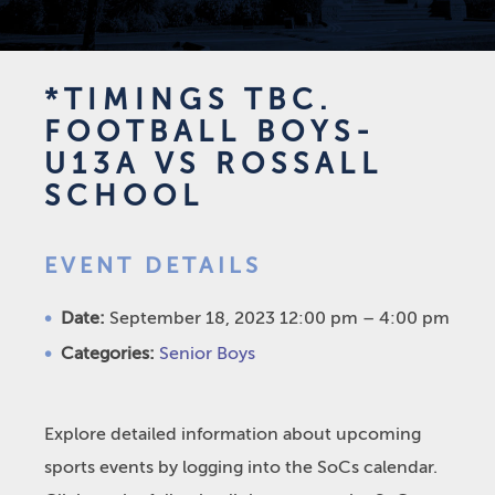
*TIMINGS TBC.
FOOTBALL BOYS-
U13A VS ROSSALL
SCHOOL
EVENT DETAILS
Date:
September 18, 2023 12:00 pm
–
4:00 pm
Categories:
Senior Boys
Explore detailed information about upcoming
sports events by logging into the SoCs calendar.