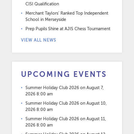
CISI Qualification
Merchant Taylors’ Ranked Top Independent
School in Merseyside
Prep Pupils Shine at AJIS Chess Tournament
VIEW ALL NEWS
UPCOMING EVENTS
Summer Holiday Club 2026
on August 7,
2026 8:00 am
Summer Holiday Club 2026
on August 10,
2026 8:00 am
Summer Holiday Club 2026
on August 11,
2026 8:00 am