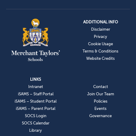
ADDITIONAL INFO
Disclaimer
Privacy
Cookie Usage
Terms & Conditions
Website Credits
LINKS
Intranet
Contact
iSAMS – Staff Portal
Join Our Team
iSAMS – Student Portal
Policies
iSAMS – Parent Portal
Events
SOCS Login
Governance
SOCS Calendar
Library