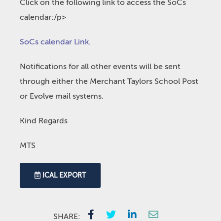
Click on the following link to access the SoCs
calendar:/p>
SoCs calendar Link
.
Notifications for all other events will be sent
through either the Merchant Taylors School Post
or Evolve mail systems.
Kind Regards
MTS
ICAL EXPORT
SHARE: