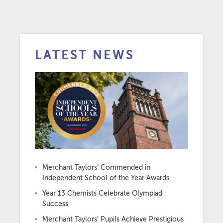
LATEST NEWS
Merchant Taylors’ Commended in
Independent School of the Year Awards
Year 13 Chemists Celebrate Olympiad
Success
Merchant Taylors’ Pupils Achieve Prestigious