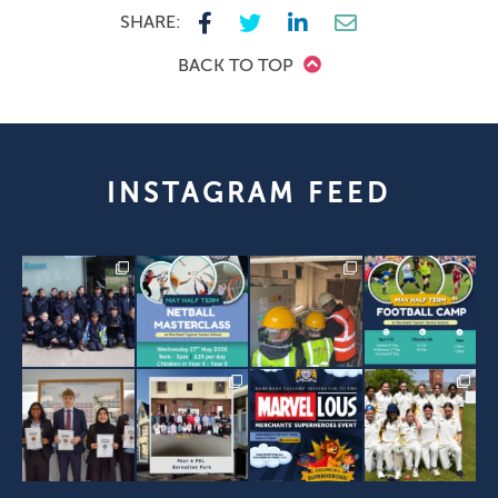
SHARE:
BACK TO TOP
INSTAGRAM FEED