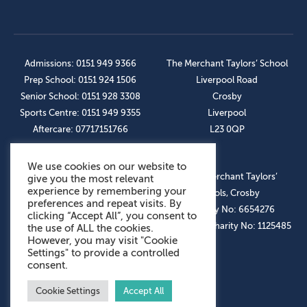
Admissions: 0151 949 9366
The Merchant Taylors’ School
Prep School: 0151 924 1506
Liverpool Road
Senior School: 0151 928 3308
Crosby
Sports Centre: 0151 949 9355
Liverpool
Aftercare: 07717151766
L23 0QP
We use cookies on our website to
OUR SOCIAL LINKS
© The Merchant Taylors’
give you the most relevant
experience by remembering your
Schools, Crosby
preferences and repeat visits. By
Company No: 6654276
clicking “Accept All”, you consent to
Registered Charity No: 1125485
the use of ALL the cookies.
However, you may visit "Cookie
Settings" to provide a controlled
consent.
Cookie Settings
Accept All