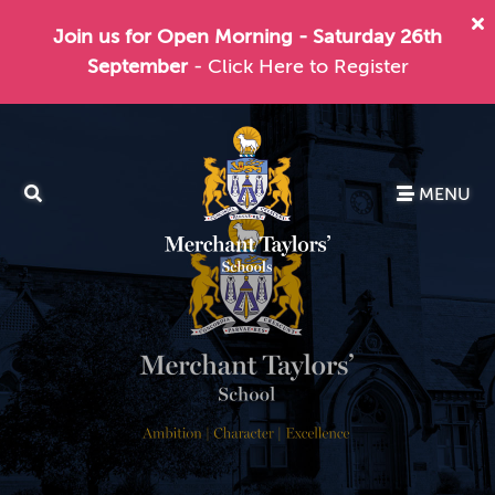
Join us for Open Morning - Saturday 26th
September
- Click Here to Register
MENU