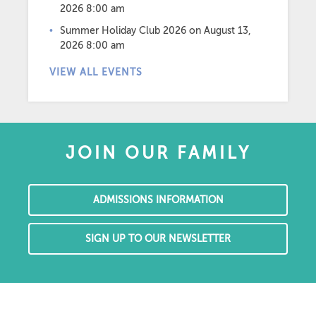
2026 8:00 am
Summer Holiday Club 2026
on August 13,
2026 8:00 am
VIEW ALL EVENTS
JOIN OUR FAMILY
ADMISSIONS INFORMATION
SIGN UP TO OUR NEWSLETTER