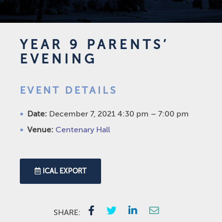
YEAR 9 PARENTS’
EVENING
EVENT DETAILS
Date:
December 7, 2021 4:30 pm
–
7:00 pm
Venue:
Centenary Hall
ICAL EXPORT
SHARE: