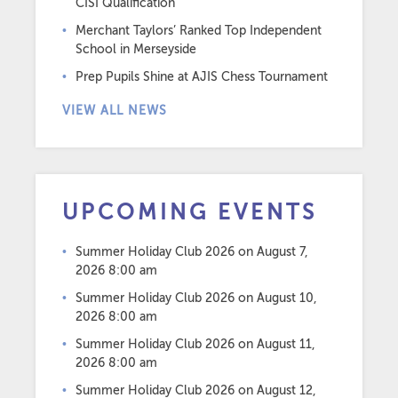
CISI Qualification
Merchant Taylors’ Ranked Top Independent
School in Merseyside
Prep Pupils Shine at AJIS Chess Tournament
VIEW ALL NEWS
UPCOMING EVENTS
Summer Holiday Club 2026
on August 7,
2026 8:00 am
Summer Holiday Club 2026
on August 10,
2026 8:00 am
Summer Holiday Club 2026
on August 11,
2026 8:00 am
Summer Holiday Club 2026
on August 12,