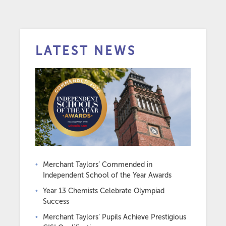
LATEST NEWS
Merchant Taylors’ Commended in
Independent School of the Year Awards
Year 13 Chemists Celebrate Olympiad
Success
Merchant Taylors’ Pupils Achieve Prestigious