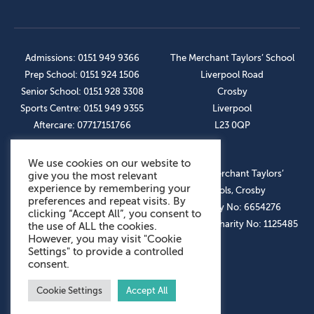
Admissions: 0151 949 9366
The Merchant Taylors’ School
Prep School: 0151 924 1506
Liverpool Road
Senior School: 0151 928 3308
Crosby
Sports Centre: 0151 949 9355
Liverpool
Aftercare: 07717151766
L23 0QP
We use cookies on our website to
OUR SOCIAL LINKS
© The Merchant Taylors’
give you the most relevant
experience by remembering your
Schools, Crosby
preferences and repeat visits. By
Company No: 6654276
clicking “Accept All”, you consent to
Registered Charity No: 1125485
the use of ALL the cookies.
However, you may visit "Cookie
Settings" to provide a controlled
consent.
Cookie Settings
Accept All