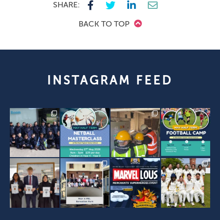
SHARE:
BACK TO TOP
INSTAGRAM FEED