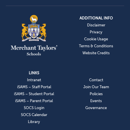
ADDITIONAL INFO
Disclaimer
Privacy
Cookie Usage
Terms & Conditions
Website Credits
LINKS
Intranet
Contact
iSAMS – Staff Portal
Join Our Team
iSAMS – Student Portal
Policies
iSAMS – Parent Portal
Events
SOCS Login
Governance
SOCS Calendar
Library