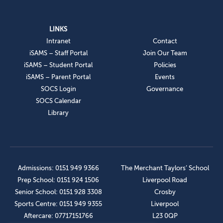
LINKS
Intranet
Contact
iSAMS – Staff Portal
Join Our Team
iSAMS – Student Portal
Policies
iSAMS – Parent Portal
Events
SOCS Login
Governance
SOCS Calendar
Library
Admissions: 0151 949 9366
The Merchant Taylors’ School
Prep School: 0151 924 1506
Liverpool Road
Senior School: 0151 928 3308
Crosby
Sports Centre: 0151 949 9355
Liverpool
Aftercare: 07717151766
L23 0QP