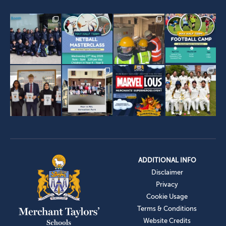
ADDITIONAL INFO
Disclaimer
Privacy
Cookie Usage
Terms & Conditions
Website Credits