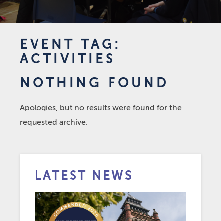
EVENT TAG:
ACTIVITIES
NOTHING FOUND
Apologies, but no results were found for the
requested archive.
LATEST NEWS