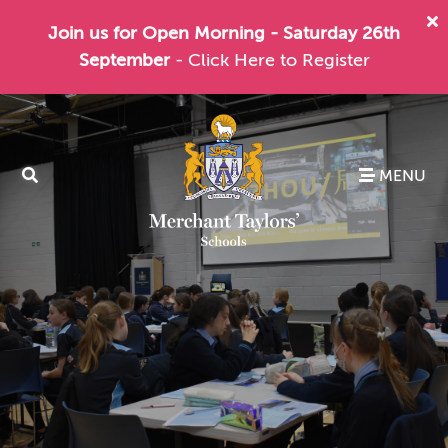
Join us for Open Morning - Saturday 26th
September
- Click Here to Register
MENU