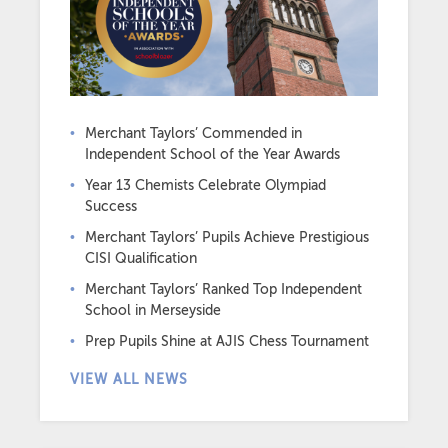
Merchant Taylors’ Commended in
Independent School of the Year Awards
Year 13 Chemists Celebrate Olympiad
Success
Merchant Taylors’ Pupils Achieve Prestigious
CISI Qualification
Merchant Taylors’ Ranked Top Independent
School in Merseyside
Prep Pupils Shine at AJIS Chess Tournament
VIEW ALL NEWS