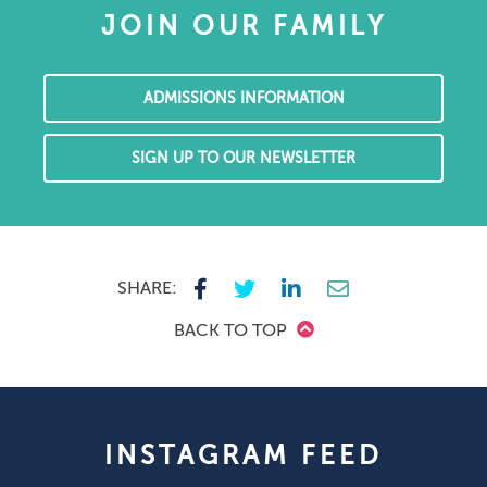
JOIN OUR FAMILY
ADMISSIONS INFORMATION
SIGN UP TO OUR NEWSLETTER
SHARE:
BACK TO TOP
INSTAGRAM FEED