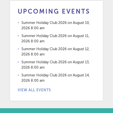
UPCOMING EVENTS
Summer Holiday Club 2026
on August 10,
2026 8:00 am
Summer Holiday Club 2026
on August 11,
2026 8:00 am
Summer Holiday Club 2026
on August 12,
2026 8:00 am
Summer Holiday Club 2026
on August 13,
2026 8:00 am
Summer Holiday Club 2026
on August 14,
2026 8:00 am
VIEW ALL EVENTS