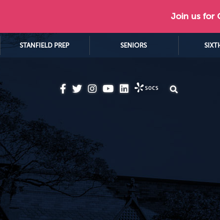
Join us for
STANFIELD PREP
SENIORS
SIXT