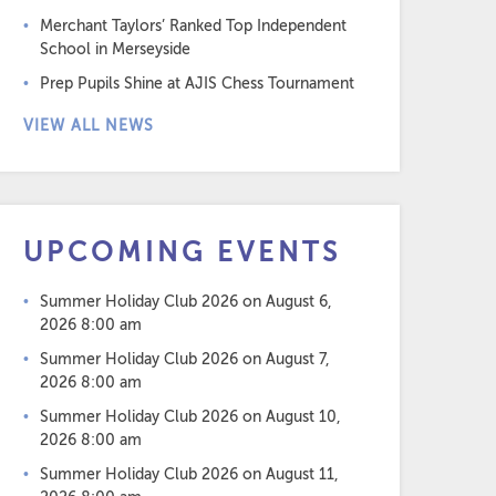
Merchant Taylors’ Ranked Top Independent
School in Merseyside
Prep Pupils Shine at AJIS Chess Tournament
VIEW ALL NEWS
UPCOMING EVENTS
Summer Holiday Club 2026
on August 6,
2026 8:00 am
Summer Holiday Club 2026
on August 7,
2026 8:00 am
Summer Holiday Club 2026
on August 10,
2026 8:00 am
Summer Holiday Club 2026
on August 11,