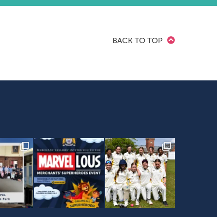
BACK TO TOP