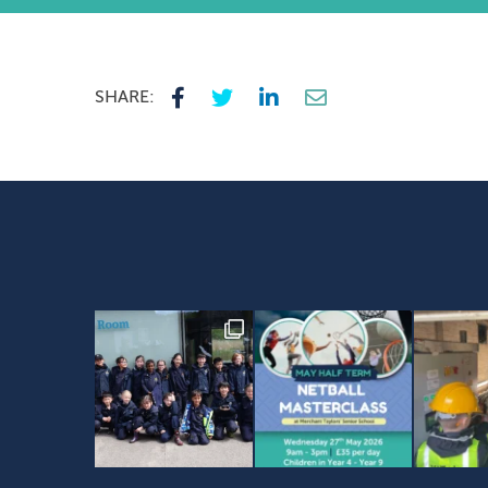
SHARE: