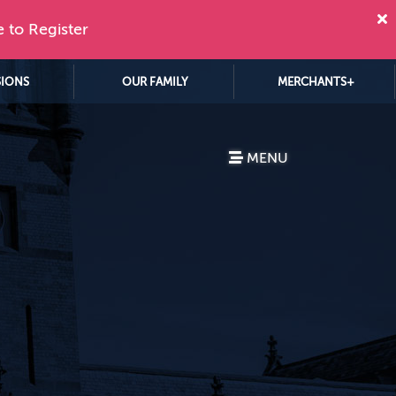
e to Register
SIONS
OUR FAMILY
MERCHANTS+
MENU