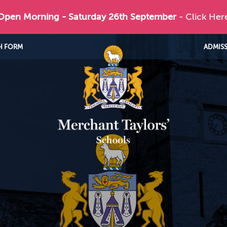
 Open Morning - Saturday 26th September
- Click Her
H FORM
ADMIS