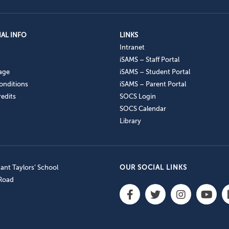
AL INFO
LINKS
Intranet
iSAMS – Staff Portal
age
iSAMS – Student Portal
onditions
iSAMS – Parent Portal
edits
SOCS Login
SOCS Calendar
Library
nt Taylors’ School
OUR SOCIAL LINKS
 Road