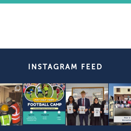
INSTAGRAM FEED