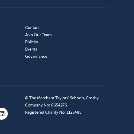
Contact
Join Our Team
Policies
Events
Governance
© The Merchant Taylors’ Schools, Crosby
Company No: 6654276
Registered Charity No: 1125485