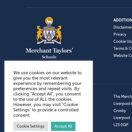
ADDITION
Disclaimer
Privacy
Cookie Us
Terms & C
Website Cr
We use cookies on our website to
give you the most relevant
experience by remembering your
preferences and repeat visits. By
clicking “Accept All”, you consent
Admissions: 0151 949 9366
The Mercha
to the use of ALL the cookies.
Prep School: 0151 924 1506
Liverpool
However, you may visit "Cookie
Settings" to provide a controlled
Senior School: 0151 928 3308
Crosby
consent.
Sports Centre: 0151 949 9355
Liverpool
Aftercare: 07717151766
L23 0QP
Cookie Settings
Accept All