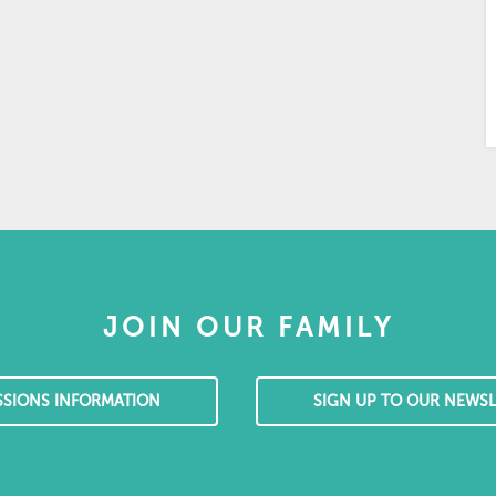
JOIN OUR FAMILY
SSIONS INFORMATION
SIGN UP TO OUR NEWSL