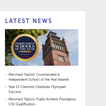
LATEST NEWS
Merchant Taylors’ Commended in
Independent School of the Year Awards
Year 13 Chemists Celebrate Olympiad
Success
Merchant Taylors’ Pupils Achieve Prestigious
CISI Qualification