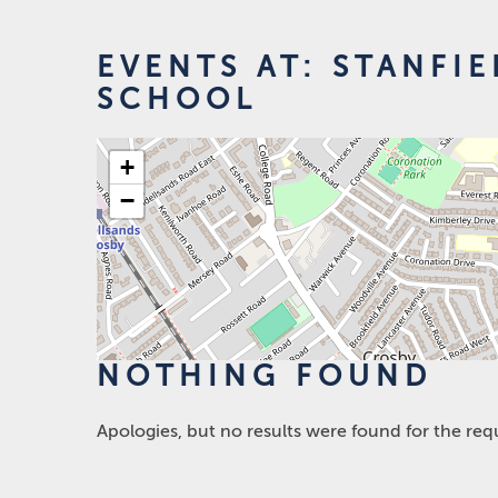
EVENTS AT:
STANFIE
SCHOOL
+
−
NOTHING FOUND
Apologies, but no results were found for the req