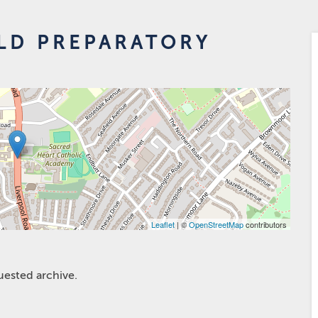
LD PREPARATORY
Leaflet
| ©
OpenStreetMap
contributors
uested archive.