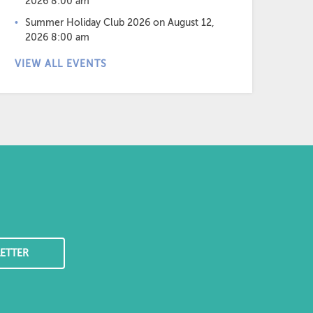
2026 8:00 am
Summer Holiday Club 2026
on August 12,
2026 8:00 am
VIEW ALL EVENTS
ETTER