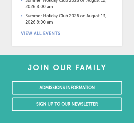
Summer Holiday Club 2026
on August 12,
2026 8:00 am
Summer Holiday Club 2026
on August 13,
2026 8:00 am
VIEW ALL EVENTS
JOIN OUR FAMILY
ADMISSIONS INFORMATION
SIGN UP TO OUR NEWSLETTER