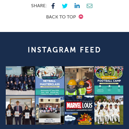
SHARE:
BACK TO TOP
INSTAGRAM FEED