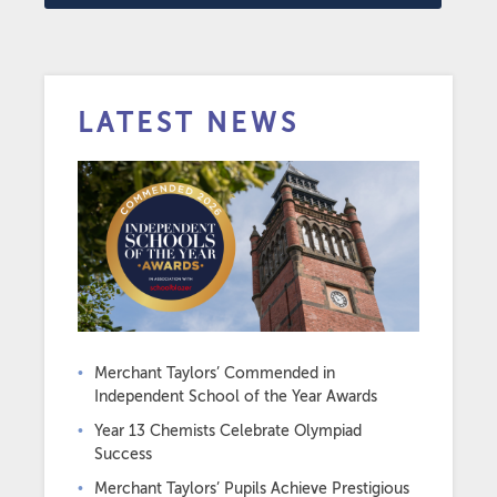
LATEST NEWS
Merchant Taylors’ Commended in
Independent School of the Year Awards
Year 13 Chemists Celebrate Olympiad
Success
Merchant Taylors’ Pupils Achieve Prestigious