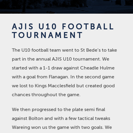
AJIS U10 FOOTBALL
TOURNAMENT
The U10 football team went to St Bede’s to take
part in the annual AJIS U10 tournament. We
started with a 1-1 draw against Cheadle Hulme
with a goal from Flanagan. In the second game
we lost to Kings Macclesfield but created good
chances throughout the game.
We then progressed to the plate semi final
against Bolton and with a few tactical tweaks
Wareing won us the game with two goals. We