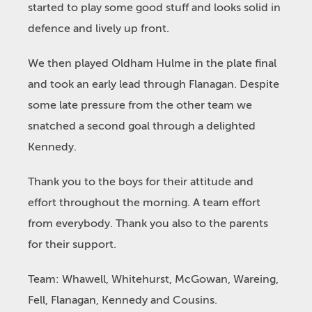
started to play some good stuff and looks solid in
defence and lively up front.
We then played Oldham Hulme in the plate final
and took an early lead through Flanagan. Despite
some late pressure from the other team we
snatched a second goal through a delighted
Kennedy.
Thank you to the boys for their attitude and
effort throughout the morning. A team effort
from everybody. Thank you also to the parents
for their support.
Team: Whawell, Whitehurst, McGowan, Wareing,
Fell, Flanagan, Kennedy and Cousins.