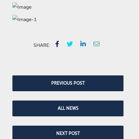
SHARE:
PREVIOUS POST
ALL NEWS
NEXT POST