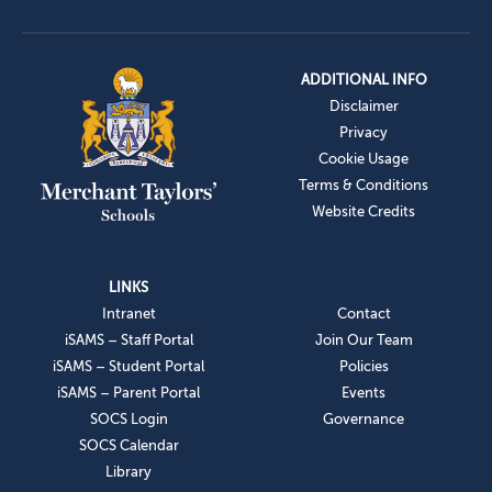
ADDITIONAL INFO
Disclaimer
Privacy
Cookie Usage
Terms & Conditions
Website Credits
LINKS
Intranet
Contact
iSAMS – Staff Portal
Join Our Team
iSAMS – Student Portal
Policies
iSAMS – Parent Portal
Events
SOCS Login
Governance
SOCS Calendar
Library