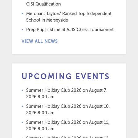
CISI Qualification
Merchant Taylors’ Ranked Top Independent
School in Merseyside
Prep Pupils Shine at AJIS Chess Tournament
VIEW ALL NEWS
UPCOMING EVENTS
Summer Holiday Club 2026
on August 7,
2026 8:00 am
Summer Holiday Club 2026
on August 10,
2026 8:00 am
Summer Holiday Club 2026
on August 11,
2026 8:00 am