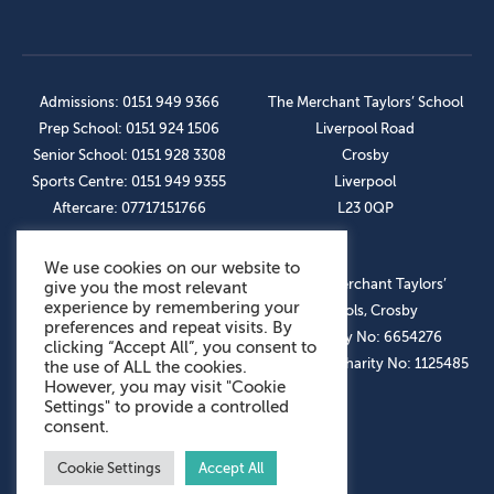
Admissions: 0151 949 9366
The Merchant Taylors’ School
Prep School: 0151 924 1506
Liverpool Road
Senior School: 0151 928 3308
Crosby
Sports Centre: 0151 949 9355
Liverpool
Aftercare: 07717151766
L23 0QP
We use cookies on our website to
OUR SOCIAL LINKS
© The Merchant Taylors’
give you the most relevant
experience by remembering your
Schools, Crosby
preferences and repeat visits. By
Company No: 6654276
clicking “Accept All”, you consent to
Registered Charity No: 1125485
the use of ALL the cookies.
However, you may visit "Cookie
Settings" to provide a controlled
consent.
Cookie Settings
Accept All