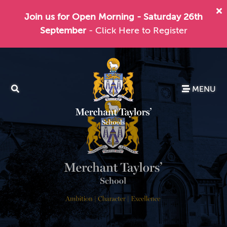
Join us for Open Morning - Saturday 26th
September
- Click Here to Register
MENU