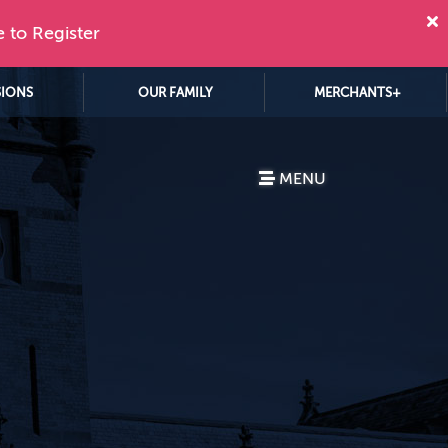
e to Register
SIONS
OUR FAMILY
MERCHANTS+
MENU