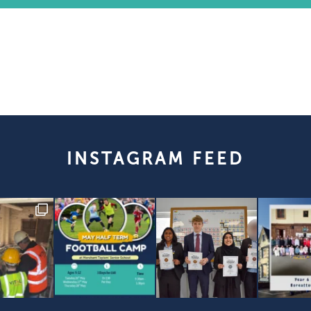
INSTAGRAM FEED