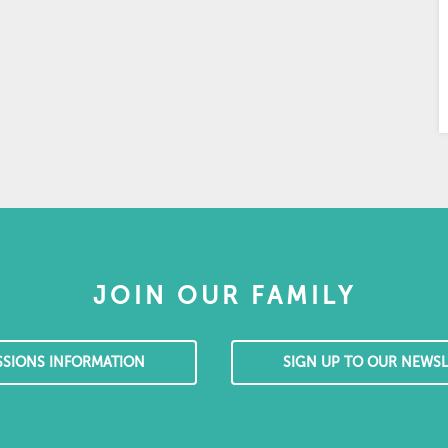
JOIN OUR FAMILY
SSIONS INFORMATION
SIGN UP TO OUR NEWSL