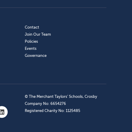
Contact
Join Our Team
Policies
Events
Governance
© The Merchant Taylors’ Schools, Crosby
Company No: 6654276
Registered Charity No: 1125485