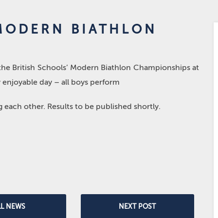
 MODERN BIATHLON
 the British Schools’ Modern Biathlon Championships at
y enjoyable day – all boys perform
each other. Results to be published shortly.
LL NEWS
NEXT POST