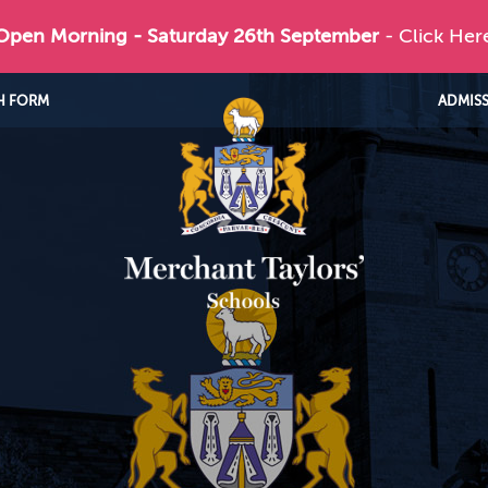
 Open Morning - Saturday 26th September
- Click Her
H FORM
ADMIS