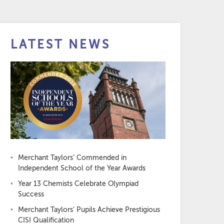
LATEST NEWS
Merchant Taylors’ Commended in
Independent School of the Year Awards
Year 13 Chemists Celebrate Olympiad
Success
Merchant Taylors’ Pupils Achieve Prestigious
CISI Qualification