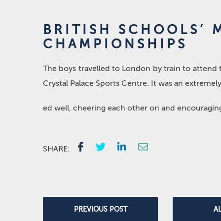
BRITISH SCHOOLS’
CHAMPIONSHIPS
The boys travelled to London by train to attend
Crystal Palace Sports Centre. It was an extremel
ed well, cheering each other on and encouraging 
SHARE:
PREVIOUS POST
A