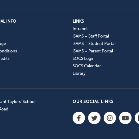
AL INFO
LINKS
Intranet
iSAMS – Staff Portal
age
iSAMS – Student Portal
onditions
iSAMS – Parent Portal
edits
SOCS Login
SOCS Calendar
Library
nt Taylors’ School
OUR SOCIAL LINKS
 Road