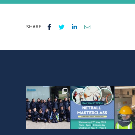
SHARE: