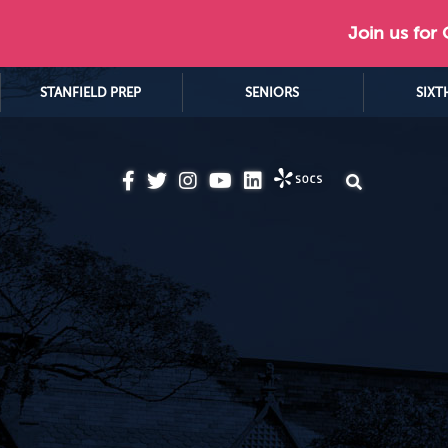
Join us for
STANFIELD PREP
SENIORS
SIXT