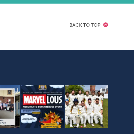
BACK TO TOP