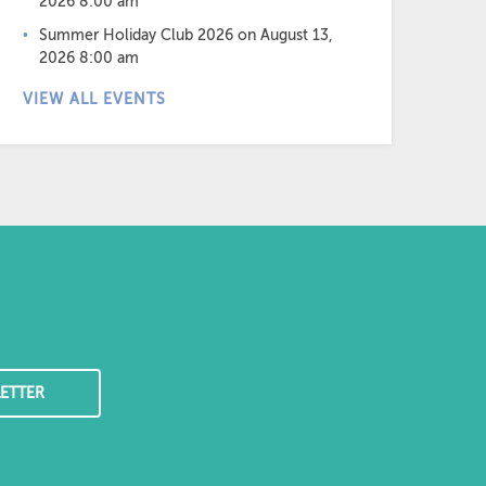
2026 8:00 am
Summer Holiday Club 2026
on August 13,
2026 8:00 am
VIEW ALL EVENTS
ETTER