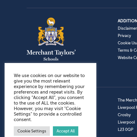
ADDITION
Disclaimer
Privacy
Cookie Us
Terms & C
Website Cr
We use cookies on our website to
give you the most relevant
experience by remembering your
preferences and repeat visits. By
clicking “Accept All”, you consent
Admissions: 0151 949 9366
The Mercha
to the use of ALL the cookies.
Prep School: 0151 924 1506
Liverpool
However, you may visit "Cookie
Settings" to provide a controlled
Senior School: 0151 928 3308
Crosby
consent.
Sports Centre: 0151 949 9355
Liverpool
Aftercare: 07717151766
L23 0QP
Cookie Settings
Accept All