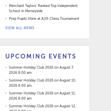
Merchant Taylors’ Ranked Top Independent
School in Merseyside
Prep Pupils Shine at AJIS Chess Tournament
VIEW ALL NEWS
UPCOMING EVENTS
Summer Holiday Club 2026
on August 7,
2026 8:00 am
Summer Holiday Club 2026
on August 10,
2026 8:00 am
Summer Holiday Club 2026
on August 11,
2026 8:00 am
Summer Holiday Club 2026
on August 12,