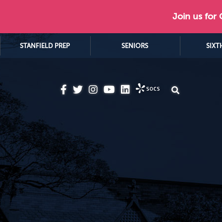
Join us for
STANFIELD PREP
SENIORS
SIXT