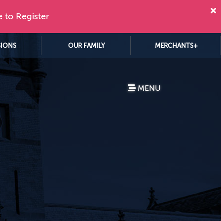
e to Register
SIONS
OUR FAMILY
MERCHANTS+
MENU