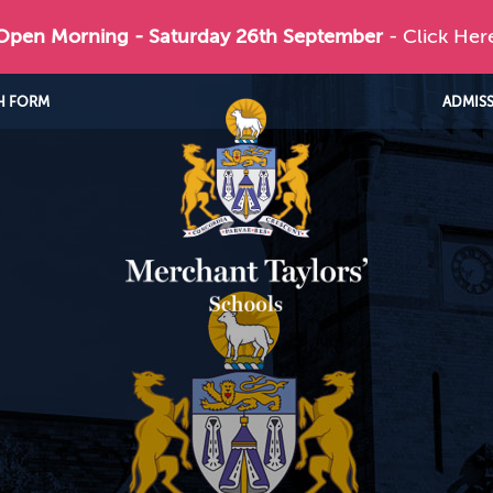
 Open Morning - Saturday 26th September
- Click Her
H FORM
ADMIS