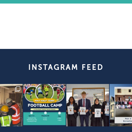
INSTAGRAM FEED