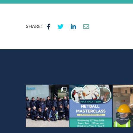
SHARE: