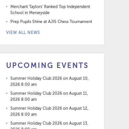
Merchant Taylors’ Ranked Top Independent
School in Merseyside
Prep Pupils Shine at AJIS Chess Tournament
VIEW ALL NEWS
UPCOMING EVENTS
Summer Holiday Club 2026
on August 10,
2026 8:00 am
Summer Holiday Club 2026
on August 11,
2026 8:00 am
Summer Holiday Club 2026
on August 12,
2026 8:00 am
Summer Holiday Club 2026
on August 13,