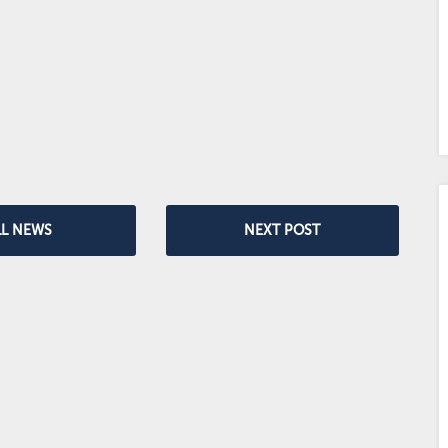
LL NEWS
NEXT POST