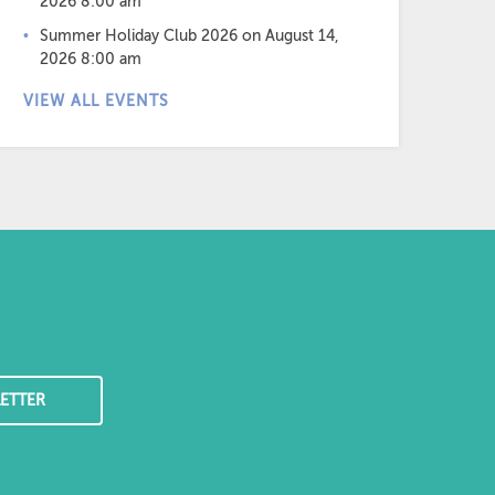
2026 8:00 am
Summer Holiday Club 2026
on August 14,
2026 8:00 am
VIEW ALL EVENTS
ETTER