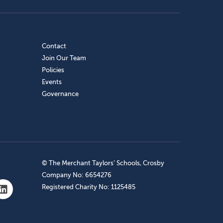
Contact
Join Our Team
Policies
Events
Governance
© The Merchant Taylors’ Schools, Crosby
Company No: 6654276
Registered Charity No: 1125485