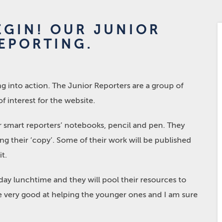
EGIN! OUR JUNIOR
EPORTING.
g into action. The Junior Reporters are a group of
of interest for the website.
 smart reporters’ notebooks, pencil and pen. They
g their ‘copy’. Some of their work will be published
t.
y lunchtime and they will pool their resources to
re very good at helping the younger ones and I am sure