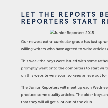
LET THE REPORTS B
REPORTERS START R
Our newest extra-curricular group has just sprun
willing writers who have agreed to write articles 
This week the boys were issued with some rather
promptly went onto the computers to start writin
on this website very soon so keep an eye out for i
The Junior Reporters will meet up each Wednesda
produce some quality articles. The older boys a
that they will all get a lot out of the club.