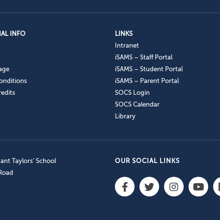
AL INFO
LINKS
Intranet
iSAMS – Staff Portal
age
iSAMS – Student Portal
onditions
iSAMS – Parent Portal
edits
SOCS Login
SOCS Calendar
Library
nt Taylors’ School
OUR SOCIAL LINKS
 Road