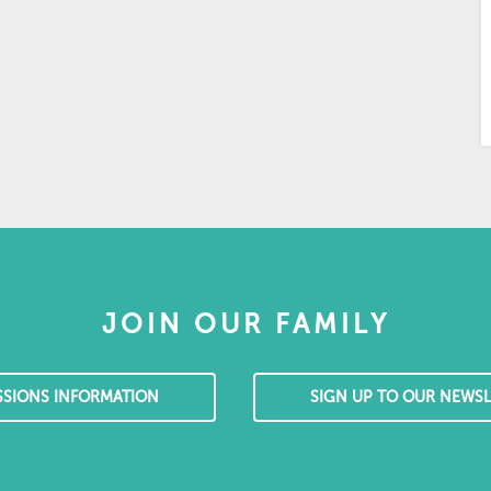
JOIN OUR FAMILY
SSIONS INFORMATION
SIGN UP TO OUR NEWSL