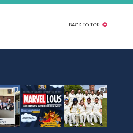
BACK TO TOP