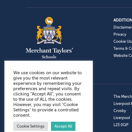
ADDITION
Disclaimer
Privacy
Cookie Us
Terms & C
Website Cr
We use cookies on our website to
give you the most relevant
experience by remembering your
preferences and repeat visits. By
clicking “Accept All”, you consent
Admissions: 0151 949 9366
The Mercha
to the use of ALL the cookies.
Prep School: 0151 924 1506
Liverpool
However, you may visit "Cookie
Settings" to provide a controlled
Senior School: 0151 928 3308
Crosby
consent.
Sports Centre: 0151 949 9355
Liverpool
Aftercare: 07717151766
L23 0QP
Cookie Settings
Accept All