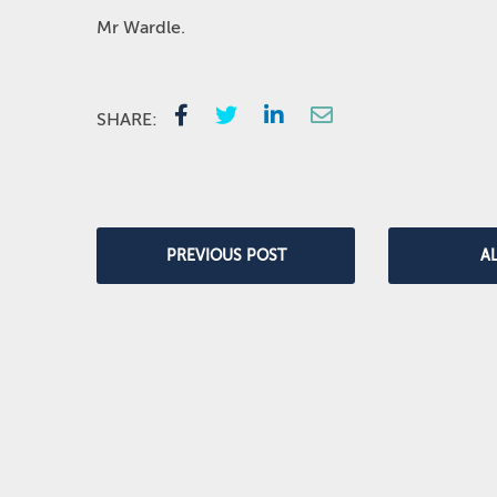
Mr Wardle.
SHARE:
PREVIOUS POST
A