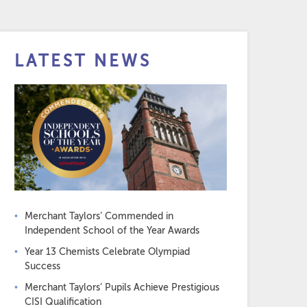
LATEST NEWS
Merchant Taylors’ Commended in
Independent School of the Year Awards
Year 13 Chemists Celebrate Olympiad
Success
Merchant Taylors’ Pupils Achieve Prestigious
CISI Qualification