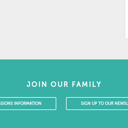
JOIN OUR FAMILY
SSIONS INFORMATION
SIGN UP TO OUR NEWSL