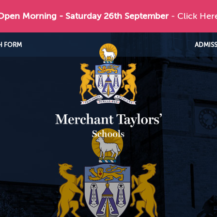
 Open Morning - Saturday 26th September
- Click Her
H FORM
ADMIS