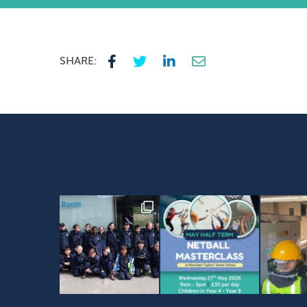
SHARE: