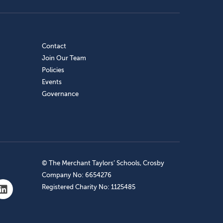
Contact
Join Our Team
Policies
Events
Governance
© The Merchant Taylors’ Schools, Crosby
Company No: 6654276
Registered Charity No: 1125485