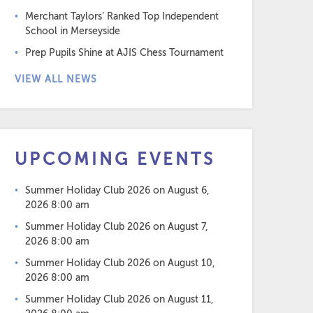
Merchant Taylors’ Ranked Top Independent
School in Merseyside
Prep Pupils Shine at AJIS Chess Tournament
VIEW ALL NEWS
UPCOMING EVENTS
Summer Holiday Club 2026
on August 6,
2026 8:00 am
Summer Holiday Club 2026
on August 7,
2026 8:00 am
Summer Holiday Club 2026
on August 10,
2026 8:00 am
Summer Holiday Club 2026
on August 11,