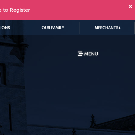
e to Register
SIONS
OUR FAMILY
MERCHANTS+
MENU