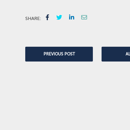
SHARE:
PREVIOUS POST
A