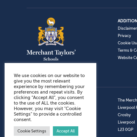
ADDITION
Disclaimer
Privacy
Cookie Us
Terms & C
Website Cr
We use cookies on our website to
give you the most relevant
experience by remembering your
preferences and repeat visits. By
clicking “Accept All”, you consent
Admissions: 0151 949 9366
The Mercha
to the use of ALL the cookies.
Prep School: 0151 924 1506
Liverpool
However, you may visit "Cookie
Settings" to provide a controlled
Senior School: 0151 928 3308
Crosby
consent.
Sports Centre: 0151 949 9355
Liverpool
Aftercare: 07717151766
L23 0QP
Cookie Settings
Accept All