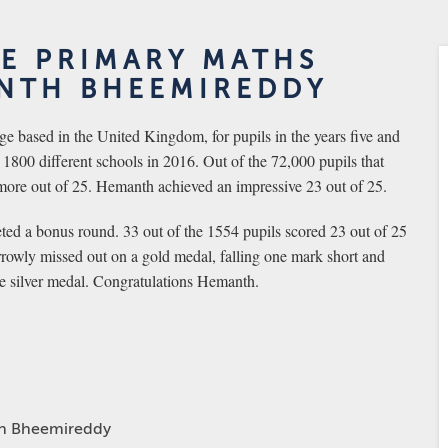
HE PRIMARY MATHS
NTH BHEEMIREDDY
e based in the United Kingdom, for pupils in the years five and
1800 different schools in 2016. Out of the 72,000 pupils that
more out of 25. Hemanth achieved an impressive 23 out of 25.
ed a bonus round. 33 out of the 1554 pupils scored 23 out of 25
rowly missed out on a gold medal, falling one mark short and
ve silver medal. Congratulations Hemanth.
h Bheemireddy