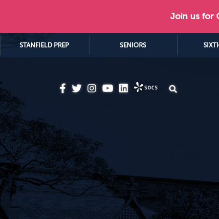
Join us for
STANFIELD PREP
SENIORS
SIXT