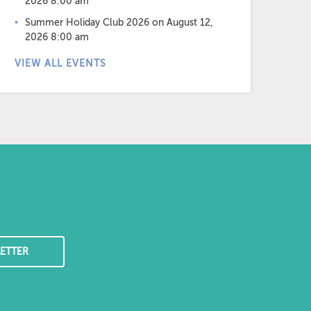
2026 8:00 am
Summer Holiday Club 2026
on August 12,
2026 8:00 am
VIEW ALL EVENTS
ETTER