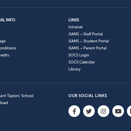
AL INFO
LINKS
Intranet
iSAMS – Staff Portal
age
iSAMS – Student Portal
onditions
iSAMS – Parent Portal
edits
SOCS Login
SOCS Calendar
Library
nt Taylors’ School
OUR SOCIAL LINKS
 Road