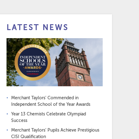
LATEST NEWS
Merchant Taylors’ Commended in
Independent School of the Year Awards
Year 13 Chemists Celebrate Olympiad
Success
Merchant Taylors’ Pupils Achieve Prestigious
CISI Qualification