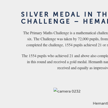
SILVER MEDAL IN T
CHALLENGE – HEMA
The Primary Maths Challenge is a mathematical challeng
six. The Challenge was taken by 72,000 pupils, from 
completed the challenge, 1554 pupils achieved 21 or 
The 1554 pupils who achieved 21 and above also complet
in this round and received a gold medal. Hemanth nar
received and equally as impressi
Hemant