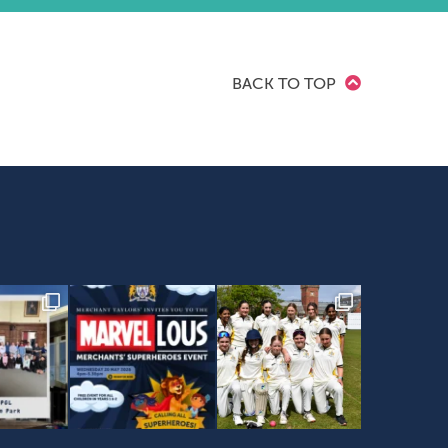
BACK TO TOP