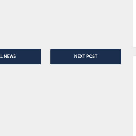
LL NEWS
NEXT POST