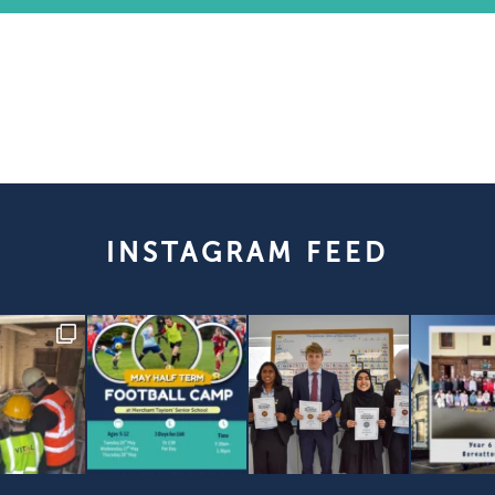
INSTAGRAM FEED