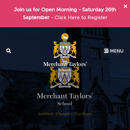
Join us for Open Morning - Saturday 26th
September
- Click Here to Register
MENU