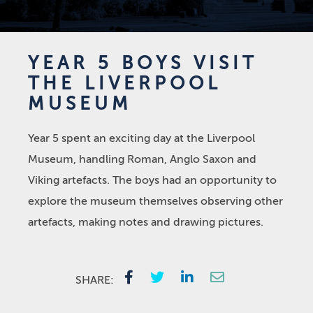
YEAR 5 BOYS VISIT
THE LIVERPOOL
MUSEUM
Year 5 spent an exciting day at the Liverpool
Museum, handling Roman, Anglo Saxon and
Viking artefacts. The boys had an opportunity to
explore the museum themselves observing other
artefacts, making notes and drawing pictures.
SHARE: