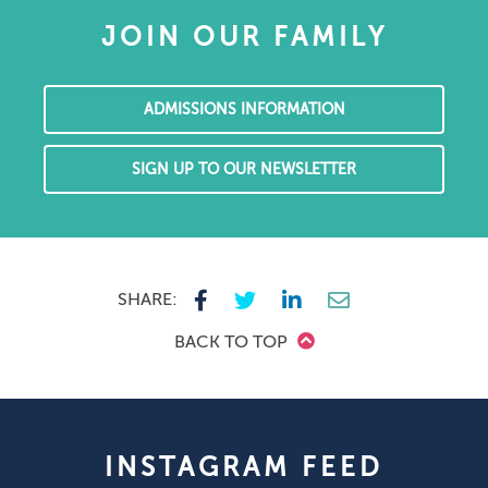
JOIN OUR FAMILY
ADMISSIONS INFORMATION
SIGN UP TO OUR NEWSLETTER
SHARE:
BACK TO TOP
INSTAGRAM FEED