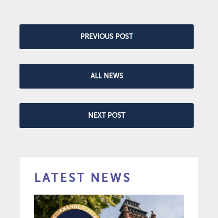
PREVIOUS POST
ALL NEWS
NEXT POST
LATEST NEWS