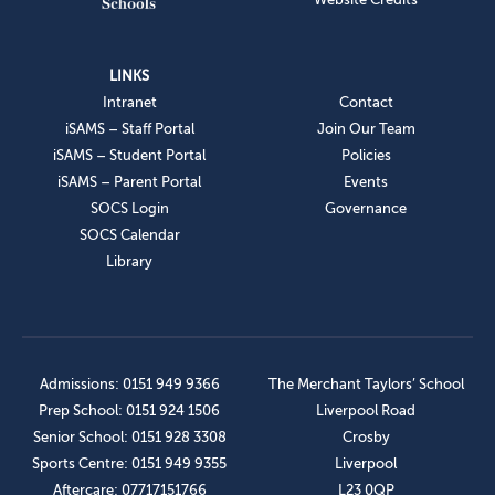
LINKS
Intranet
Contact
iSAMS – Staff Portal
Join Our Team
iSAMS – Student Portal
Policies
iSAMS – Parent Portal
Events
SOCS Login
Governance
SOCS Calendar
Library
Admissions: 0151 949 9366
The Merchant Taylors’ School
Prep School: 0151 924 1506
Liverpool Road
Senior School: 0151 928 3308
Crosby
Sports Centre: 0151 949 9355
Liverpool
Aftercare: 07717151766
L23 0QP