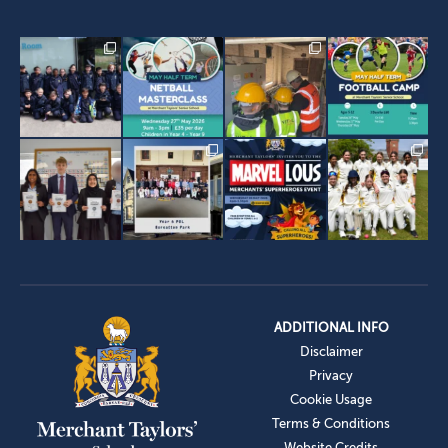
ADDITIONAL INFO
Disclaimer
Privacy
Cookie Usage
Terms & Conditions
Website Credits