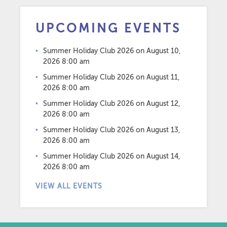
UPCOMING EVENTS
Summer Holiday Club 2026
on August 10,
2026 8:00 am
Summer Holiday Club 2026
on August 11,
2026 8:00 am
Summer Holiday Club 2026
on August 12,
2026 8:00 am
Summer Holiday Club 2026
on August 13,
2026 8:00 am
Summer Holiday Club 2026
on August 14,
2026 8:00 am
VIEW ALL EVENTS