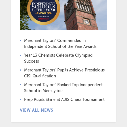
Merchant Taylors’ Commended in
Independent School of the Year Awards
Year 13 Chemists Celebrate Olympiad
Success
Merchant Taylors’ Pupils Achieve Prestigious
CISI Qualification
Merchant Taylors’ Ranked Top Independent
School in Merseyside
Prep Pupils Shine at AJIS Chess Tournament
VIEW ALL NEWS