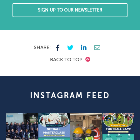
SIGN UP TO OUR NEWSLETTER
SHARE:
BACK TO TOP
INSTAGRAM FEED