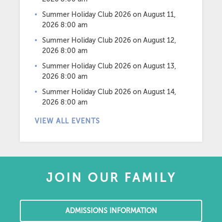
Summer Holiday Club 2026
on August 11,
2026 8:00 am
Summer Holiday Club 2026
on August 12,
2026 8:00 am
Summer Holiday Club 2026
on August 13,
2026 8:00 am
Summer Holiday Club 2026
on August 14,
2026 8:00 am
VIEW ALL EVENTS
JOIN OUR FAMILY
ADMISSIONS INFORMATION