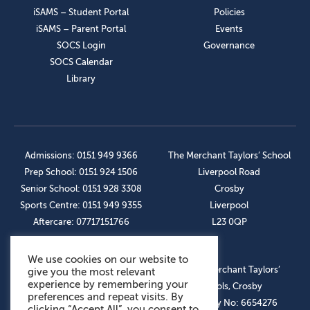
iSAMS – Student Portal
Policies
iSAMS – Parent Portal
Events
SOCS Login
Governance
SOCS Calendar
Library
Admissions: 0151 949 9366
The Merchant Taylors’ School
Prep School: 0151 924 1506
Liverpool Road
Senior School: 0151 928 3308
Crosby
Sports Centre: 0151 949 9355
Liverpool
Aftercare: 07717151766
L23 0QP
We use cookies on our website to
OUR SOCIAL LINKS
© The Merchant Taylors’
give you the most relevant
experience by remembering your
Schools, Crosby
preferences and repeat visits. By
Company No: 6654276
clicking “Accept All”, you consent to