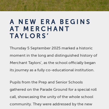
A NEW ERA BEGINS
AT MERCHANT
TAYLORS’
Thursday 5 September 2025 marked a historic
moment in the long and distinguished history of
Merchant Taylors’, as the school officially began
its journey as a fully co-educational institution.
Pupils from the Prep and Senior Schools
gathered on the Parade Ground for a special roll
call, showcasing the unity of the whole school
community. They were addressed by the new