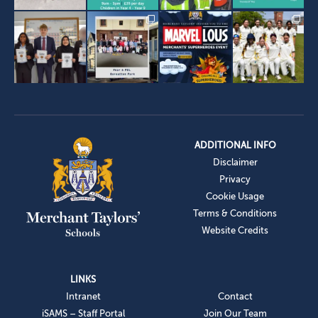
ADDITIONAL INFO
Disclaimer
Privacy
Cookie Usage
Terms & Conditions
Website Credits
LINKS
Intranet
Contact
iSAMS – Staff Portal
Join Our Team