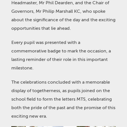
Headmaster, Mr Phil Dearden, and the Chair of
Governors, Mr Philip Marshall KC, who spoke
about the significance of the day and the exciting
opportunities that lie ahead.
Every pupil was presented with a
commemorative badge to mark the occasion, a
lasting reminder of their role in this important
milestone.
The celebrations concluded with a memorable
display of togetherness, as pupils joined on the
school field to form the letters MTS, celebrating
both the pride of the past and the promise of this
exciting new era.