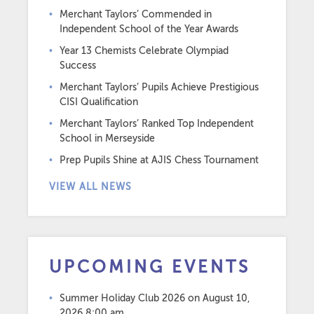
Merchant Taylors’ Commended in
Independent School of the Year Awards
Year 13 Chemists Celebrate Olympiad
Success
Merchant Taylors’ Pupils Achieve Prestigious
CISI Qualification
Merchant Taylors’ Ranked Top Independent
School in Merseyside
Prep Pupils Shine at AJIS Chess Tournament
VIEW ALL NEWS
UPCOMING EVENTS
Summer Holiday Club 2026
on August 10,
2026 8:00 am