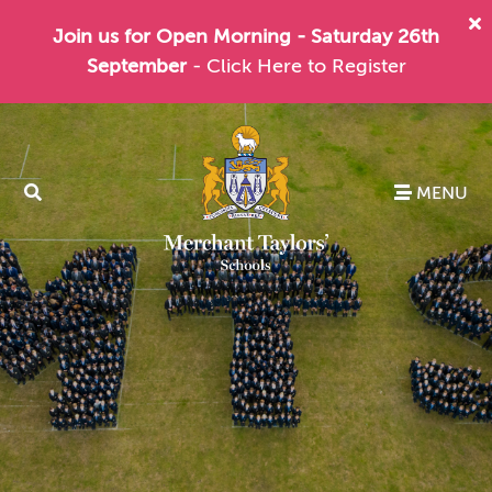
Join us for Open Morning - Saturday 26th
September
- Click Here to Register
MENU