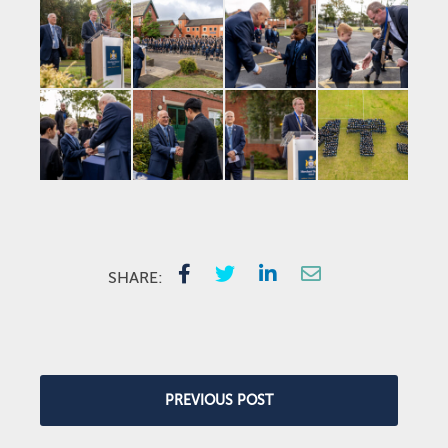
SHARE:
PREVIOUS POST