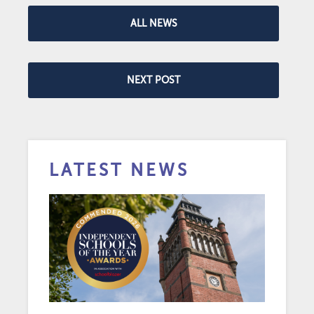
ALL NEWS
NEXT POST
LATEST NEWS