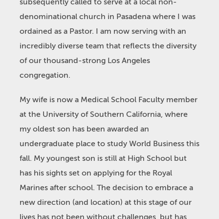
subsequently called to serve at a local non-
denominational church in Pasadena where I was
ordained as a Pastor. I am now serving with an
incredibly diverse team that reflects the diversity
of our thousand-strong Los Angeles
congregation.
My wife is now a Medical School Faculty member
at the University of Southern California, where
my oldest son has been awarded an
undergraduate place to study World Business this
fall. My youngest son is still at High School but
has his sights set on applying for the Royal
Marines after school. The decision to embrace a
new direction (and location) at this stage of our
lives has not been without challenges, but has