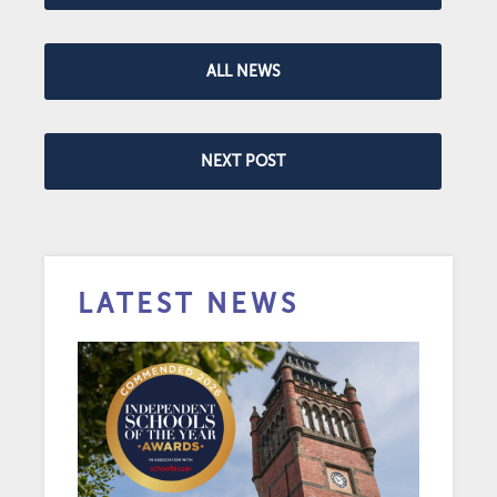
ALL NEWS
NEXT POST
LATEST NEWS