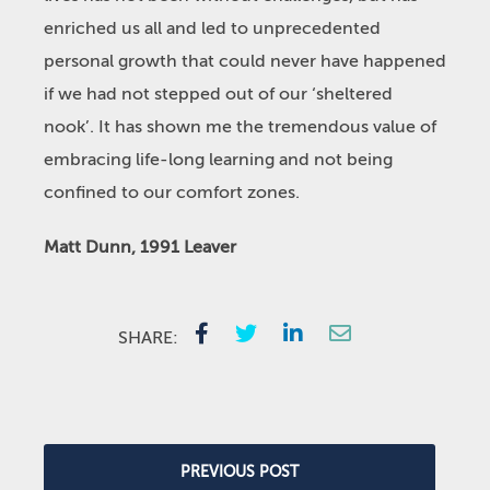
enriched us all and led to unprecedented
personal growth that could never have happened
if we had not stepped out of our ‘sheltered
nook’. It has shown me the tremendous value of
embracing life-long learning and not being
confined to our comfort zones.
Matt Dunn, 1991 Leaver
SHARE:
PREVIOUS POST