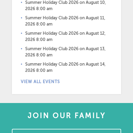
Summer Holiday Club 2026
on August 10,
2026 8:00 am
Summer Holiday Club 2026
on August 11,
2026 8:00 am
Summer Holiday Club 2026
on August 12,
2026 8:00 am
Summer Holiday Club 2026
on August 13,
2026 8:00 am
Summer Holiday Club 2026
on August 14,
2026 8:00 am
VIEW ALL EVENTS
JOIN OUR FAMILY