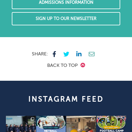
ADMISSIONS INFORMATION
SIGN UP TO OUR NEWSLETTER
SHARE:
BACK TO TOP
INSTAGRAM FEED