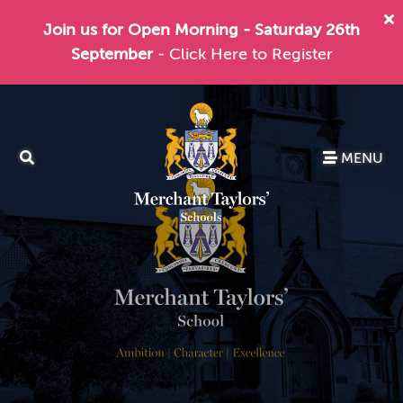
Join us for Open Morning - Saturday 26th
September
- Click Here to Register
MENU