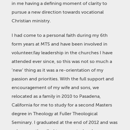
in me having a defining moment of clarity to
pursue a new direction towards vocational
Christian ministry.
I had come to a personal faith during my 6
th
form years at MTS and have been involved in
volunteer/lay leadership in the churches I have
attended ever since, so this was not so much a
‘new’ thing as it was a re-orientation of my
passion and priorities. With the full support and
encouragement of my wife and sons, we
relocated as a family in 2010 to Pasadena,
California for me to study for a second Masters
degree in Theology at Fuller Theological
Seminary. I graduated at the end of 2012 and was