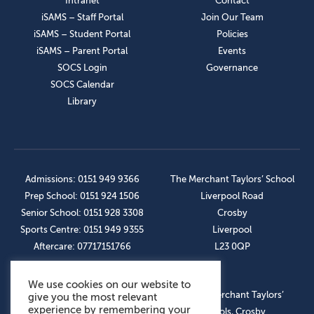
Intranet
Contact
iSAMS – Staff Portal
Join Our Team
iSAMS – Student Portal
Policies
iSAMS – Parent Portal
Events
SOCS Login
Governance
SOCS Calendar
Library
Admissions: 0151 949 9366
The Merchant Taylors’ School
Prep School: 0151 924 1506
Liverpool Road
Senior School: 0151 928 3308
Crosby
Sports Centre: 0151 949 9355
Liverpool
Aftercare: 07717151766
L23 0QP
We use cookies on our website to
OUR SOCIAL LINKS
© The Merchant Taylors’
give you the most relevant
experience by remembering your
Schools, Crosby