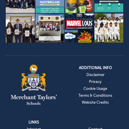
ADDITIONAL INFO
Disclaimer
Privacy
Cookie Usage
Terms & Conditions
Website Credits
LINKS