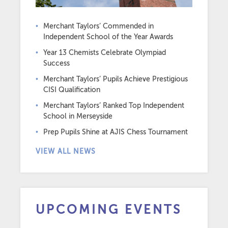
Merchant Taylors’ Commended in
Independent School of the Year Awards
Year 13 Chemists Celebrate Olympiad
Success
Merchant Taylors’ Pupils Achieve Prestigious
CISI Qualification
Merchant Taylors’ Ranked Top Independent
School in Merseyside
Prep Pupils Shine at AJIS Chess Tournament
VIEW ALL NEWS
UPCOMING EVENTS