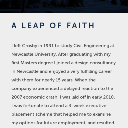
A LEAP OF FAITH
I left Crosby in 1991 to study Civil Engineering at
Newcastle University. After graduating with my
first Masters degree I joined a design consultancy
in Newcastle and enjoyed a very fulfilling career
with them for nearly 15 years. When the
company experienced a delayed reaction to the
2007 economic crash, I was laid off in early 2010.
I was fortunate to attend a 3-week executive
placement scheme that helped me to examine
my options for future employment, and resulted