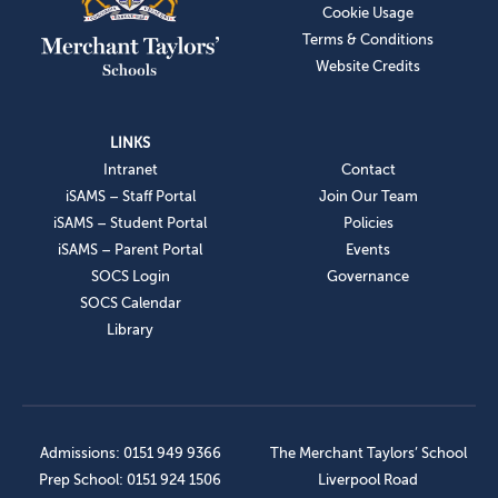
Cookie Usage
Terms & Conditions
Website Credits
LINKS
Intranet
Contact
iSAMS – Staff Portal
Join Our Team
iSAMS – Student Portal
Policies
iSAMS – Parent Portal
Events
SOCS Login
Governance
SOCS Calendar
Library
Admissions: 0151 949 9366
The Merchant Taylors’ School
Prep School: 0151 924 1506
Liverpool Road