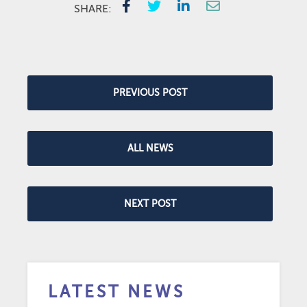
SHARE:
PREVIOUS POST
ALL NEWS
NEXT POST
LATEST NEWS