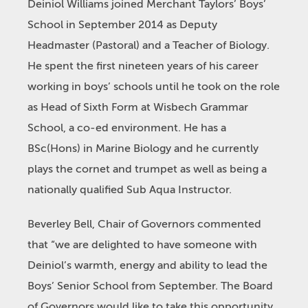
Deiniol Williams joined Merchant Taylors’ Boys’
School in September 2014 as Deputy
Headmaster (Pastoral) and a Teacher of Biology.
He spent the first nineteen years of his career
working in boys’ schools until he took on the role
as Head of Sixth Form at Wisbech Grammar
School, a co-ed environment. He has a
BSc(Hons) in Marine Biology and he currently
plays the cornet and trumpet as well as being a
nationally qualified Sub Aqua Instructor.
Beverley Bell, Chair of Governors commented
that “we are delighted to have someone with
Deiniol’s warmth, energy and ability to lead the
Boys’ Senior School from September. The Board
of Governors would like to take this opportunity