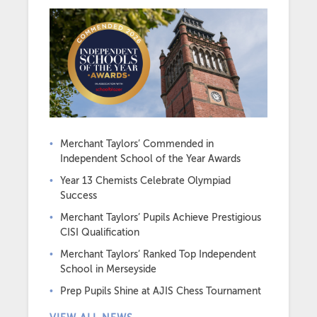
Merchant Taylors’ Commended in
Independent School of the Year Awards
Year 13 Chemists Celebrate Olympiad
Success
Merchant Taylors’ Pupils Achieve Prestigious
CISI Qualification
Merchant Taylors’ Ranked Top Independent
School in Merseyside
Prep Pupils Shine at AJIS Chess Tournament