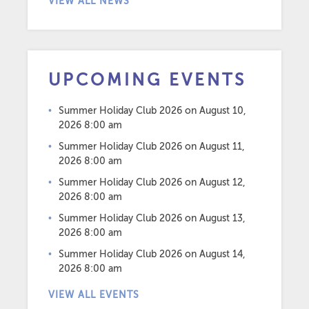
VIEW ALL NEWS
UPCOMING EVENTS
Summer Holiday Club 2026
on August 10,
2026 8:00 am
Summer Holiday Club 2026
on August 11,
2026 8:00 am
Summer Holiday Club 2026
on August 12,
2026 8:00 am
Summer Holiday Club 2026
on August 13,
2026 8:00 am
Summer Holiday Club 2026
on August 14,
2026 8:00 am
VIEW ALL EVENTS