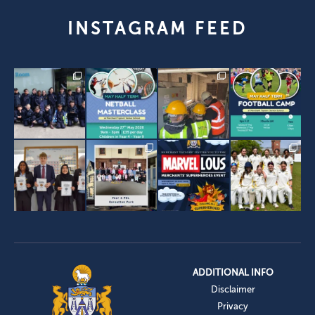
INSTAGRAM FEED
ADDITIONAL INFO
Disclaimer
Privacy