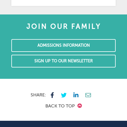
JOIN OUR FAMILY
ADMISSIONS INFORMATION
SIGN UP TO OUR NEWSLETTER
SHARE:
BACK TO TOP