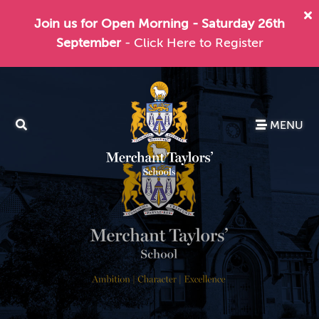
Join us for Open Morning - Saturday 26th
September
- Click Here to Register
MENU