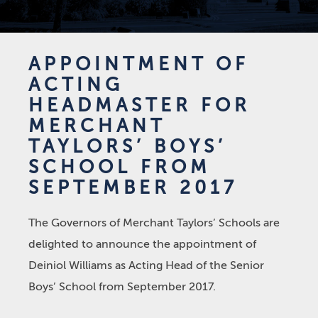
APPOINTMENT OF
ACTING
HEADMASTER FOR
MERCHANT
TAYLORS’ BOYS’
SCHOOL FROM
SEPTEMBER 2017
The Governors of Merchant Taylors’ Schools are
delighted to announce the appointment of
Deiniol Williams as Acting Head of the Senior
Boys’ School from September 2017.