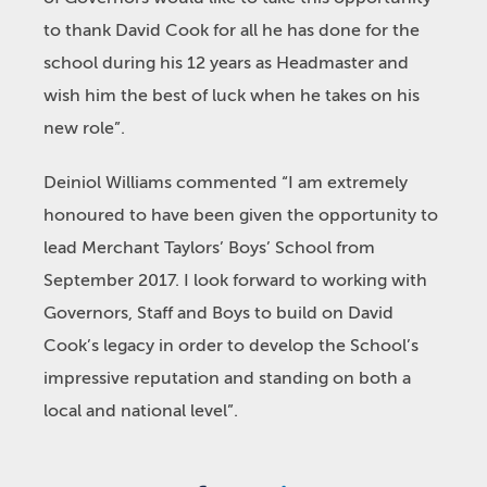
to thank David Cook for all he has done for the
school during his 12 years as Headmaster and
wish him the best of luck when he takes on his
new role”.
Deiniol Williams commented “I am extremely
honoured to have been given the opportunity to
lead Merchant Taylors’ Boys’ School from
September 2017. I look forward to working with
Governors, Staff and Boys to build on David
Cook’s legacy in order to develop the School’s
impressive reputation and standing on both a
local and national level”.