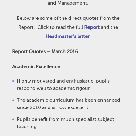
and Management.
Below are some of the direct quotes from the
Report. Click to read the full
Report
and the
Headmaster’s letter
.
Report Quotes – March 2016
Academic Excellence:
Highly motivated and enthusiastic, pupils
respond well to academic rigour.
The academic curriculum has been enhanced
since 2010 and is now excellent.
Pupils benefit from much specialist subject
teaching.