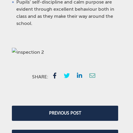
Pupils’ self-discipline and calm purpose are
evident through excellent behaviour both in
class and as they make their way around the
school.
SHARE:
PREVIOUS POST