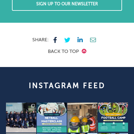
SIGN UP TO OUR NEWSLETTER
SHARE:
BACK TO TOP
INSTAGRAM FEED