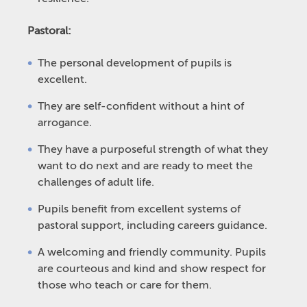
Pastoral:
The personal development of pupils is
excellent.
They are self-confident without a hint of
arrogance.
They have a purposeful strength of what they
want to do next and are ready to meet the
challenges of adult life.
Pupils benefit from excellent systems of
pastoral support, including careers guidance.
A welcoming and friendly community. Pupils
are courteous and kind and show respect for
those who teach or care for them.