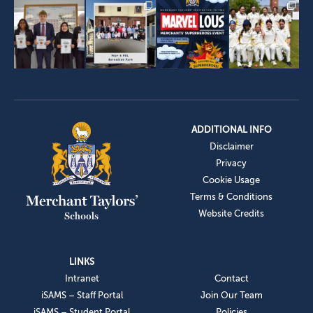
ADDITIONAL INFO
Disclaimer
Privacy
Cookie Usage
Terms & Conditions
Website Credits
LINKS
Intranet
Contact
iSAMS – Staff Portal
Join Our Team
iSAMS – Student Portal
Policies