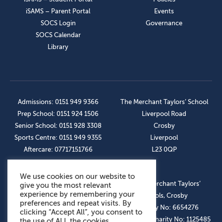
iSAMS – Parent Portal
Events
SOCS Login
Governance
SOCS Calendar
Library
Admissions: 0151 949 9366
The Merchant Taylors’ School
Prep School: 0151 924 1506
Liverpool Road
Senior School: 0151 928 3308
Crosby
Sports Centre: 0151 949 9355
Liverpool
Aftercare: 07717151766
L23 0QP
We use cookies on our website to
OUR SOCIAL LINKS
© The Merchant Taylors’
give you the most relevant
experience by remembering your
Schools, Crosby
preferences and repeat visits. By
Company No: 6654276
clicking “Accept All”, you consent to
Registered Charity No: 1125485
the use of ALL the cookies.