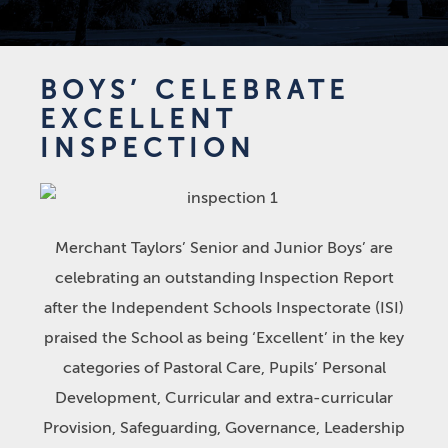
BOYS’ CELEBRATE
EXCELLENT
INSPECTION
Merchant Taylors’ Senior and Junior Boys’ are
celebrating an outstanding Inspection Report
after the Independent Schools Inspectorate (ISI)
praised the School as being ‘Excellent’ in the key
categories of Pastoral Care, Pupils’ Personal
Development, Curricular and extra-curricular
Provision, Safeguarding, Governance, Leadership