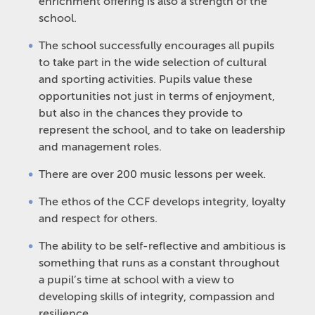
enrichment offering is also a strength of the
school.
The school successfully encourages all pupils
to take part in the wide selection of cultural
and sporting activities. Pupils value these
opportunities not just in terms of enjoyment,
but also in the chances they provide to
represent the school, and to take on leadership
and management roles.
There are over 200 music lessons per week.
The ethos of the CCF develops integrity, loyalty
and respect for others.
The ability to be self-reflective and ambitious is
something that runs as a constant throughout
a pupil’s time at school with a view to
developing skills of integrity, compassion and
resilience.