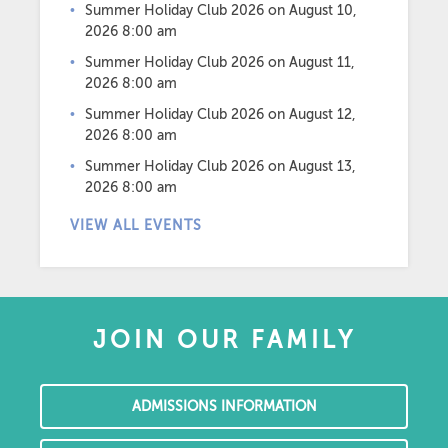
Summer Holiday Club 2026
on August 10,
2026 8:00 am
Summer Holiday Club 2026
on August 11,
2026 8:00 am
Summer Holiday Club 2026
on August 12,
2026 8:00 am
Summer Holiday Club 2026
on August 13,
2026 8:00 am
VIEW ALL EVENTS
JOIN OUR FAMILY
ADMISSIONS INFORMATION