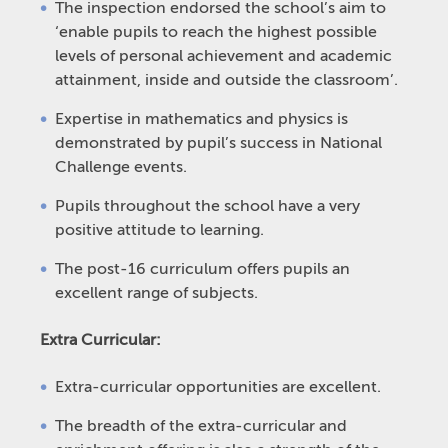
The inspection endorsed the school’s aim to
‘enable pupils to reach the highest possible
levels of personal achievement and academic
attainment, inside and outside the classroom’.
Expertise in mathematics and physics is
demonstrated by pupil’s success in National
Challenge events.
Pupils throughout the school have a very
positive attitude to learning.
The post-16 curriculum offers pupils an
excellent range of subjects.
Extra Curricular:
Extra-curricular opportunities are excellent.
The breadth of the extra-curricular and