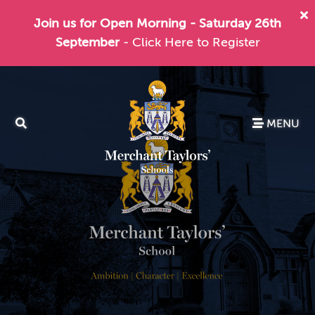
Join us for Open Morning - Saturday 26th
September
- Click Here to Register
MENU