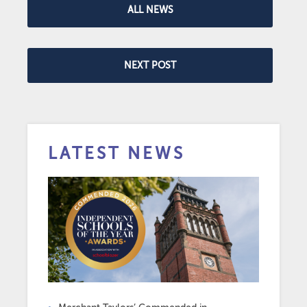
ALL NEWS
NEXT POST
LATEST NEWS