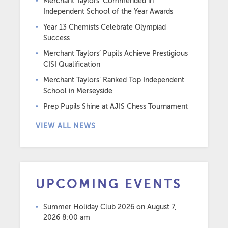
Merchant Taylors’ Commended in
Independent School of the Year Awards
Year 13 Chemists Celebrate Olympiad
Success
Merchant Taylors’ Pupils Achieve Prestigious
CISI Qualification
Merchant Taylors’ Ranked Top Independent
School in Merseyside
Prep Pupils Shine at AJIS Chess Tournament
VIEW ALL NEWS
UPCOMING EVENTS
Summer Holiday Club 2026
on August 7,
2026 8:00 am