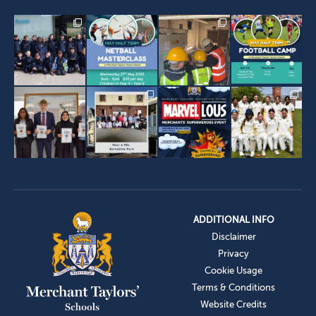
ADDITIONAL INFO
Disclaimer
Privacy
Cookie Usage
Terms & Conditions
Website Credits