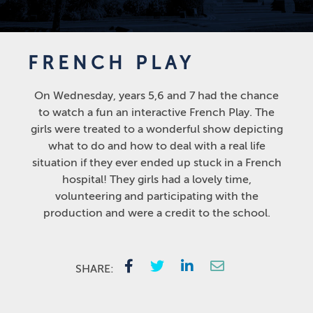
FRENCH PLAY
On Wednesday, years 5,6 and 7 had the chance
to watch a fun an interactive French Play. The
girls were treated to a wonderful show depicting
what to do and how to deal with a real life
situation if they ever ended up stuck in a French
hospital! They girls had a lovely time,
volunteering and participating with the
production and were a credit to the school.
SHARE: