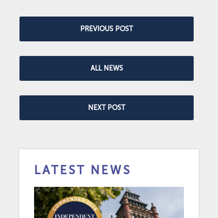
PREVIOUS POST
ALL NEWS
NEXT POST
LATEST NEWS