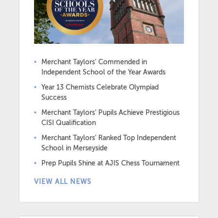
Merchant Taylors’ Commended in
Independent School of the Year Awards
Year 13 Chemists Celebrate Olympiad
Success
Merchant Taylors’ Pupils Achieve Prestigious
CISI Qualification
Merchant Taylors’ Ranked Top Independent
School in Merseyside
Prep Pupils Shine at AJIS Chess Tournament
VIEW ALL NEWS