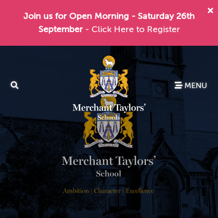
Join us for Open Morning - Saturday 26th
September
- Click Here to Register
MENU