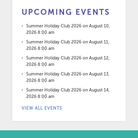
UPCOMING EVENTS
Summer Holiday Club 2026
on August 10,
2026 8:00 am
Summer Holiday Club 2026
on August 11,
2026 8:00 am
Summer Holiday Club 2026
on August 12,
2026 8:00 am
Summer Holiday Club 2026
on August 13,
2026 8:00 am
Summer Holiday Club 2026
on August 14,
2026 8:00 am
VIEW ALL EVENTS