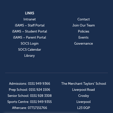
LINKS
Intranet
Contact
iSAMS – Staff Portal
Join Our Team
iSAMS – Student Portal
Policies
iSAMS – Parent Portal
Events
SOCS Login
Governance
SOCS Calendar
Library
Admissions: 0151 949 9366
The Merchant Taylors’ School
Prep School: 0151 924 1506
Liverpool Road
Senior School: 0151 928 3308
Crosby
Sports Centre: 0151 949 9355
Liverpool
Aftercare: 07717151766
L23 0QP