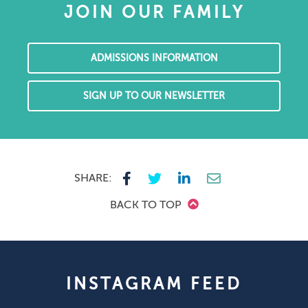
JOIN OUR FAMILY
ADMISSIONS INFORMATION
SIGN UP TO OUR NEWSLETTER
SHARE:
BACK TO TOP
INSTAGRAM FEED