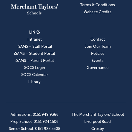
Terms & Conditions
Website Credits
LINKS
Intranet
Contact
iSAMS – Staff Portal
Join Our Team
iSAMS – Student Portal
Policies
iSAMS – Parent Portal
Events
SOCS Login
Governance
SOCS Calendar
Library
Admissions: 0151 949 9366
The Merchant Taylors’ School
Prep School: 0151 924 1506
Liverpool Road
Senior School: 0151 928 3308
Crosby