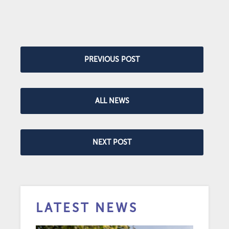
PREVIOUS POST
ALL NEWS
NEXT POST
LATEST NEWS