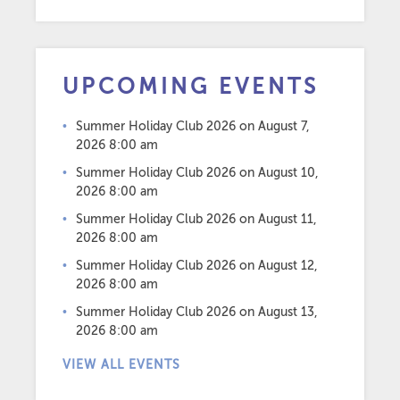
UPCOMING EVENTS
Summer Holiday Club 2026
on August 7,
2026 8:00 am
Summer Holiday Club 2026
on August 10,
2026 8:00 am
Summer Holiday Club 2026
on August 11,
2026 8:00 am
Summer Holiday Club 2026
on August 12,
2026 8:00 am
Summer Holiday Club 2026
on August 13,
2026 8:00 am
VIEW ALL EVENTS