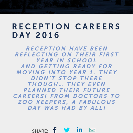
RECEPTION CAREERS
DAY 2016
RECEPTION HAVE BEEN
REFLECTING ON THEIR FIRST
YEAR IN SCHOOL
AND GETTING READY FOR
MOVING INTO YEAR 1. THEY
DIDN’T STOP THERE
THOUGH… THEY EVEN
PLANNED THEIR FUTURE
CAREERS! FROM DOCTORS TO
ZOO KEEPERS, A FABULOUS
DAY WAS HAD BY ALL!
SHARE: