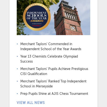
Merchant Taylors’ Commended in
Independent School of the Year Awards
Year 13 Chemists Celebrate Olympiad
Success
Merchant Taylors’ Pupils Achieve Prestigious
CISI Qualification
Merchant Taylors’ Ranked Top Independent
School in Merseyside
Prep Pupils Shine at AJIS Chess Tournament
VIEW ALL NEWS