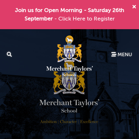
Join us for Open Morning - Saturday 26th
September
- Click Here to Register
MENU