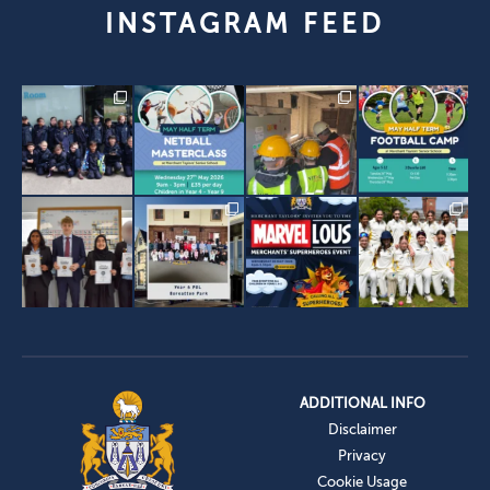
INSTAGRAM FEED
ADDITIONAL INFO
Disclaimer
Privacy
Cookie Usage