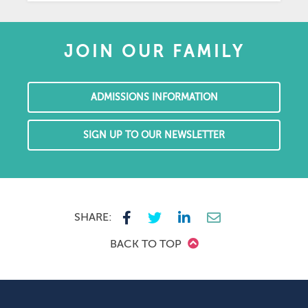
JOIN OUR FAMILY
ADMISSIONS INFORMATION
SIGN UP TO OUR NEWSLETTER
SHARE:
BACK TO TOP