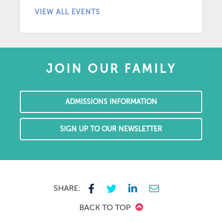
VIEW ALL EVENTS
JOIN OUR FAMILY
ADMISSIONS INFORMATION
SIGN UP TO OUR NEWSLETTER
SHARE:
BACK TO TOP