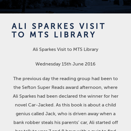
ALI SPARKES VISIT
TO MTS LIBRARY
Ali Sparkes Visit to MTS Library
Wednesday 15th June 2016
The previous day the reading group had been to
the Sefton Super Reads award afternoon, where
Ali Sparkes had been declared the winner for her
novel Car-Jacked. As this book is about a child
genius called Jack, who is driven away when a
bank robber steals his parents’ car, Ali started off