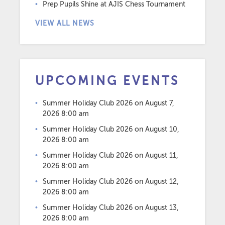
Prep Pupils Shine at AJIS Chess Tournament
VIEW ALL NEWS
UPCOMING EVENTS
Summer Holiday Club 2026
on August 7,
2026 8:00 am
Summer Holiday Club 2026
on August 10,
2026 8:00 am
Summer Holiday Club 2026
on August 11,
2026 8:00 am
Summer Holiday Club 2026
on August 12,
2026 8:00 am
Summer Holiday Club 2026
on August 13,
2026 8:00 am