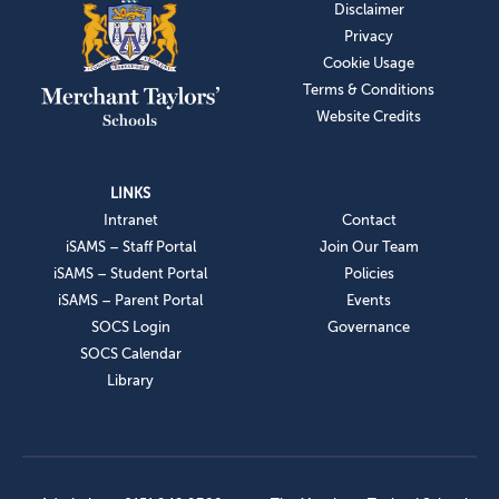
Disclaimer
Privacy
Cookie Usage
Terms & Conditions
Website Credits
LINKS
Intranet
Contact
iSAMS – Staff Portal
Join Our Team
iSAMS – Student Portal
Policies
iSAMS – Parent Portal
Events
SOCS Login
Governance
SOCS Calendar
Library