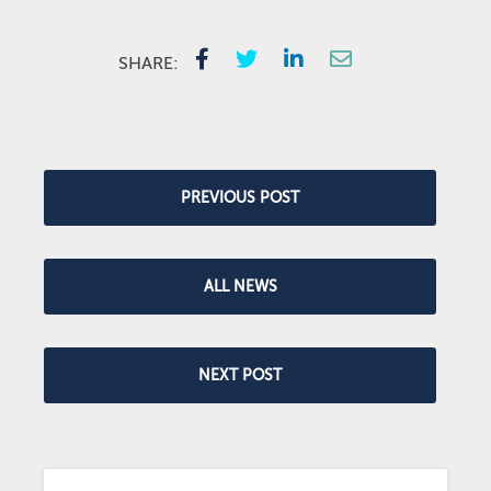
SHARE:
PREVIOUS POST
ALL NEWS
NEXT POST