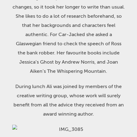
changes, so it took her longer to write than usual.
She likes to do a lot of research beforehand, so
that her backgrounds and characters feel
authentic. For Car-Jacked she asked a
Glaswegian friend to check the speech of Ross
the bank robber. Her favourite books include
Jessica’s Ghost by Andrew Norris, and Joan
Aiken’s The Whispering Mountain.
During lunch Ali was joined by members of the
creative writing group, whose work will surely
benefit from all the advice they received from an
award winning author.