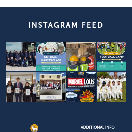
INSTAGRAM FEED
ADDITIONAL INFO