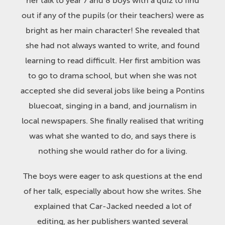
her talk to year 7 and 8 boys with a quiz to find
out if any of the pupils (or their teachers) were as
bright as her main character! She revealed that
she had not always wanted to write, and found
learning to read difficult. Her first ambition was
to go to drama school, but when she was not
accepted she did several jobs like being a Pontins
bluecoat, singing in a band, and journalism in
local newspapers. She finally realised that writing
was what she wanted to do, and says there is
nothing she would rather do for a living.
The boys were eager to ask questions at the end
of her talk, especially about how she writes. She
explained that Car-Jacked needed a lot of
editing, as her publishers wanted several