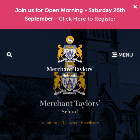
Join us for Open Morning - Saturday 26th
September
- Click Here to Register
MENU