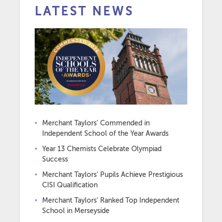
LATEST NEWS
Merchant Taylors’ Commended in
Independent School of the Year Awards
Year 13 Chemists Celebrate Olympiad
Success
Merchant Taylors’ Pupils Achieve Prestigious
CISI Qualification
Merchant Taylors’ Ranked Top Independent
School in Merseyside