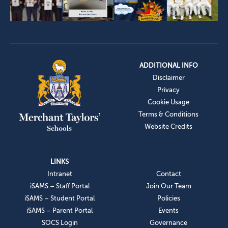
ADDITIONAL INFO
Disclaimer
Privacy
Cookie Usage
Terms & Conditions
Website Credits
LINKS
Intranet
Contact
iSAMS – Staff Portal
Join Our Team
iSAMS – Student Portal
Policies
iSAMS – Parent Portal
Events
SOCS Login
Governance