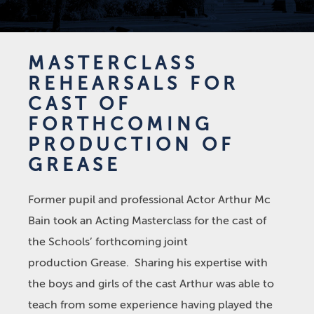
MASTERCLASS
REHEARSALS FOR
CAST OF
FORTHCOMING
PRODUCTION OF
GREASE
Former pupil and professional Actor Arthur Mc
Bain took an Acting Masterclass for the cast of
the Schools’ forthcoming joint
production Grease. Sharing his expertise with
the boys and girls of the cast Arthur was able to
teach from some experience having played the