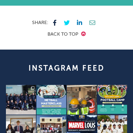
SHARE:
BACK TO TOP
INSTAGRAM FEED