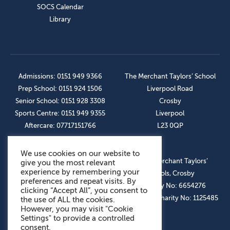
SOCS Calendar
Library
Admissions: 0151 949 9366
The Merchant Taylors’ School
Prep School: 0151 924 1506
Liverpool Road
Senior School: 0151 928 3308
Crosby
Sports Centre: 0151 949 9355
Liverpool
Aftercare: 07717151766
L23 0QP
We use cookies on our website to
OUR SOCIAL LINKS
© The Merchant Taylors’
give you the most relevant
experience by remembering your
Schools, Crosby
preferences and repeat visits. By
Company No: 6654276
clicking “Accept All”, you consent to
Registered Charity No: 1125485
the use of ALL the cookies.
However, you may visit "Cookie
Settings" to provide a controlled
consent.