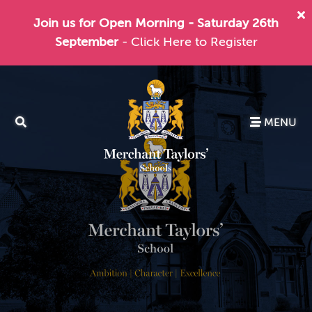
Join us for Open Morning - Saturday 26th
September
- Click Here to Register
MENU