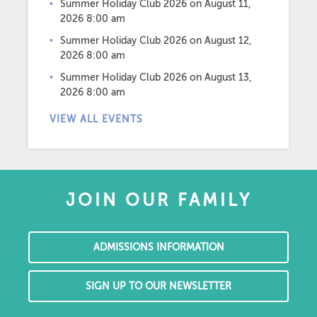
Summer Holiday Club 2026
on August 11,
2026 8:00 am
Summer Holiday Club 2026
on August 12,
2026 8:00 am
Summer Holiday Club 2026
on August 13,
2026 8:00 am
VIEW ALL EVENTS
JOIN OUR FAMILY
ADMISSIONS INFORMATION
SIGN UP TO OUR NEWSLETTER