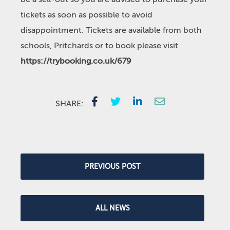
tickets as soon as possible to avoid
disappointment. Tickets are available from both
schools, Pritchards or to book please visit
https://trybooking.co.uk/679
SHARE:
PREVIOUS POST
ALL NEWS