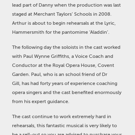
lead part of Danny when the production was last
staged at Merchant Taylors’ Schools in 2008.
Arthur is about to begin rehearsals at the Lyric,
Hammersmith for the pantomime ‘Aladdin’.
The following day the soloists in the cast worked
with Paul Wynne Griffiths, a Voice Coach and
Conductor at the Royal Opera House, Covent
Garden. Paul, who is an school friend of Dr
Gill, has had forty years of experience coaching
opera singers and the cast benefited enormously
from his expert guidance.
The cast continue to work extremely hard in
rehearsals, this fantastic musical is very likely to
be a sell-out so you are advised to purchase your