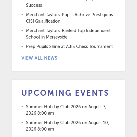
Success
Merchant Taylors’ Pupils Achieve Prestigious
CISI Qualification
Merchant Taylors’ Ranked Top Independent
School in Merseyside
Prep Pupils Shine at AJIS Chess Tournament
VIEW ALL NEWS
UPCOMING EVENTS
Summer Holiday Club 2026
on August 7,
2026 8:00 am
Summer Holiday Club 2026
on August 10,
2026 8:00 am