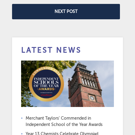
NEXT POST
LATEST NEWS
Merchant Taylors’ Commended in
Independent School of the Year Awards
Year 13 Chemists Celebrate Olympiad