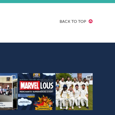
BACK TO TOP