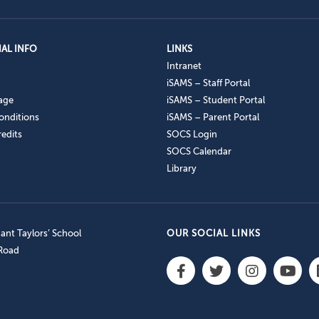
AL INFO
LINKS
Intranet
iSAMS – Staff Portal
age
iSAMS – Student Portal
onditions
iSAMS – Parent Portal
edits
SOCS Login
SOCS Calendar
Library
nt Taylors’ School
OUR SOCIAL LINKS
 Road