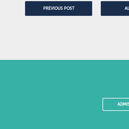
PREVIOUS POST
A
ADMI