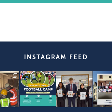
INSTAGRAM FEED