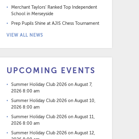
Merchant Taylors’ Ranked Top Independent
School in Merseyside
Prep Pupils Shine at AJIS Chess Tournament
VIEW ALL NEWS
UPCOMING EVENTS
Summer Holiday Club 2026
on August 7,
2026 8:00 am
Summer Holiday Club 2026
on August 10,
2026 8:00 am
Summer Holiday Club 2026
on August 11,
2026 8:00 am
Summer Holiday Club 2026
on August 12,