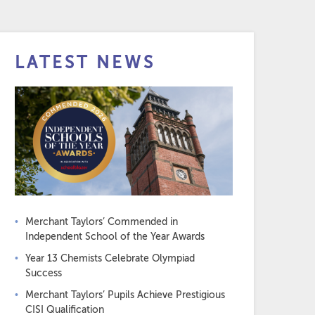
LATEST NEWS
Merchant Taylors’ Commended in
Independent School of the Year Awards
Year 13 Chemists Celebrate Olympiad
Success
Merchant Taylors’ Pupils Achieve Prestigious
CISI Qualification