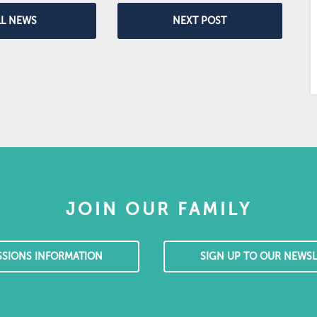
LL NEWS
NEXT POST
JOIN OUR FAMILY
SSIONS INFORMATION
SIGN UP TO OUR NEWSL