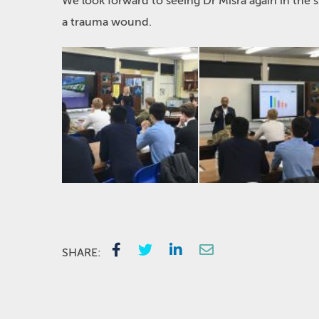
We look forward to seeing Dr Misra again in the 
a trauma wound.
SHARE: