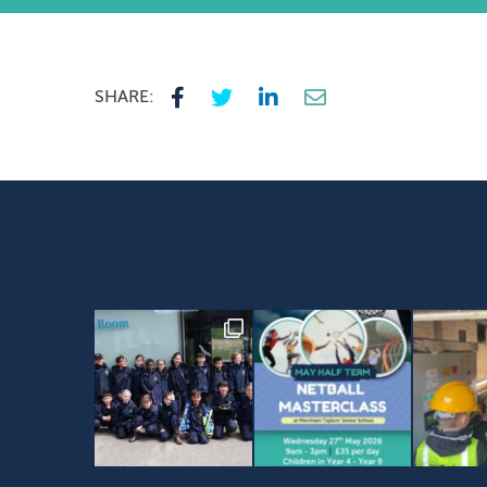
SHARE: