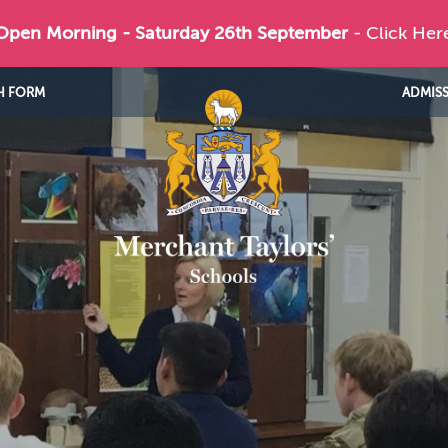
 Open Morning - Saturday 26th September
- Click Her
H FORM
ADMIS