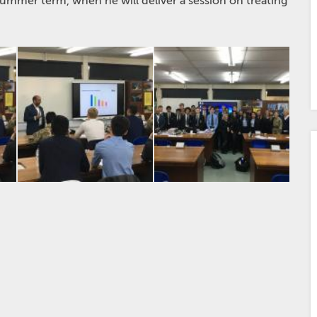
summer term, when he will deliver a session on treating