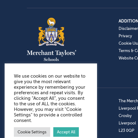
ADDITION
Disclaimer
Privacy
Cookie Us
Terms & C
Website Cr
We use cookies on our website to
give you the most relevant
experience by remembering your
preferences and repeat visits. By
clicking “Accept All”, you consent
Admissions: 0151 949 9366
The Mercha
to the use of ALL the cookies.
Prep School: 0151 924 1506
Liverpool
However, you may visit "Cookie
Settings" to provide a controlled
Senior School: 0151 928 3308
Crosby
consent.
Sports Centre: 0151 949 9355
Liverpool
Aftercare: 07717151766
L23 0QP
Cookie Settings
Accept All