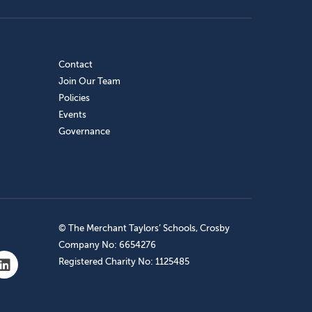
Contact
Join Our Team
Policies
Events
Governance
© The Merchant Taylors’ Schools, Crosby
Company No: 6654276
Registered Charity No: 1125485