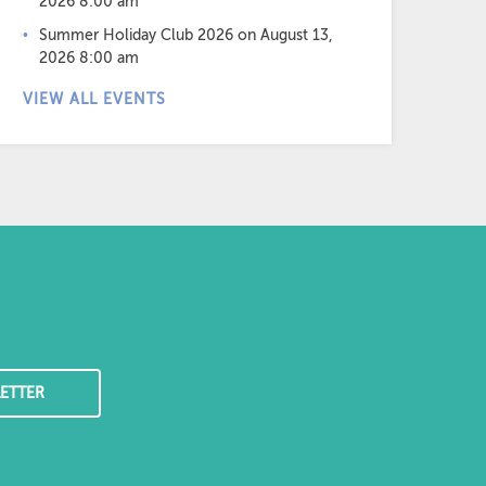
2026 8:00 am
Summer Holiday Club 2026
on August 13,
2026 8:00 am
VIEW ALL EVENTS
ETTER