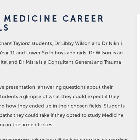
E MEDICINE CAREER
LS
nt Taylors’ students, Dr Libby Wilson and Dr Nikhil
Year 11 and Lower Sixth boys and girls. Dr Wilson is an
tal and Dr Misra is a Consultant General and Trauma
ve presentation, answering questions about their
students a glimpse of what they could expect if they
d how they ended up in their chosen fields. Students
paths they could take if they opted to study Medicine,
ng in the armed forces.