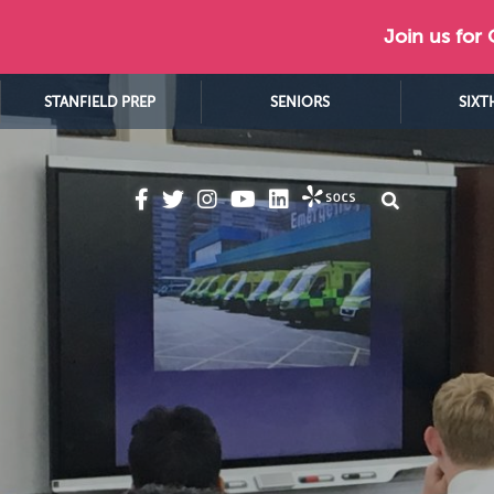
Join us for
STANFIELD PREP
SENIORS
SIXT