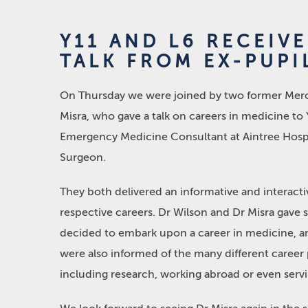
Y11 AND L6 RECEIV
TALK FROM EX-PUPI
On Thursday we were joined by two former Mercha
Misra, who gave a talk on careers in medicine to 
Emergency Medicine Consultant at Aintree Hospi
Surgeon.
They both delivered an informative and interacti
respective careers. Dr Wilson and Dr Misra gave 
decided to embark upon a career in medicine, an
were also informed of the many different career 
including research, working abroad or even servi