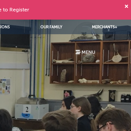
e to Register
SIONS
OUR FAMILY
MERCHANTS+
MENU