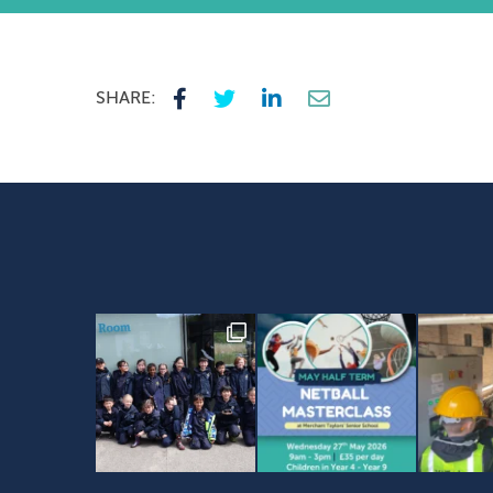
SHARE: