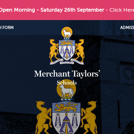
 Open Morning - Saturday 26th September
- Click Her
H FORM
ADMIS