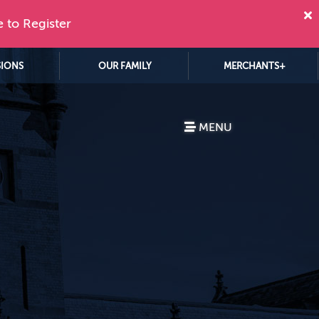
e to Register
SIONS
OUR FAMILY
MERCHANTS+
MENU