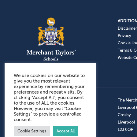
ADDITION
Disclaimer
Privacy
Cookie Us
Terms & C
Website Cr
We use cookies on our website to
give you the most relevant
experience by remembering your
preferences and repeat visits. By
clicking “Accept All”, you consent
Admissions: 0151 949 9366
The Mercha
to the use of ALL the cookies.
Prep School: 0151 924 1506
Liverpool
However, you may visit "Cookie
Settings" to provide a controlled
Senior School: 0151 928 3308
Crosby
consent.
Sports Centre: 0151 949 9355
Liverpool
Aftercare: 07717151766
L23 0QP
Cookie Settings
Accept All