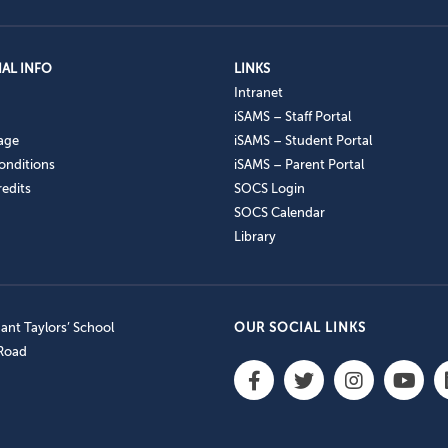
AL INFO
LINKS
Intranet
iSAMS – Staff Portal
age
iSAMS – Student Portal
onditions
iSAMS – Parent Portal
edits
SOCS Login
SOCS Calendar
Library
nt Taylors’ School
OUR SOCIAL LINKS
 Road