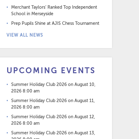
Merchant Taylors’ Ranked Top Independent
School in Merseyside
Prep Pupils Shine at AJIS Chess Tournament
VIEW ALL NEWS
UPCOMING EVENTS
Summer Holiday Club 2026
on August 10,
2026 8:00 am
Summer Holiday Club 2026
on August 11,
2026 8:00 am
Summer Holiday Club 2026
on August 12,
2026 8:00 am
Summer Holiday Club 2026
on August 13,