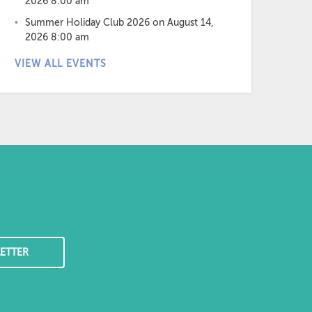
2026 8:00 am
Summer Holiday Club 2026
on August 14,
2026 8:00 am
VIEW ALL EVENTS
ETTER