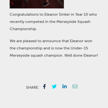
Congratulations to Eleanor Sinker in Year 10 who
recently competed in the Merseyside Squash
Championship.
We are pleased to announce that Eleanor won
the championship and is now the Under-15
Merseyside squash champion. Well done Eleanor!
SHARE: