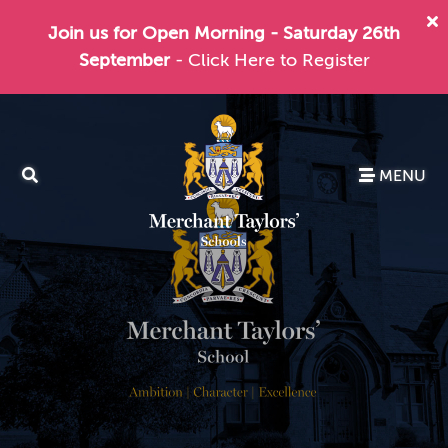
Join us for Open Morning - Saturday 26th
September
- Click Here to Register
MENU