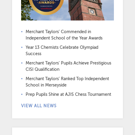
Merchant Taylors’ Commended in
Independent School of the Year Awards
Year 13 Chemists Celebrate Olympiad
Success
Merchant Taylors’ Pupils Achieve Prestigious
CISI Qualification
Merchant Taylors’ Ranked Top Independent
School in Merseyside
Prep Pupils Shine at AJIS Chess Tournament
VIEW ALL NEWS