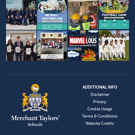
ADDITIONAL INFO
Disclaimer
Privacy
Cookie Usage
Terms & Conditions
Website Credits