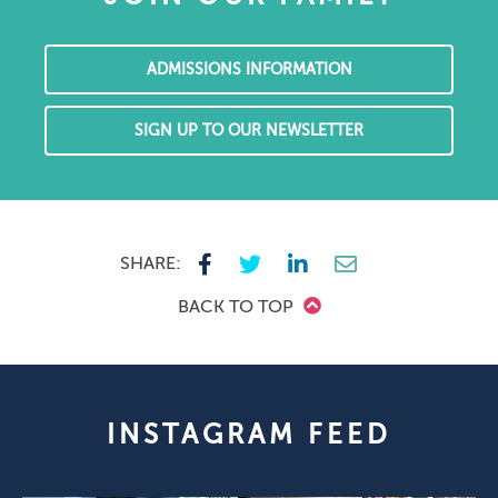
ADMISSIONS INFORMATION
SIGN UP TO OUR NEWSLETTER
SHARE:
BACK TO TOP
INSTAGRAM FEED