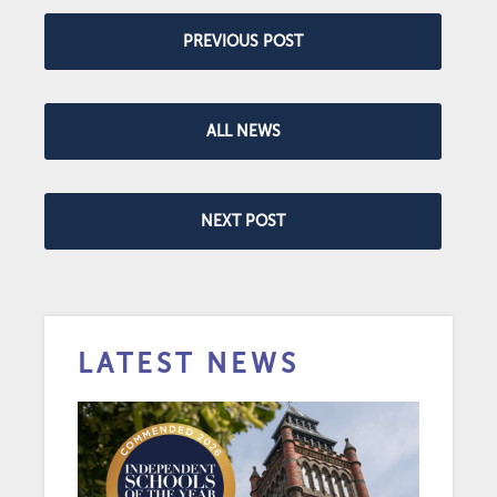
PREVIOUS POST
ALL NEWS
NEXT POST
LATEST NEWS