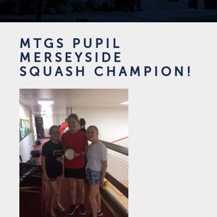
MTGS PUPIL
MERSEYSIDE
SQUASH CHAMPION!