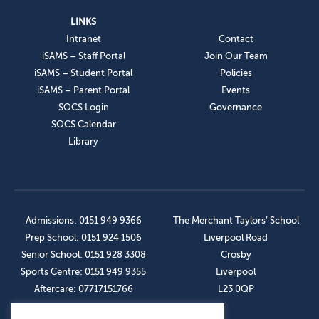
LINKS
Intranet
Contact
iSAMS – Staff Portal
Join Our Team
iSAMS – Student Portal
Policies
iSAMS – Parent Portal
Events
SOCS Login
Governance
SOCS Calendar
Library
Admissions: 0151 949 9366
The Merchant Taylors’ School
Prep School: 0151 924 1506
Liverpool Road
Senior School: 0151 928 3308
Crosby
Sports Centre: 0151 949 9355
Liverpool
Aftercare: 07717151766
L23 0QP