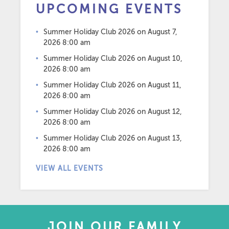
UPCOMING EVENTS
Summer Holiday Club 2026
on August 7,
2026 8:00 am
Summer Holiday Club 2026
on August 10,
2026 8:00 am
Summer Holiday Club 2026
on August 11,
2026 8:00 am
Summer Holiday Club 2026
on August 12,
2026 8:00 am
Summer Holiday Club 2026
on August 13,
2026 8:00 am
VIEW ALL EVENTS
JOIN OUR FAMILY