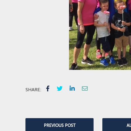
SHARE:
PREVIOUS POST
A