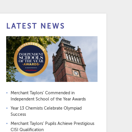
LATEST NEWS
Merchant Taylors’ Commended in
Independent School of the Year Awards
Year 13 Chemists Celebrate Olympiad
Success
Merchant Taylors’ Pupils Achieve Prestigious
CISI Qualification