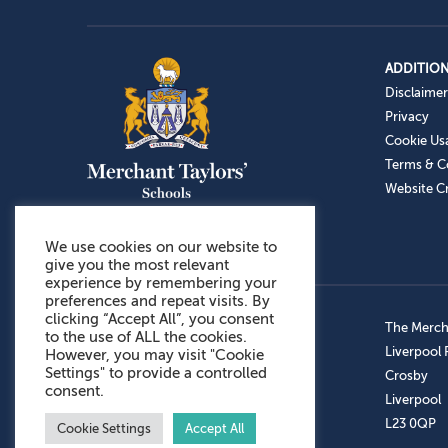
ADDITION
Disclaimer
Privacy
Cookie Us
Terms & C
Website Cr
We use cookies on our website to
give you the most relevant
experience by remembering your
preferences and repeat visits. By
clicking “Accept All”, you consent
Admissions: 0151 949 9366
The Mercha
to the use of ALL the cookies.
Prep School: 0151 924 1506
Liverpool
However, you may visit "Cookie
Settings" to provide a controlled
Senior School: 0151 928 3308
Crosby
consent.
Sports Centre: 0151 949 9355
Liverpool
Aftercare: 07717151766
L23 0QP
Cookie Settings
Accept All