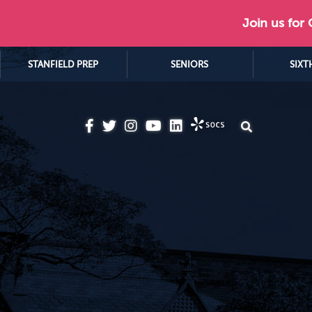
Join us for
STANFIELD PREP
SENIORS
SIXT