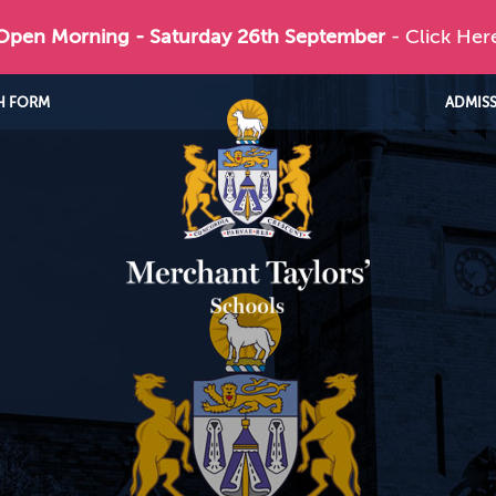
 Open Morning - Saturday 26th September
- Click Her
H FORM
ADMIS