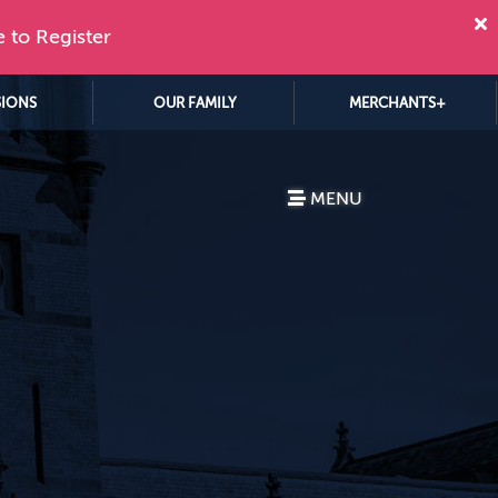
e to Register
SIONS
OUR FAMILY
MERCHANTS+
MENU