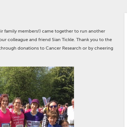
eir family members!) came together to run another
our colleague and friend Sian Tickle. Thank you to the
r through donations to Cancer Research or by cheering