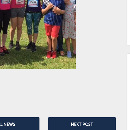
LL NEWS
NEXT POST