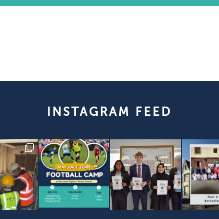
INSTAGRAM FEED