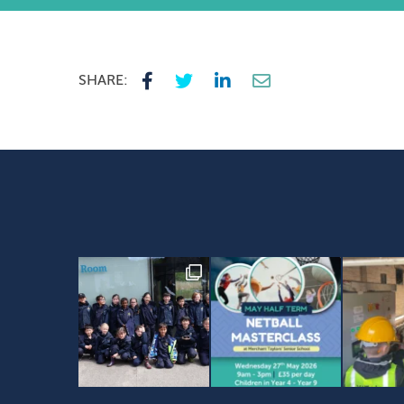
SHARE: