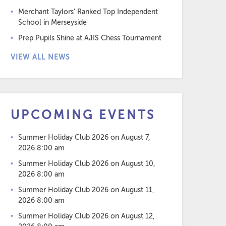
Merchant Taylors’ Ranked Top Independent
School in Merseyside
Prep Pupils Shine at AJIS Chess Tournament
VIEW ALL NEWS
UPCOMING EVENTS
Summer Holiday Club 2026
on August 7,
2026 8:00 am
Summer Holiday Club 2026
on August 10,
2026 8:00 am
Summer Holiday Club 2026
on August 11,
2026 8:00 am
Summer Holiday Club 2026
on August 12,