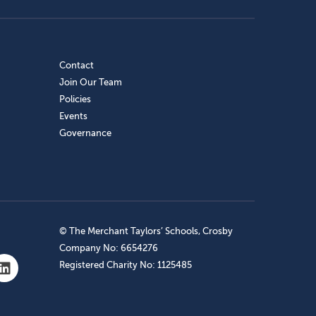
Contact
Join Our Team
Policies
Events
Governance
© The Merchant Taylors’ Schools, Crosby
Company No: 6654276
Registered Charity No: 1125485