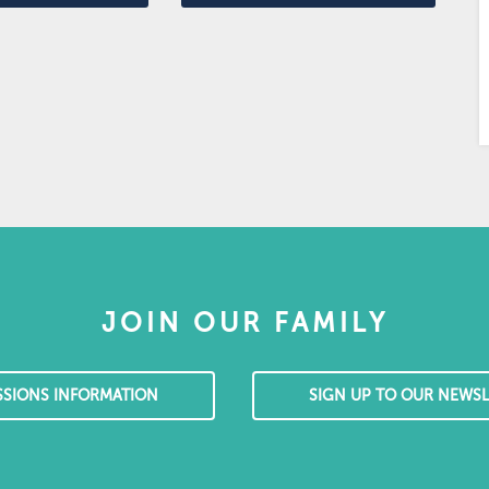
JOIN OUR FAMILY
SSIONS INFORMATION
SIGN UP TO OUR NEWSL