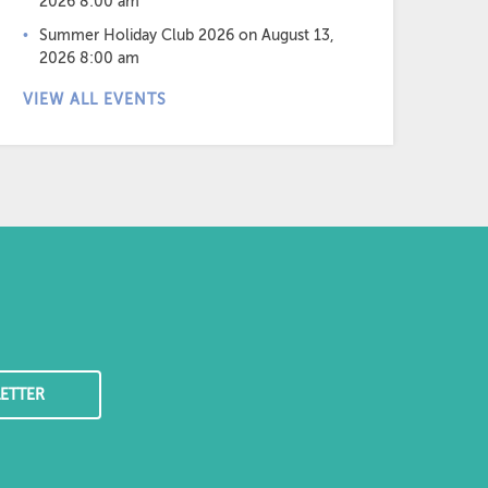
2026 8:00 am
Summer Holiday Club 2026
on August 13,
2026 8:00 am
VIEW ALL EVENTS
ETTER