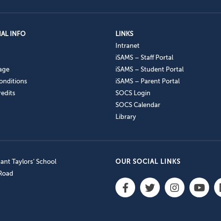
AL INFO
LINKS
Intranet
iSAMS – Staff Portal
age
iSAMS – Student Portal
onditions
iSAMS – Parent Portal
edits
SOCS Login
SOCS Calendar
Library
nt Taylors’ School
OUR SOCIAL LINKS
 Road