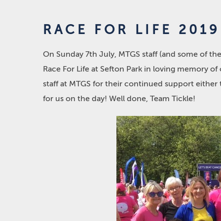
RACE FOR LIFE 2019
On Sunday 7
th
July, MTGS staff (and some of th
Race For Life at Sefton Park in loving memory of 
staff at MTGS for their continued support eithe
for us on the day! Well done, Team Tickle!