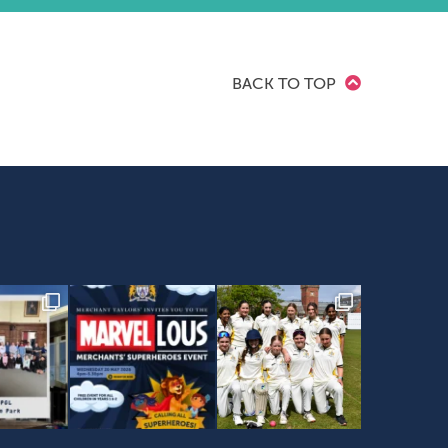
BACK TO TOP