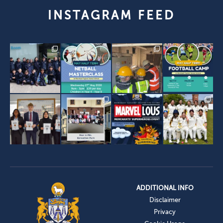
INSTAGRAM FEED
ADDITIONAL INFO
Disclaimer
Privacy