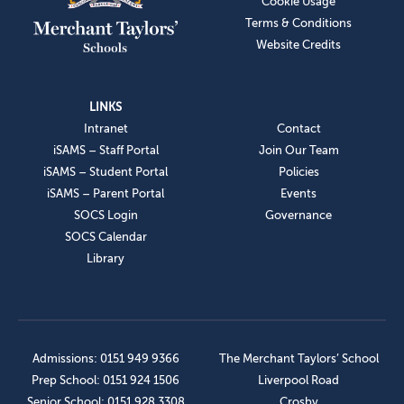
Cookie Usage
Terms & Conditions
Website Credits
LINKS
Intranet
Contact
iSAMS – Staff Portal
Join Our Team
iSAMS – Student Portal
Policies
iSAMS – Parent Portal
Events
SOCS Login
Governance
SOCS Calendar
Library
Admissions: 0151 949 9366
The Merchant Taylors’ School
Prep School: 0151 924 1506
Liverpool Road
Senior School: 0151 928 3308
Crosby