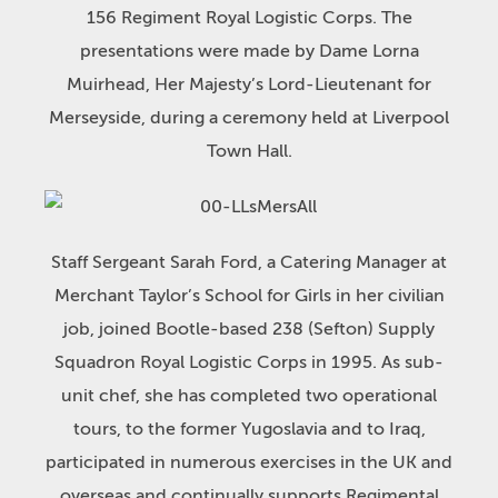
156 Regiment Royal Logistic Corps. The
presentations were made by Dame Lorna
Muirhead, Her Majesty’s Lord-Lieutenant for
Merseyside, during a ceremony held at Liverpool
Town Hall.
Staff Sergeant Sarah Ford, a Catering Manager at
Merchant Taylor’s School for Girls in her civilian
job, joined Bootle-based 238 (Sefton) Supply
Squadron Royal Logistic Corps in 1995. As sub-
unit chef, she has completed two operational
tours, to the former Yugoslavia and to Iraq,
participated in numerous exercises in the UK and
overseas and continually supports Regimental