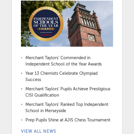
Merchant Taylors’ Commended in
Independent School of the Year Awards
Year 13 Chemists Celebrate Olympiad
Success
Merchant Taylors’ Pupils Achieve Prestigious
CISI Qualification
Merchant Taylors’ Ranked Top Independent
School in Merseyside
Prep Pupils Shine at AJIS Chess Tournament
VIEW ALL NEWS