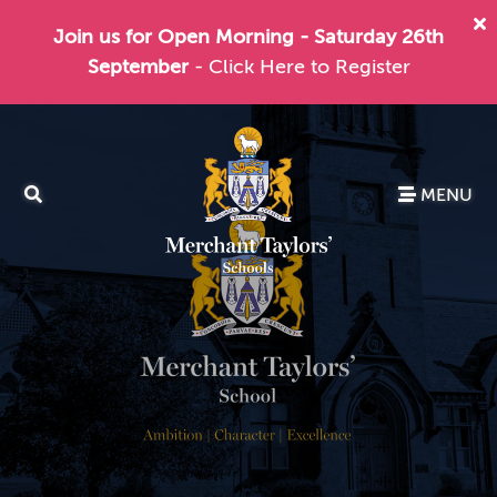
Join us for Open Morning - Saturday 26th
September
- Click Here to Register
MENU