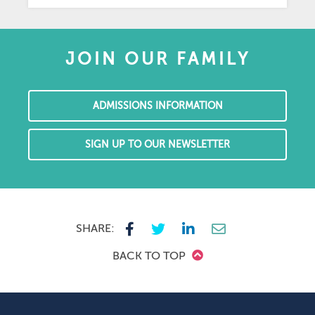
JOIN OUR FAMILY
ADMISSIONS INFORMATION
SIGN UP TO OUR NEWSLETTER
SHARE:
BACK TO TOP