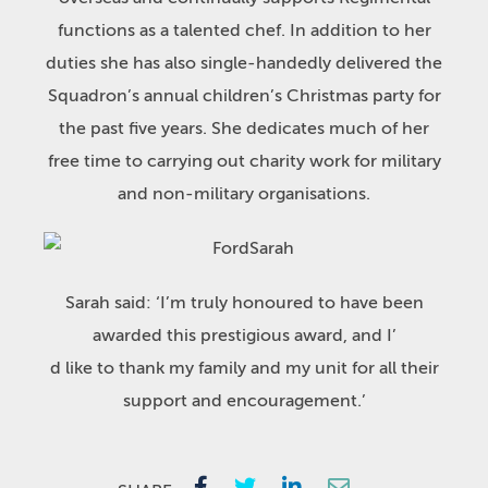
functions as a talented chef. In addition to her
duties she has also single-handedly delivered the
Squadron’s annual children’s Christmas party for
the past five years. She dedicates much of her
free time to carrying out charity work for military
and non-military organisations.
Sarah said: ‘I’m truly honoured to have been
awarded this prestigious award, and I’
d like to thank my family and my unit for all their
support and encouragement.’