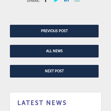
SHARE:
PREVIOUS POST
ALL NEWS
NEXT POST
LATEST NEWS