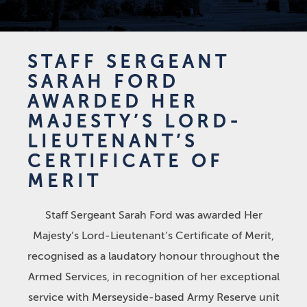
STAFF SERGEANT
SARAH FORD
AWARDED HER
MAJESTY’S LORD-
LIEUTENANT’S
CERTIFICATE OF
MERIT
Staff Sergeant Sarah Ford was awarded Her
Majesty’s Lord-Lieutenant’s Certificate of Merit,
recognised as a laudatory honour throughout the
Armed Services, in recognition of her exceptional
service with Merseyside-based Army Reserve unit