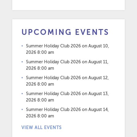
UPCOMING EVENTS
Summer Holiday Club 2026
on August 10,
2026 8:00 am
Summer Holiday Club 2026
on August 11,
2026 8:00 am
Summer Holiday Club 2026
on August 12,
2026 8:00 am
Summer Holiday Club 2026
on August 13,
2026 8:00 am
Summer Holiday Club 2026
on August 14,
2026 8:00 am
VIEW ALL EVENTS