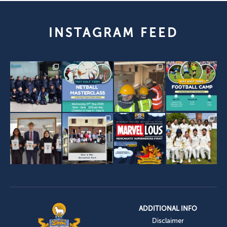
INSTAGRAM FEED
ADDITIONAL INFO
Disclaimer