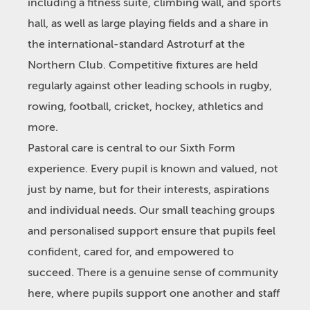
including a fitness suite, climbing wall, and sports
hall, as well as large playing fields and a share in
the international-standard Astroturf at the
Northern Club. Competitive fixtures are held
regularly against other leading schools in rugby,
rowing, football, cricket, hockey, athletics and
more.
Pastoral care is central to our Sixth Form
experience. Every pupil is known and valued, not
just by name, but for their interests, aspirations
and individual needs. Our small teaching groups
and personalised support ensure that pupils feel
confident, cared for, and empowered to
succeed. There is a genuine sense of community
here, where pupils support one another and staff