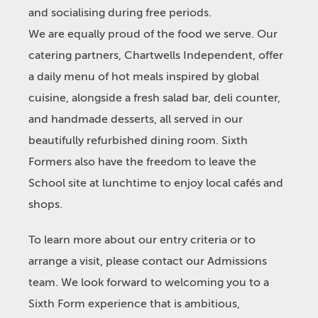
and socialising during free periods.
We are equally proud of the food we serve. Our
catering partners, Chartwells Independent, offer
a daily menu of hot meals inspired by global
cuisine, alongside a fresh salad bar, deli counter,
and handmade desserts, all served in our
beautifully refurbished dining room. Sixth
Formers also have the freedom to leave the
School site at lunchtime to enjoy local cafés and
shops.
To learn more about our entry criteria or to
arrange a visit, please contact our Admissions
team. We look forward to welcoming you to a
Sixth Form experience that is ambitious,