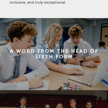
inclusive, and truly exceptional.
A WORD FROM THE HEAD OF
SIXTH FORM