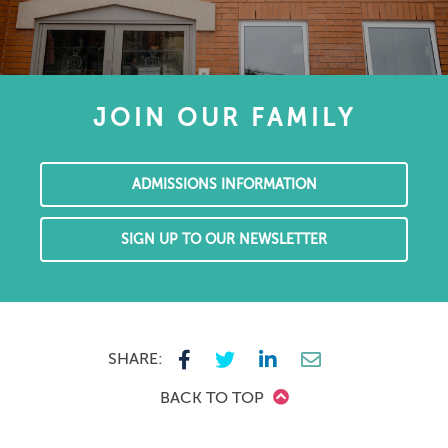
JOIN OUR FAMILY
ADMISSIONS INFORMATION
SIGN UP TO OUR NEWSLETTER
SHARE:
BACK TO TOP