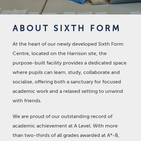
ABOUT SIXTH FORM
At the heart of our newly developed Sixth Form
Centre, located on the Harrison site, the
purpose-built facility provides a dedicated space
where pupils can learn, study, collaborate and
socialise, offering both a sanctuary for focused
academic work and a relaxed setting to unwind
with friends.
We are proud of our outstanding record of
academic achievement at A Level. With more
than two-thirds of all grades awarded at A*-B,