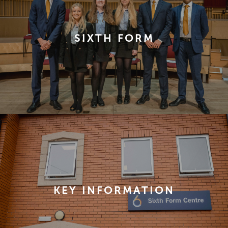
SIXTH FORM
KEY INFORMATION