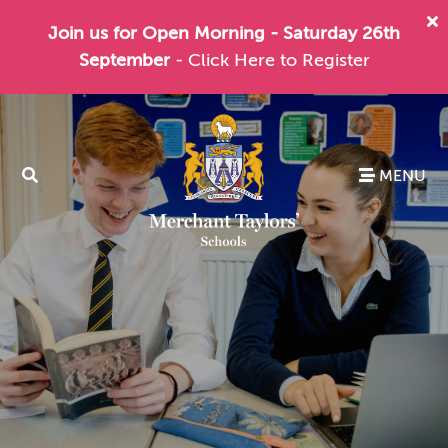
Join us for Open Morning - Saturday 26th
September
- Click Here to Register
MENU