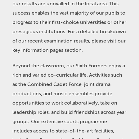
our results are unrivalled in the local area. This
success enables the vast majority of our pupils to
progress to their first-choice universities or other
prestigious institutions. For a detailed breakdown
of our recent examination results, please visit our
key information pages section.
Beyond the classroom, our Sixth Formers enjoy a
rich and varied co-curricular life. Activities such
as the Combined Cadet Force, joint drama
productions, and music ensembles provide
opportunities to work collaboratively, take on
leadership roles, and build friendships across year
groups. Our extensive sports programme
includes access to state-of-the-art facilities,