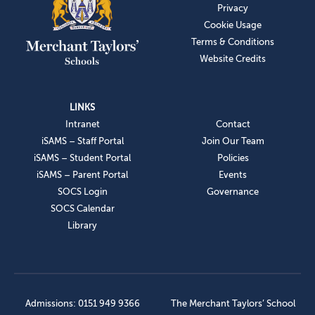
Privacy
Cookie Usage
Terms & Conditions
Website Credits
LINKS
Intranet
Contact
iSAMS – Staff Portal
Join Our Team
iSAMS – Student Portal
Policies
iSAMS – Parent Portal
Events
SOCS Login
Governance
SOCS Calendar
Library
Admissions: 0151 949 9366
The Merchant Taylors’ School