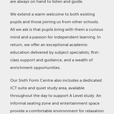
are always on hand to listen and guide.
We extend a warm welcome to both existing
pupils and those joining us from other schools.
All we ask is that pupils bring with them a curious
mind and a passion for independent learning. In
return, we offer an exceptional academic
education delivered by subject specialists, first-
class support and guidance, and a wealth of
enrichment opportunities.
Our Sixth Form Centre also includes a dedicated
ICT suite and quiet study area, available
throughout the day to support A Level study. An
informal seating zone and entertainment space
provide a comfortable environment for relaxation