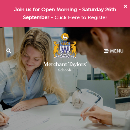
Join us for Open Morning - Saturday 26th
September
- Click Here to Register
MENU