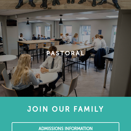
PASTORAL
JOIN OUR FAMILY
ADMISSIONS INFORMATION