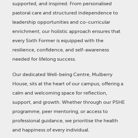
supported, and inspired. From personalised
pastoral care and structured independence to
leadership opportunities and co-curricular
enrichment, our holistic approach ensures that
every Sixth Former is equipped with the
resilience, confidence, and self-awareness
needed for lifelong success.
Our dedicated Well-being Centre, Mulberry
House, sits at the heart of our campus, offering a
calm and welcoming space for reflection,
support, and growth. Whether through our PSHE
programme, peer mentoring, or access to
professional guidance, we prioritise the health
and happiness of every individual.