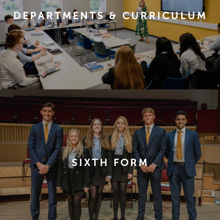
DEPARTMENTS & CURRICULUM
SIXTH FORM