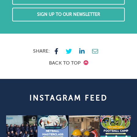
SIGN UP TO OUR NEWSLETTER
SHARE:
BACK TO TOP
INSTAGRAM FEED