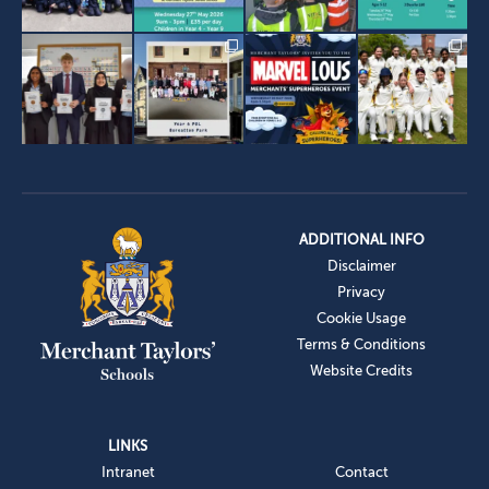
ADDITIONAL INFO
Disclaimer
Privacy
Cookie Usage
Terms & Conditions
Website Credits
LINKS
Intranet
Contact