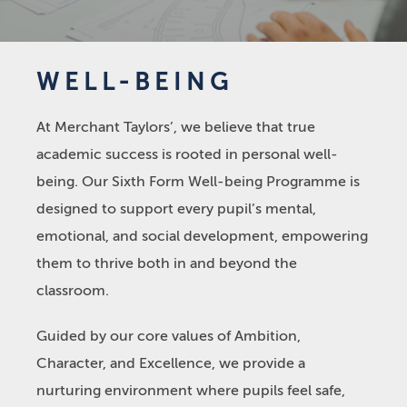
WELL-BEING
At Merchant Taylors’, we believe that true
academic success is rooted in personal well-
being. Our Sixth Form Well-being Programme is
designed to support every pupil’s mental,
emotional, and social development, empowering
them to thrive both in and beyond the
classroom.
Guided by our core values of Ambition,
Character, and Excellence, we provide a
nurturing environment where pupils feel safe,