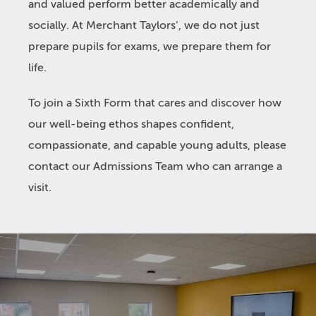
and valued perform better academically and
socially. At Merchant Taylors’, we do not just
prepare pupils for exams, we prepare them for
life.
To join a Sixth Form that cares and discover how
our well-being ethos shapes confident,
compassionate, and capable young adults, please
contact our Admissions Team who can arrange a
visit.