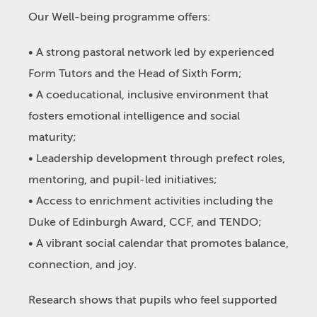
Our Well-being programme offers:
• A strong pastoral network led by experienced
Form Tutors and the Head of Sixth Form;
• A coeducational, inclusive environment that
fosters emotional intelligence and social
maturity;
• Leadership development through prefect roles,
mentoring, and pupil-led initiatives;
• Access to enrichment activities including the
Duke of Edinburgh Award, CCF, and TENDO;
• A vibrant social calendar that promotes balance,
connection, and joy.
Research shows that pupils who feel supported