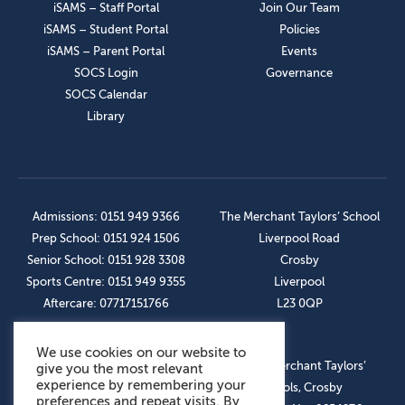
iSAMS – Staff Portal
Join Our Team
iSAMS – Student Portal
Policies
iSAMS – Parent Portal
Events
SOCS Login
Governance
SOCS Calendar
Library
Admissions: 0151 949 9366
The Merchant Taylors’ School
Prep School: 0151 924 1506
Liverpool Road
Senior School: 0151 928 3308
Crosby
Sports Centre: 0151 949 9355
Liverpool
Aftercare: 07717151766
L23 0QP
We use cookies on our website to
OUR SOCIAL LINKS
© The Merchant Taylors’
give you the most relevant
experience by remembering your
Schools, Crosby
preferences and repeat visits. By