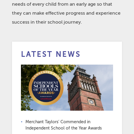
needs of every child from an early age so that
they can make effective progress and experience
success in their school journey.
LATEST NEWS
Merchant Taylors’ Commended in
Independent School of the Year Awards