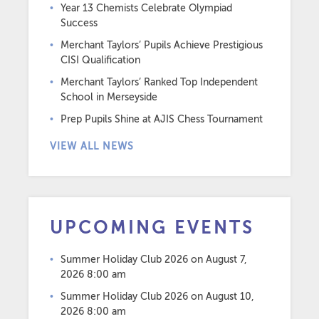
Year 13 Chemists Celebrate Olympiad
Success
Merchant Taylors’ Pupils Achieve Prestigious
CISI Qualification
Merchant Taylors’ Ranked Top Independent
School in Merseyside
Prep Pupils Shine at AJIS Chess Tournament
VIEW ALL NEWS
UPCOMING EVENTS
Summer Holiday Club 2026
on August 7,
2026 8:00 am
Summer Holiday Club 2026
on August 10,
2026 8:00 am