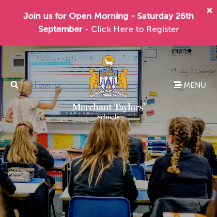
Join us for Open Morning - Saturday 26th
September
- Click Here to Register
MENU