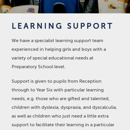
LEARNING SUPPORT
We have a specialist learning support team
experienced in helping girls and boys with a
variety of special educational needs at
Preparatory School level.
Support is given to pupils from Reception
through to Year Six with particular learning
needs, e.g. those who are gifted and talented,
children with dyslexia, dyspraxia, and dyscalculia,
as well as children who just need a little extra
support to facilitate their learning in a particular