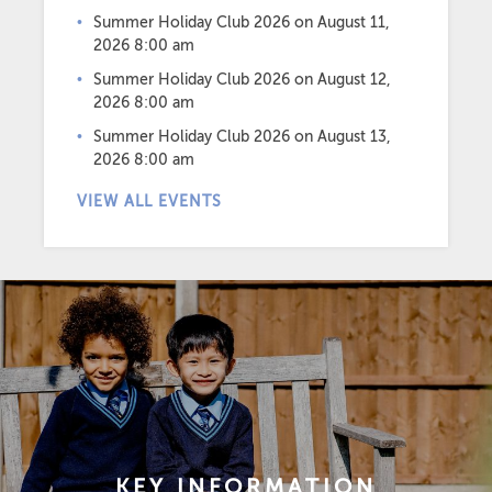
Summer Holiday Club 2026
on August 11,
2026 8:00 am
Summer Holiday Club 2026
on August 12,
2026 8:00 am
Summer Holiday Club 2026
on August 13,
2026 8:00 am
VIEW ALL EVENTS
KEY INFORMATION