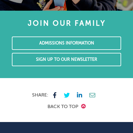
JOIN OUR FAMILY
ADMISSIONS INFORMATION
SIGN UP TO OUR NEWSLETTER
SHARE:
BACK TO TOP