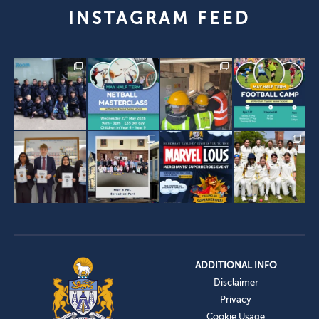
INSTAGRAM FEED
ADDITIONAL INFO
Disclaimer
Privacy
Cookie Usage