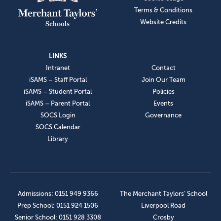
Terms & Conditions
Website Credits
LINKS
Intranet
Contact
iSAMS – Staff Portal
Join Our Team
iSAMS – Student Portal
Policies
iSAMS – Parent Portal
Events
SOCS Login
Governance
SOCS Calendar
Library
Admissions: 0151 949 9366
The Merchant Taylors’ School
Prep School: 0151 924 1506
Liverpool Road
Senior School: 0151 928 3308
Crosby