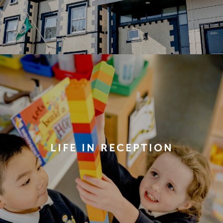
LIFE IN RECEPTION