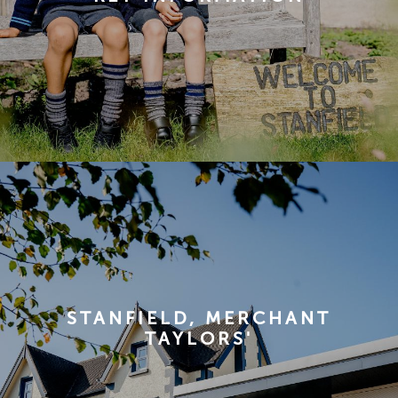
STANFIELD, MERCHANT
TAYLORS'