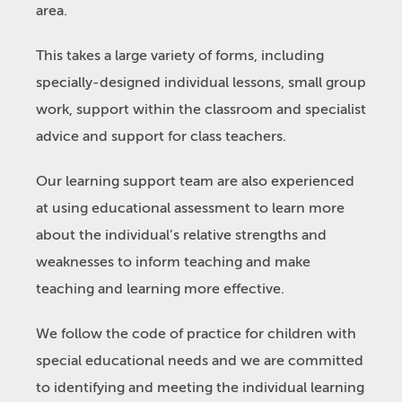
area.
This takes a large variety of forms, including
specially-designed individual lessons, small group
work, support within the classroom and specialist
advice and support for class teachers.
Our learning support team are also experienced
at using educational assessment to learn more
about the individual’s relative strengths and
weaknesses to inform teaching and make
teaching and learning more effective.
We follow the code of practice for children with
special educational needs and we are committed
to identifying and meeting the individual learning