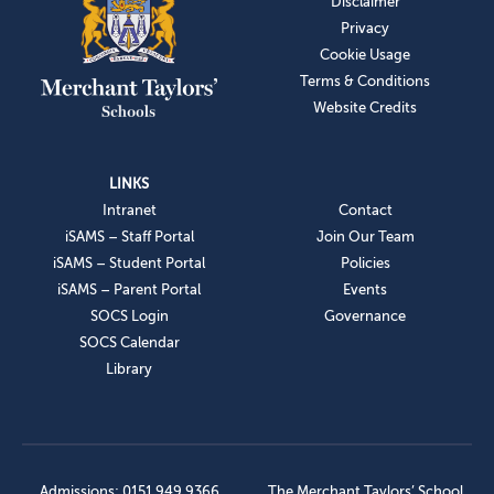
Disclaimer
Privacy
Cookie Usage
Terms & Conditions
Website Credits
LINKS
Intranet
Contact
iSAMS – Staff Portal
Join Our Team
iSAMS – Student Portal
Policies
iSAMS – Parent Portal
Events
SOCS Login
Governance
SOCS Calendar
Library
Admissions: 0151 949 9366
The Merchant Taylors’ School