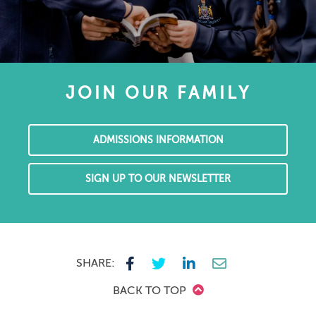
JOIN OUR FAMILY
ADMISSIONS INFORMATION
SIGN UP TO OUR NEWSLETTER
SHARE:
BACK TO TOP