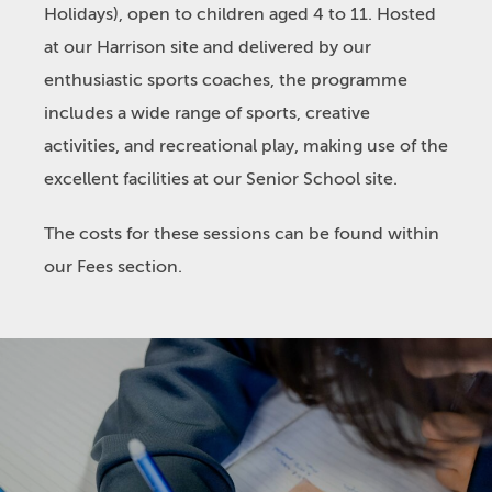
Holidays), open to children aged 4 to 11. Hosted
at our Harrison site and delivered by our
enthusiastic sports coaches, the programme
includes a wide range of sports, creative
activities, and recreational play, making use of the
excellent facilities at our Senior School site.
The costs for these sessions can be found within
our Fees section.