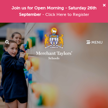
Join us for Open Morning - Saturday 26th
September
- Click Here to Register
MENU