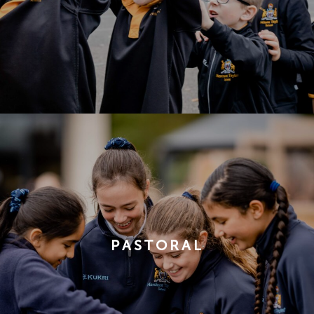
PASTORAL