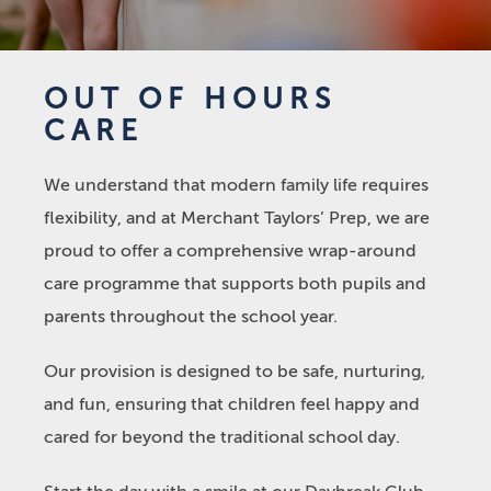
OUT OF HOURS
CARE
We understand that modern family life requires
flexibility, and at Merchant Taylors’ Prep, we are
proud to offer a comprehensive wrap-around
care programme that supports both pupils and
parents throughout the school year.
Our provision is designed to be safe, nurturing,
and fun, ensuring that children feel happy and
cared for beyond the traditional school day.