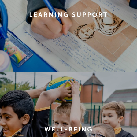
LEARNING SUPPORT
WELL-BEING