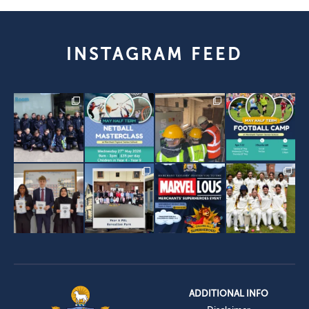
INSTAGRAM FEED
ADDITIONAL INFO