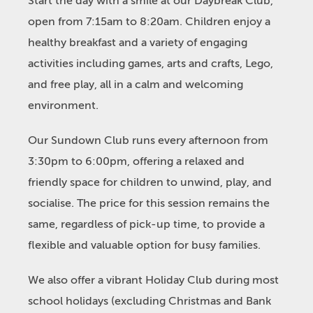
Start the day with a smile at our Daybreak Club,
open from 7:15am to 8:20am. Children enjoy a
healthy breakfast and a variety of engaging
activities including games, arts and crafts, Lego,
and free play, all in a calm and welcoming
environment.
Our Sundown Club runs every afternoon from
3:30pm to 6:00pm, offering a relaxed and
friendly space for children to unwind, play, and
socialise. The price for this session remains the
same, regardless of pick-up time, to provide a
flexible and valuable option for busy families.
We also offer a vibrant Holiday Club during most
school holidays (excluding Christmas and Bank