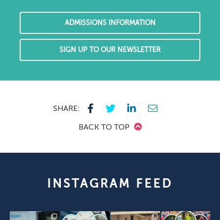
ADMISSIONS INFORMATION
SIGN UP TO OUR NEWSLETTER
SHARE:
BACK TO TOP
INSTAGRAM FEED