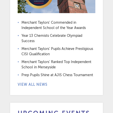
Merchant Taylors’ Commended in
Independent School of the Year Awards
Year 13 Chemists Celebrate Olympiad
Success
Merchant Taylors’ Pupils Achieve Prestigious
CISI Qualification
Merchant Taylors’ Ranked Top Independent
School in Merseyside
Prep Pupils Shine at AJIS Chess Tournament
VIEW ALL NEWS