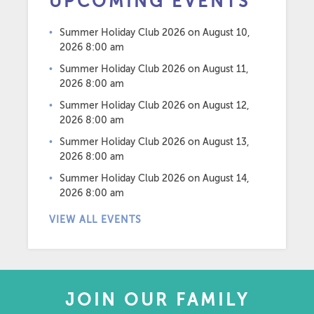
UPCOMING EVENTS
Summer Holiday Club 2026
on August 10,
2026 8:00 am
Summer Holiday Club 2026
on August 11,
2026 8:00 am
Summer Holiday Club 2026
on August 12,
2026 8:00 am
Summer Holiday Club 2026
on August 13,
2026 8:00 am
Summer Holiday Club 2026
on August 14,
2026 8:00 am
VIEW ALL EVENTS
JOIN OUR FAMILY