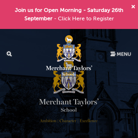
Join us for Open Morning - Saturday 26th
September
- Click Here to Register
MENU