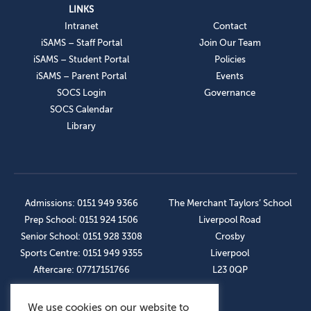
LINKS
Intranet
Contact
iSAMS – Staff Portal
Join Our Team
iSAMS – Student Portal
Policies
iSAMS – Parent Portal
Events
SOCS Login
Governance
SOCS Calendar
Library
Admissions: 0151 949 9366
The Merchant Taylors’ School
Prep School: 0151 924 1506
Liverpool Road
Senior School: 0151 928 3308
Crosby
Sports Centre: 0151 949 9355
Liverpool
Aftercare: 07717151766
L23 0QP
We use cookies on our website to