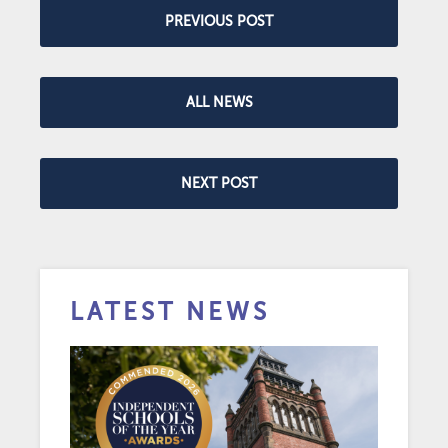
PREVIOUS POST
ALL NEWS
NEXT POST
LATEST NEWS