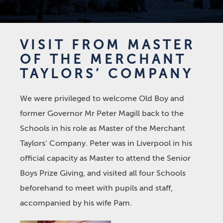
VISIT FROM MASTER
OF THE MERCHANT
TAYLORS’ COMPANY
We were privileged to welcome Old Boy and
former Governor Mr Peter Magill back to the
Schools in his role as Master of the Merchant
Taylors’ Company. Peter was in Liverpool in his
official capacity as Master to attend the Senior
Boys Prize Giving, and visited all four Schools
beforehand to meet with pupils and staff,
accompanied by his wife Pam.