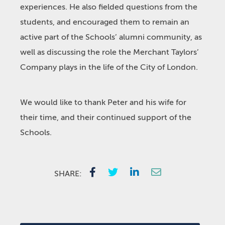
experiences. He also fielded questions from the
students, and encouraged them to remain an
active part of the Schools’ alumni community, as
well as discussing the role the Merchant Taylors’
Company plays in the life of the City of London.
We would like to thank Peter and his wife for
their time, and their continued support of the
Schools.
SHARE: