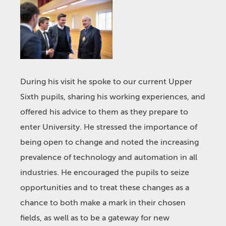
During his visit he spoke to our current Upper
Sixth pupils, sharing his working experiences, and
offered his advice to them as they prepare to
enter University. He stressed the importance of
being open to change and noted the increasing
prevalence of technology and automation in all
industries. He encouraged the pupils to seize
opportunities and to treat these changes as a
chance to both make a mark in their chosen
fields, as well as to be a gateway for new