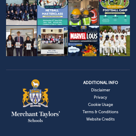
ADDITIONAL INFO
Disclaimer
Privacy
Cookie Usage
Terms & Conditions
Website Credits