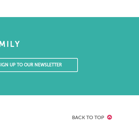
MILY
SIGN UP TO OUR NEWSLETTER
BACK TO TOP