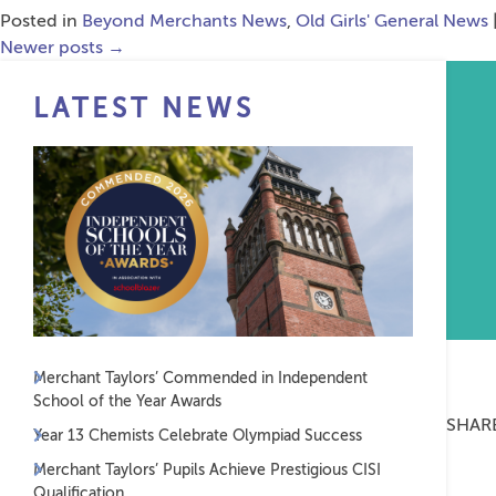
Posted in
Beyond Merchants News
,
Old Girls' General News
Newer posts
→
LATEST NEWS
Merchant Taylors’ Commended in Independent
School of the Year Awards
SHAR
Year 13 Chemists Celebrate Olympiad Success
Merchant Taylors’ Pupils Achieve Prestigious CISI
Qualification