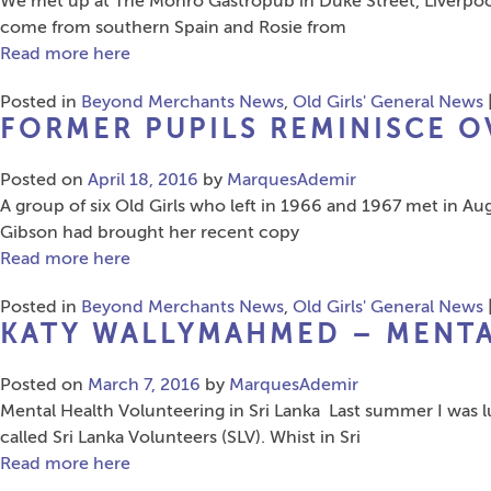
We met up at The Monro Gastropub in Duke Street, Liverpool,
come from southern Spain and Rosie from
Read more here
Posted in
Beyond Merchants News
,
Old Girls' General News
FORMER PUPILS REMINISCE O
Posted on
April 18, 2016
by
MarquesAdemir
A group of six Old Girls who left in 1966 and 1967 met in A
Gibson had brought her recent copy
Read more here
Posted in
Beyond Merchants News
,
Old Girls' General News
KATY WALLYMAHMED – MENTA
Posted on
March 7, 2016
by
MarquesAdemir
Mental Health Volunteering in Sri Lanka Last summer I was 
called Sri Lanka Volunteers (SLV). Whist in Sri
Read more here