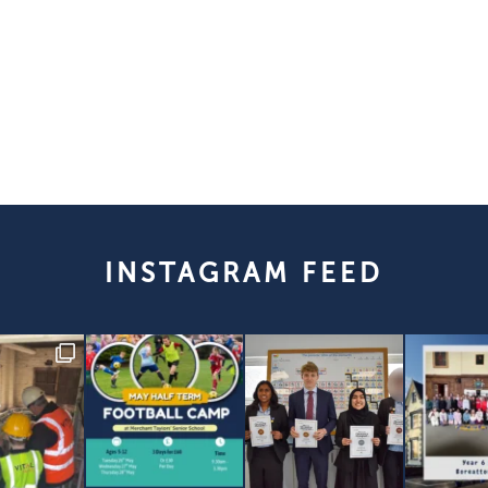
INSTAGRAM FEED