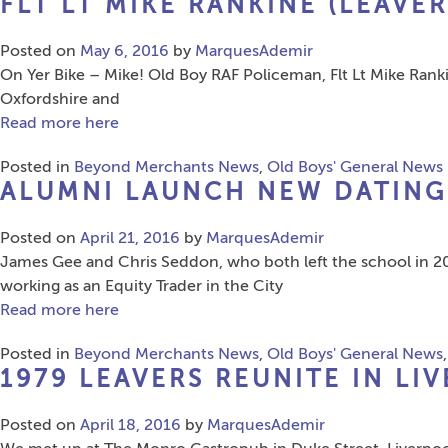
FLT LT MIKE RANKINE (LEAVER
Posted on
May 6, 2016
by
MarquesAdemir
On Yer Bike – Mike! Old Boy RAF Policeman, Flt Lt Mike Rankin
Oxfordshire and
Read more here
Posted in
Beyond Merchants News
,
Old Boys' General News
ALUMNI LAUNCH NEW DATING 
Posted on
April 21, 2016
by
MarquesAdemir
James Gee and Chris Seddon, who both left the school in 20
working as an Equity Trader in the City
Read more here
Posted in
Beyond Merchants News
,
Old Boys' General News
1979 LEAVERS REUNITE IN LI
Posted on
April 18, 2016
by
MarquesAdemir