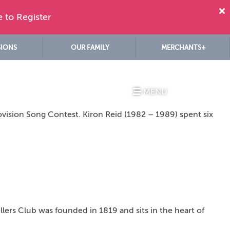
e to Register
SIONS
OUR FAMILY
MERCHANTS+
MENU
ovision Song Contest. Kiron Reid (1982 – 1989) spent six
lers Club was founded in 1819 and sits in the heart of