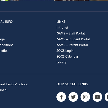
AL INFO
LINKS
Intranet
iSAMS – Staff Portal
age
iSAMS – Student Portal
onditions
iSAMS – Parent Portal
edits
SOCS Login
SOCS Calendar
Library
nt Taylors’ School
OUR SOCIAL LINKS
 Road