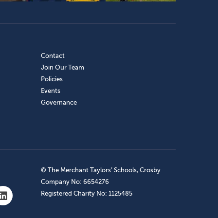
Contact
Join Our Team
Policies
Events
Governance
© The Merchant Taylors’ Schools, Crosby
Company No: 6654276
Registered Charity No: 1125485