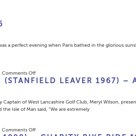
Reid
(1989
Leaver)
6
 was a perfect evening when Paris bathed in the glorious sun
on
|
Comments Off
 (STANFIELD LEAVER 1967) – 
European
Dinner
Paris
tain of West Lancashire Golf Club, Meryl Wilson, presente
2016
the Isle of Man said, “We are extremely
on
|
Comments Off