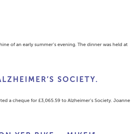
shine of an early summer’s evening. The dinner was held at
ALZHEIMER’S SOCIETY.
d a cheque for £3,065.59 to Alzheimer’s Society. Joanne