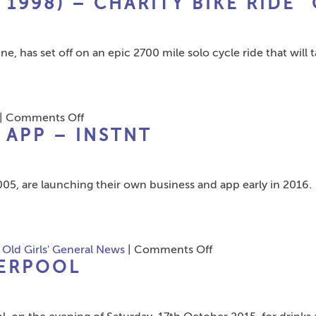
 1998) – CHARITY BIKE RIDE “
Meryl
Wilson
nee
e, has set off on an epic 2700 mile solo cycle ride that will 
Gillespie
(Stanfield
Leaver
1967)
on
|
Comments Off
–
APP – INSTNT
Flt
Alzheimer’s
Lt
Society.
Mike
05, are launching their own business and app early in 2016.
Rankine
(Leaver
1998)
–
on
,
Old Girls' General News
|
Comments Off
Charity
VERPOOL
Alumni
Bike
Launch
Ride
New
“On