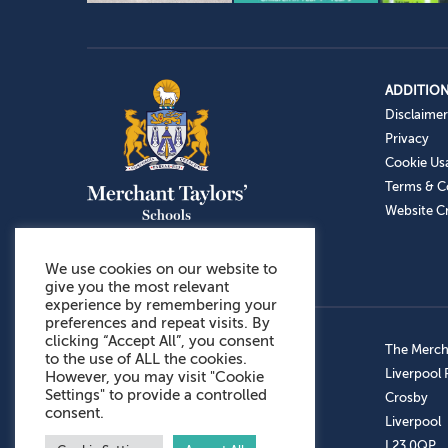
ADDITION
Disclaimer
Privacy
Cookie Us
Terms & C
Website Cr
We use cookies on our website to
give you the most relevant
experience by remembering your
preferences and repeat visits. By
clicking “Accept All”, you consent
Admissions: 0151 949 9366
The Mercha
to the use of ALL the cookies.
Prep School: 0151 924 1506
Liverpool
However, you may visit "Cookie
Settings" to provide a controlled
Senior School: 0151 928 3308
Crosby
consent.
Sports Centre: 0151 949 9355
Liverpool
Aftercare: 07717151766
L23 0QP