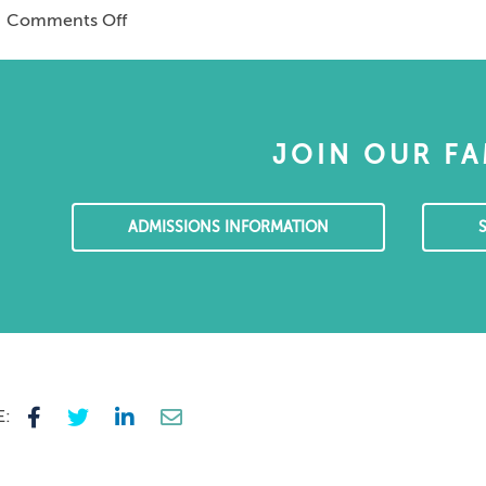
on
|
Comments Off
copy
Katy
of
Wallymahmed
Merchants’
–
Tales
Mental
Health
JOIN OUR FA
Volunteering
in
Sri
ADMISSIONS INFORMATION
Lanka
E: