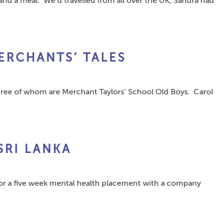
and a meal. We’d travelled from all over the UK, Sandra had
ERCHANTS’ TALES
three of whom are Merchant Taylors’ School Old Boys. Carol
SRI LANKA
 for a five week mental health placement with a company