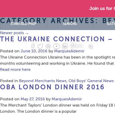
Join us for
CATEGORY ARCHIVES: B
STANFIELD PREP
SENIORS
SIXT
Newer posts
→
THE UKRAINE CONNECTION – 
Posted on
June 10, 2016
by
MarquesAdemir
The Ukraine Connection Ukraine has been in the spotlight re
months volunteering and working in Ukraine. He found that 
Read more here
Posted in
Beyond Merchants News
,
Old Boys' General News
OBA LONDON DINNER 2016
Posted on
May 27, 2016
by
MarquesAdemir
The Merchant Taylors’ London dinner was held on Friday 18 Ma
London. The London dinner is a popular