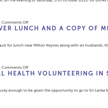
 on the evening of Saturday, 17th October 2015, for drinks 
Dating
Yer
App
Bike
–
–
INSTNT
Mike!”
on
|
Comments Off
VER LUNCH AND A COPY OF M
1979
Leavers
Reunite
ugust for lunch near Milton Keynes along with six husbands, 
in
Liverpool
on
|
Comments Off
L HEALTH VOLUNTEERING IN 
Former
Pupils
reminisce
lucky enough to be given the opportunity to go to Sri Lanka
over
lunch
and
a