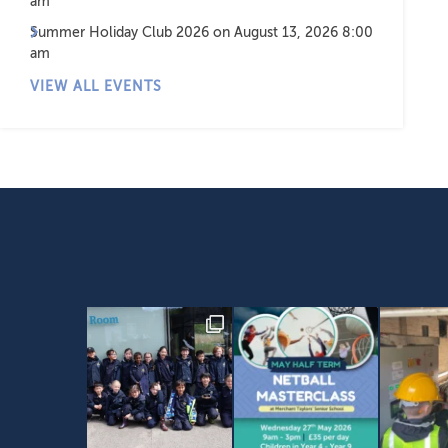
am
Summer Holiday Club 2026
on August 13, 2026 8:00
am
VIEW ALL EVENTS