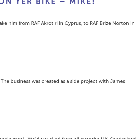
ON YER BIKE – MIKE!”
take him from RAF Akrotiri in Cyprus, to RAF Brize Norton in
 The business was created as a side project with James