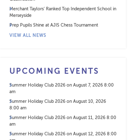
Merchant Taylors’ Ranked Top Independent School in
Merseyside
Prep Pupils Shine at AJIS Chess Tournament
VIEW ALL NEWS
UPCOMING EVENTS
Summer Holiday Club 2026
on August 7, 2026 8:00
am
Summer Holiday Club 2026
on August 10, 2026
8:00 am
Summer Holiday Club 2026
on August 11, 2026 8:00
am
Summer Holiday Club 2026
on August 12, 2026 8:00