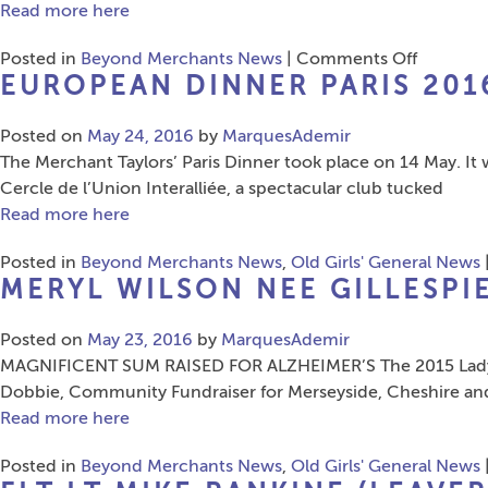
Read more here
on
Posted in
Beyond Merchants News
|
Comments Off
EUROPEAN DINNER PARIS 201
OBA
London
Posted on
May 24, 2016
by
MarquesAdemir
Dinner
The Merchant Taylors’ Paris Dinner took place on 14 May. It
2016
Cercle de l’Union Interalliée, a spectacular club tucked
Read more here
Posted in
Beyond Merchants News
,
Old Girls' General News
MERYL WILSON NEE GILLESPIE
Posted on
May 23, 2016
by
MarquesAdemir
MAGNIFICENT SUM RAISED FOR ALZHEIMER’S The 2015 Lady Cap
Dobbie, Community Fundraiser for Merseyside, Cheshire and 
Read more here
Posted in
Beyond Merchants News
,
Old Girls' General News