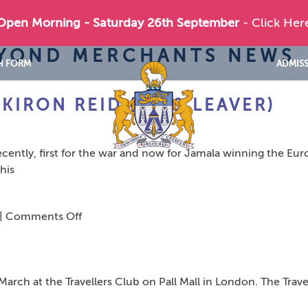
 Open Morning - Saturday 26th September
- Click Her
EYOND MERCHANTS NEWS
H FORM
ADMIS
KIRON REID (1989 LEAVER)
cently, first for the war and now for Jamala winning the Eur
his
on
|
Comments Off
The
Ukraine
Connection
rch at the Travellers Club on Pall Mall in London. The Travel
–
Kiron