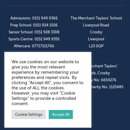
Admissions: 0151 949 9366
The Merchant Taylors’ School
Prep School: 0151 924 1506
Liverpool Road
Senior School: 0151 928 3308
Crosby
Sports Centre: 0151 949 9355
Liverpool
Aftercare: 07717151766
L23 0QP
We use cookies on our website to
OUR SOCIAL LINKS
© The Merchant Taylors’
give you the most relevant
experience by remembering your
Schools, Crosby
preferences and repeat visits. By
Company No: 6654276
clicking “Accept All”, you consent to
Registered Charity No: 1125485
the use of ALL the cookies.
However, you may visit "Cookie
Settings" to provide a controlled
consent.
Cookie Settings
Accept All