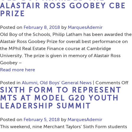
Tour
ALASTAIR ROSS GOOBEY CBE
Sponsorship
PRIZE
Posted on
February 8, 2018
by
MarquesAdemir
Old Boy of the Schools, Philip Latham has been awarded the
Alastair Ross Goobey Prize for overall best performance on
the MPhil Real Estate Finance course at Cambridge
University. The prize is given in memory of Alastair Ross
Goobey –
Read more here
o
Posted in
Alumni
,
Old Boys' General News
|
Comments Off
SIXTH FORM TO REPRESENT
O
B
MTS AT MODEL G20 YOUTH
A
LEADERSHIP SUMMIT
t
Al
Posted on
February 5, 2018
by
MarquesAdemir
R
This weekend, nine Merchant Taylors’ Sixth Form students