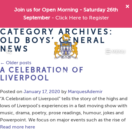
Join us for Open Morning - Saturday 26th
September
- Click Here to Register
CATEGORY ARCHIVES:
OLD BOYS’ GENERAL
NEWS
MENU
←
Older posts
A CELEBRATION OF
LIVERPOOL
Posted on
January 17, 2020
by
MarquesAdemir
“A Celebration of Liverpool” tells the story of the highs and
lows of Liverpool’s experiences in a fast moving show with
music, drama, poetry, prose readings, humour, jokes and
Powerpoint. We focus on major events such as the rise of
Read more here