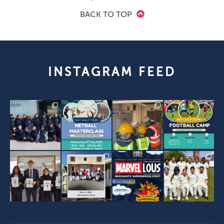
BACK TO TOP
INSTAGRAM FEED