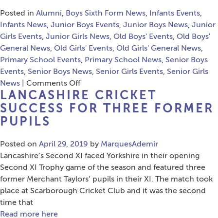
Posted in
Alumni
,
Boys Sixth Form News
,
Infants Events
,
Infants News
,
Junior Boys Events
,
Junior Boys News
,
Junior
Girls Events
,
Junior Girls News
,
Old Boys' Events
,
Old Boys'
General News
,
Old Girls' Events
,
Old Girls' General News
,
Primary School Events
,
Primary School News
,
Senior Boys
Events
,
Senior Boys News
,
Senior Girls Events
,
Senior Girls
on
News
|
Comments Off
LANCASHIRE CRICKET
A
Celebration
SUCCESS FOR THREE FORMER
Of
PUPILS
Liverpool
Posted on
April 29, 2019
by
MarquesAdemir
Lancashire’s Second XI faced Yorkshire in their opening
Second XI Trophy game of the season and featured three
former Merchant Taylors’ pupils in their XI. The match took
place at Scarborough Cricket Club and it was the second
time that
Read more here