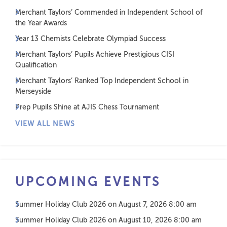
Merchant Taylors’ Commended in Independent School of
the Year Awards
Year 13 Chemists Celebrate Olympiad Success
Merchant Taylors’ Pupils Achieve Prestigious CISI
Qualification
Merchant Taylors’ Ranked Top Independent School in
Merseyside
Prep Pupils Shine at AJIS Chess Tournament
VIEW ALL NEWS
UPCOMING EVENTS
Summer Holiday Club 2026
on August 7, 2026 8:00 am
Summer Holiday Club 2026
on August 10, 2026 8:00 am