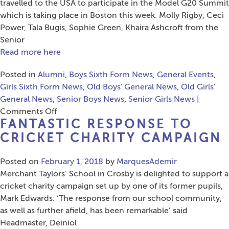
G
travelled to the USA to participate in the Model G20 Summit
C
which is taking place in Boston this week. Molly Rigby, Ceci
P
Power, Tala Bugis, Sophie Green, Khaira Ashcroft from the
Senior
Read more here
Posted in
Alumni
,
Boys Sixth Form News
,
General Events
,
Girls Sixth Form News
,
Old Boys' General News
,
Old Girls'
General News
,
Senior Boys News
,
Senior Girls News
|
on
Comments Off
FANTASTIC RESPONSE TO
Sixth
Form
CRICKET CHARITY CAMPAIGN
to
Represent
Posted on
February 1, 2018
by
MarquesAdemir
MTS
Merchant Taylors’ School in Crosby is delighted to support a
at
cricket charity campaign set up by one of its former pupils,
Model
Mark Edwards. ‘The response from our school community,
G20
as well as further afield, has been remarkable’ said
Youth
Headmaster, Deiniol