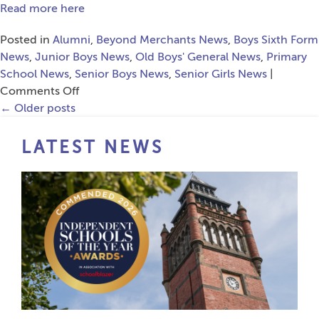
Leadership
Read more here
Summit
Posted in
Alumni
,
Beyond Merchants News
,
Boys Sixth Form
News
,
Junior Boys News
,
Old Boys' General News
,
Primary
School News
,
Senior Boys News
,
Senior Girls News
|
on
Comments Off
Fantastic
←
Older posts
Response
to
LATEST NEWS
Cricket
Charity
Campaign