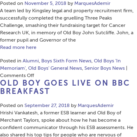
Menin
Posted on
November 5, 2018
by
MarquesAdemir
Gate
A team led by Kingsley legal and property recruitment firm,
on
successfully completed the gruelling Three Peaks
Remembrance
Challenge, smashing their fundraising target for Cancer
Sunday
Research UK, in memory of Old Boy John Sutcliffe. John, a
former pupil and Governor of the
Read more here
Posted in
Alumni
,
Boys Sixth Form News
,
Old Boys 'In
Memoriam'
,
Old Boys' General News
,
Senior Boys News
|
on
Comments Off
OLD BOY GOES LIVE ON BBC
Three
Peaks
BREAKFAST
Challenge
in
Posted on
September 27, 2018
by
MarquesAdemir
Memory
Hrishi Vankatesh, a former ESB learner and Old Boy of
of
Merchant Taylors, spoke about how he has become a
Old
confident communicator through his ESB assessments. He
Boy
also shared his top tips for people who are nervous of