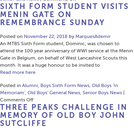
SIXTH FORM STUDENT VISITS
Alumni
Cross
MENIN GATE ON
the
REMEMBRANCE SUNDAY
Atlantic
for
Posted on
November 22, 2018
by
MarquesAdemir
Speech
An MTBS Sixth Form student, Dominic, was chosen to
Day
attend the 100 year anniversary of WWI service at the Menin
Celebrations
Gate in Belgium, on behalf of West Lancashire Scouts this
month. It was a huge honour to be invited to
Read more here
Posted in
Alumni
,
Boys Sixth Form News
,
Old Boys 'In
Memoriam'
,
Old Boys' General News
,
Senior Boys News
|
on
Comments Off
THREE PEAKS CHALLENGE IN
Sixth
Form
MEMORY OF OLD BOY JOHN
Student
SUTCLIFFE
Visits