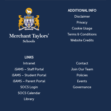
ADDITIONAL INFO
Disclaimer
Privacy
Cookie Usage
Terms & Conditions
Website Credits
LINKS
Intranet
Contact
iSAMS – Staff Portal
Join Our Team
iSAMS – Student Portal
Policies
iSAMS – Parent Portal
Events
SOCS Login
Governance
SOCS Calendar
Library