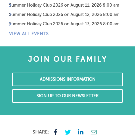
Summer Holiday Club 2026
on August 11, 2026 8:00 am
Summer Holiday Club 2026
on August 12, 2026 8:00 am
Summer Holiday Club 2026
on August 13, 2026 8:00 am
VIEW ALL EVENTS
JOIN OUR FAMILY
ADMISSIONS INFORMATION
SIGN UP TO OUR NEWSLETTER
SHARE: