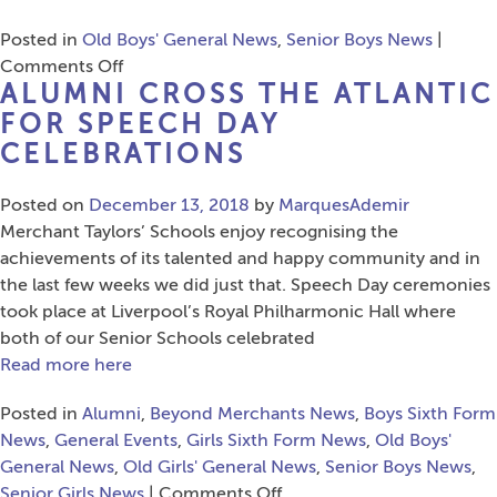
Posted in
Old Boys' General News
,
Senior Boys News
|
on
Comments Off
ALUMNI CROSS THE ATLANTIC
Lancashire
Cricket
FOR SPEECH DAY
Success
CELEBRATIONS
for
Three
Posted on
December 13, 2018
by
MarquesAdemir
Former
Merchant Taylors’ Schools enjoy recognising the
Pupils
achievements of its talented and happy community and in
the last few weeks we did just that. Speech Day ceremonies
took place at Liverpool’s Royal Philharmonic Hall where
both of our Senior Schools celebrated
Read more here
Posted in
Alumni
,
Beyond Merchants News
,
Boys Sixth Form
News
,
General Events
,
Girls Sixth Form News
,
Old Boys'
General News
,
Old Girls' General News
,
Senior Boys News
,
on
Senior Girls News
|
Comments Off