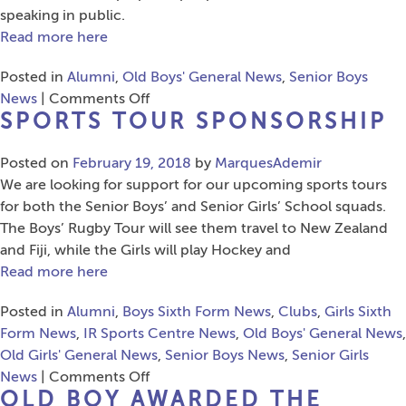
John
speaking in public.
Sutcliffe
Read more here
Posted in
Alumni
,
Old Boys' General News
,
Senior Boys
on
News
|
Comments Off
SPORTS TOUR SPONSORSHIP
Old
Boy
Posted on
February 19, 2018
goes
by
MarquesAdemir
We are looking for support for our upcoming sports tours
live
for both the Senior Boys’ and Senior Girls’ School squads.
on
The Boys’ Rugby Tour will see them travel to New Zealand
BBC
and Fiji, while the Girls will play Hockey and
Breakfast
Read more here
Posted in
Alumni
,
Boys Sixth Form News
,
Clubs
,
Girls Sixth
Form News
,
IR Sports Centre News
,
Old Boys' General News
,
Old Girls' General News
,
Senior Boys News
,
Senior Girls
on
News
|
Comments Off
OLD BOY AWARDED THE
Sports