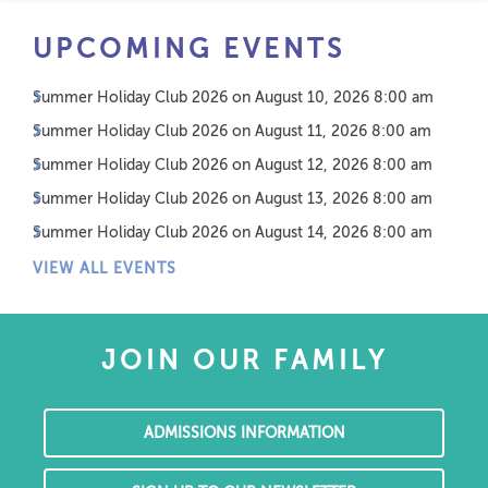
UPCOMING EVENTS
Summer Holiday Club 2026
on August 10, 2026 8:00 am
Summer Holiday Club 2026
on August 11, 2026 8:00 am
Summer Holiday Club 2026
on August 12, 2026 8:00 am
Summer Holiday Club 2026
on August 13, 2026 8:00 am
Summer Holiday Club 2026
on August 14, 2026 8:00 am
VIEW ALL EVENTS
JOIN OUR FAMILY
ADMISSIONS INFORMATION