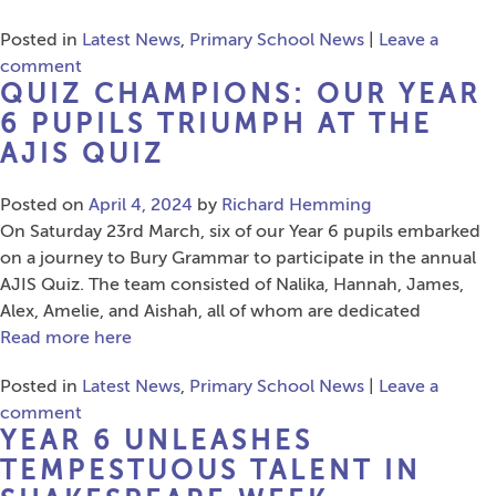
Posted in
Latest News
,
Primary School News
|
Leave a
comment
QUIZ CHAMPIONS: OUR YEAR
6 PUPILS TRIUMPH AT THE
AJIS QUIZ
Posted on
April 4, 2024
by
Richard Hemming
On Saturday 23rd March, six of our Year 6 pupils embarked
on a journey to Bury Grammar to participate in the annual
AJIS Quiz. The team consisted of Nalika, Hannah, James,
Alex, Amelie, and Aishah, all of whom are dedicated
Read more here
Posted in
Latest News
,
Primary School News
|
Leave a
comment
YEAR 6 UNLEASHES
TEMPESTUOUS TALENT IN