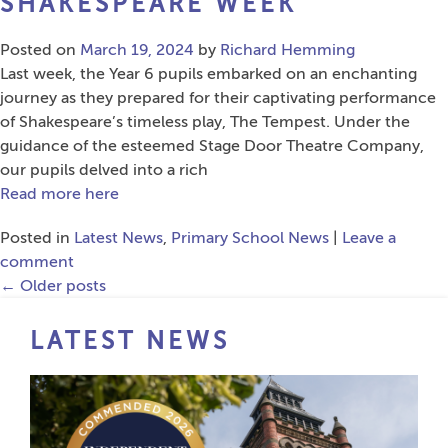
SHAKESPEARE WEEK
Posted on
March 19, 2024
by
Richard Hemming
Last week, the Year 6 pupils embarked on an enchanting
journey as they prepared for their captivating performance
of Shakespeare’s timeless play, The Tempest. Under the
guidance of the esteemed Stage Door Theatre Company,
our pupils delved into a rich
Read more here
Posted in
Latest News
,
Primary School News
|
Leave a
comment
←
Older posts
LATEST NEWS