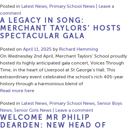
Posted in
Latest News
,
Primary School News
|
Leave a
comment
A LEGACY IN SONG:
MERCHANT TAYLORS’ HOSTS
SPECTACULAR GALA
Posted on
April 11, 2025
by
Richard Hemming
On Wednesday 2nd April, Merchant Taylors’ School proudly
hosted its highly anticipated gala concert, Voices Through
Time, in the heart of Liverpool at St George’s Hall. This
extraordinary event celebrated the school’s rich 405-year
history through a harmonious blend of
Read more here
Posted in
Latest News
,
Primary School News
,
Senior Boys
News
,
Senior Girls News
|
Leave a comment
WELCOME MR PHILIP
DEARDEN: NEW HEAD OF