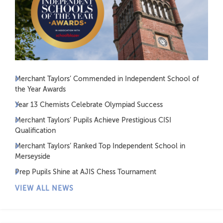
Merchant Taylors’ Commended in Independent School of
the Year Awards
Year 13 Chemists Celebrate Olympiad Success
Merchant Taylors’ Pupils Achieve Prestigious CISI
Qualification
Merchant Taylors’ Ranked Top Independent School in
Merseyside
Prep Pupils Shine at AJIS Chess Tournament
VIEW ALL NEWS