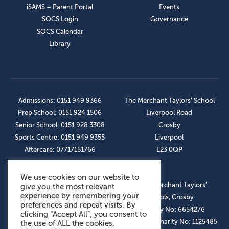
iSAMS – Parent Portal
Events
SOCS Login
Governance
SOCS Calendar
Library
Admissions: 0151 949 9366
The Merchant Taylors’ School
Prep School: 0151 924 1506
Liverpool Road
Senior School: 0151 928 3308
Crosby
Sports Centre: 0151 949 9355
Liverpool
Aftercare: 07717151766
L23 0QP
We use cookies on our website to
OUR SOCIAL LINKS
© The Merchant Taylors’
give you the most relevant
experience by remembering your
Schools, Crosby
preferences and repeat visits. By
Company No: 6654276
clicking “Accept All”, you consent to
Registered Charity No: 1125485
the use of ALL the cookies.