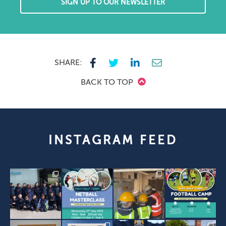
SIGN UP TO OUR NEWSLETTER
SHARE:
BACK TO TOP
INSTAGRAM FEED