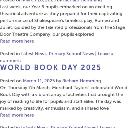
Posted on
March 20, 2025
by
Richard Hemming
Last week, our Year 6 pupils embarked on an exciting
theatrical adventure as they prepared for their captivating
performance of Shakespeare’s timeless play, Romeo and
Juliet. Guided by the talented professionals from the Stage
Door Theatre Company, our pupils explored
Read more here
Posted in
Latest News
,
Primary School News
|
Leave a
comment
WORLD BOOK DAY 2025
Posted on
March 11, 2025
by
Richard Hemming
On Thursday 7th March, Merchant Taylors’ celebrated World
Book Day with a vibrant array of activities that brought the
joy of reading to life for pupils and staff alike. The day was
marked by creativity, enthusiasm, and a shared love
Read more here
Posted in
Infants News
,
Primary School News
|
Leave a