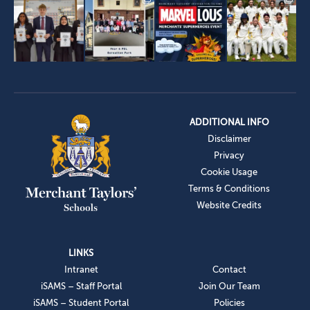
ADDITIONAL INFO
Disclaimer
Privacy
Cookie Usage
Terms & Conditions
Website Credits
LINKS
Intranet
Contact
iSAMS – Staff Portal
Join Our Team
iSAMS – Student Portal
Policies