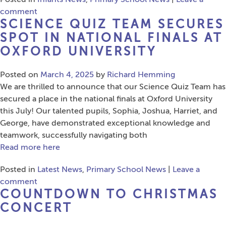
comment
SCIENCE QUIZ TEAM SECURES
SPOT IN NATIONAL FINALS AT
OXFORD UNIVERSITY
Posted on
March 4, 2025
by
Richard Hemming
We are thrilled to announce that our Science Quiz Team has
secured a place in the national finals at Oxford University
this July! Our talented pupils, Sophia, Joshua, Harriet, and
George, have demonstrated exceptional knowledge and
teamwork, successfully navigating both
Read more here
Posted in
Latest News
,
Primary School News
|
Leave a
comment
COUNTDOWN TO CHRISTMAS
CONCERT