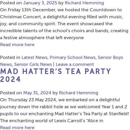
Posted on
January 3, 2025
by
Richard Hemming
On Friday 13th December, we hosted the Countdown to
Christmas Concert, a delightful evening filled with music,
joy, and community spirit. The event showcased the
incredible talents of the school’s choirs and bands, creating
a festive atmosphere that left everyone
Read more here
Posted in
Latest News
,
Primary School News
,
Senior Boys
News
,
Senior Girls News
|
Leave a comment
MAD HATTER’S TEA PARTY
2024
Posted on
May 31, 2024
by
Richard Hemming
On Thursday 23 May 2024, we embarked on a delightful
journey down the rabbit hole as we welcomed Year 1 and 2
pupils to our enchanting Mad Hatter’s Tea Party at Stanfield!
The enchanting world of Lewis Carroll’s “Alice in
Read more here