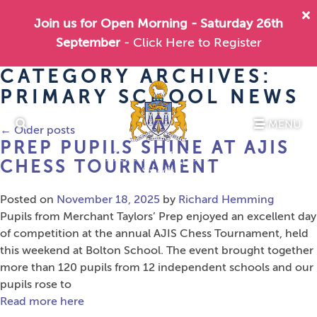
Join us for Open Morning - Saturday 26th
September
- Click Here to Register
CATEGORY ARCHIVES:
PRIMARY SCHOOL NEWS
MENU
←
Older posts
PREP PUPILS SHINE AT AJIS
CHESS TOURNAMENT
Posted on
November 18, 2025
by
Richard Hemming
Pupils from Merchant Taylors’ Prep enjoyed an excellent day
of competition at the annual AJIS Chess Tournament, held
this weekend at Bolton School. The event brought together
more than 120 pupils from 12 independent schools and our
pupils rose to
Read more here