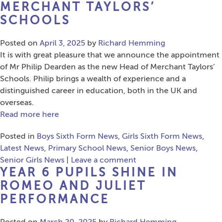
MERCHANT TAYLORS’
SCHOOLS
Posted on
April 3, 2025
by
Richard Hemming
It is with great pleasure that we announce the appointment
of Mr Philip Dearden as the new Head of Merchant Taylors’
Schools. Philip brings a wealth of experience and a
distinguished career in education, both in the UK and
overseas.
Read more here
Posted in
Boys Sixth Form News
,
Girls Sixth Form News
,
Latest News
,
Primary School News
,
Senior Boys News
,
Senior Girls News
|
Leave a comment
YEAR 6 PUPILS SHINE IN
ROMEO AND JULIET
PERFORMANCE