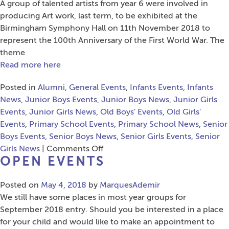
A group of talented artists from year 6 were involved in
producing Art work, last term, to be exhibited at the
Birmingham Symphony Hall on 11th November 2018 to
represent the 100th Anniversary of the First World War. The
theme
Read more here
Posted in
Alumni
,
General Events
,
Infants Events
,
Infants
News
,
Junior Boys Events
,
Junior Boys News
,
Junior Girls
Events
,
Junior Girls News
,
Old Boys' Events
,
Old Girls'
Events
,
Primary School Events
,
Primary School News
,
Senior
Boys Events
,
Senior Boys News
,
Senior Girls Events
,
Senior
on
Girls News
|
Comments Off
OPEN EVENTS
Primary
School
Posted on
May 4, 2018
by
MarquesAdemir
WWI
We still have some places in most year groups for
Themed
September 2018 entry. Should you be interested in a place
Art
for your child and would like to make an appointment to
Workshop