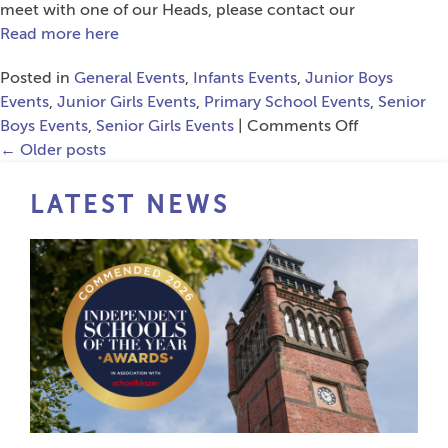
meet with one of our Heads, please contact our
Read more here
Posted in
General Events
,
Infants Events
,
Junior Boys
Events
,
Junior Girls Events
,
Primary School Events
,
Senior
on
Boys Events
,
Senior Girls Events
|
Comments Off
Open
←
Older posts
Events
LATEST NEWS