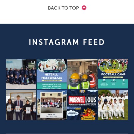
BACK TO TOP
INSTAGRAM FEED