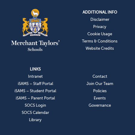
ADDITIONAL INFO
Disclaimer
Privacy
Cookie Usage
Terms & Conditions
Website Credits
LINKS
Intranet
Contact
iSAMS – Staff Portal
Join Our Team
iSAMS – Student Portal
Policies
iSAMS – Parent Portal
Events
SOCS Login
Governance
SOCS Calendar
Library