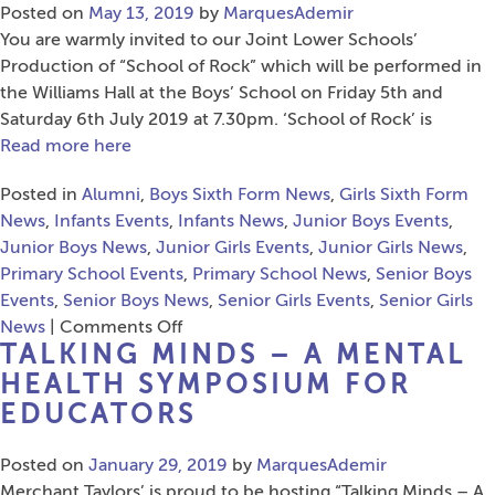
–
Posted on
May 13, 2019
by
MarquesAdemir
Friday
You are warmly invited to our Joint Lower Schools’
28th
Production of “School of Rock” which will be performed in
June
the Williams Hall at the Boys’ School on Friday 5th and
2019
Saturday 6th July 2019 at 7.30pm. ‘School of Rock’ is
Read more here
Posted in
Alumni
,
Boys Sixth Form News
,
Girls Sixth Form
News
,
Infants Events
,
Infants News
,
Junior Boys Events
,
Junior Boys News
,
Junior Girls Events
,
Junior Girls News
,
Primary School Events
,
Primary School News
,
Senior Boys
Events
,
Senior Boys News
,
Senior Girls Events
,
Senior Girls
on
News
|
Comments Off
TALKING MINDS – A MENTAL
Joint
Lower
HEALTH SYMPOSIUM FOR
Schools’
EDUCATORS
Production
of
Posted on
January 29, 2019
by
MarquesAdemir
“School
Merchant Taylors’ is proud to be hosting “Talking Minds – A