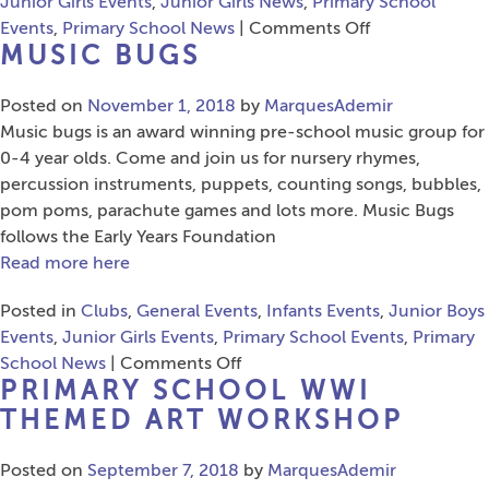
Junior Girls Events
,
Junior Girls News
,
Primary School
on
Events
,
Primary School News
|
Comments Off
MUSIC BUGS
Musical
Bumps
Posted on
November 1, 2018
by
MarquesAdemir
Music bugs is an award winning pre-school music group for
0-4 year olds. Come and join us for nursery rhymes,
percussion instruments, puppets, counting songs, bubbles,
pom poms, parachute games and lots more. Music Bugs
follows the Early Years Foundation
Read more here
Posted in
Clubs
,
General Events
,
Infants Events
,
Junior Boys
Events
,
Junior Girls Events
,
Primary School Events
,
Primary
on
School News
|
Comments Off
PRIMARY SCHOOL WWI
Music
Bugs
THEMED ART WORKSHOP
Posted on
September 7, 2018
by
MarquesAdemir