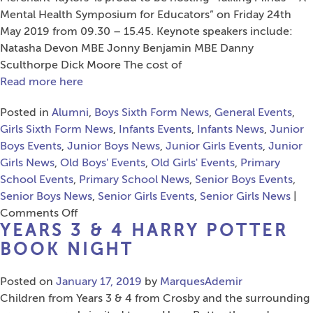
of
Mental Health Symposium for Educators” on Friday 24th
Rock”
May 2019 from 09.30 – 15.45. Keynote speakers include:
Natasha Devon MBE Jonny Benjamin MBE Danny
Sculthorpe Dick Moore The cost of
Read more here
Posted in
Alumni
,
Boys Sixth Form News
,
General Events
,
Girls Sixth Form News
,
Infants Events
,
Infants News
,
Junior
Boys Events
,
Junior Boys News
,
Junior Girls Events
,
Junior
Girls News
,
Old Boys' Events
,
Old Girls' Events
,
Primary
School Events
,
Primary School News
,
Senior Boys Events
,
Senior Boys News
,
Senior Girls Events
,
Senior Girls News
|
on
Comments Off
YEARS 3 & 4 HARRY POTTER
Talking
Minds
BOOK NIGHT
–
A
Posted on
January 17, 2019
by
MarquesAdemir
Mental
Children from Years 3 & 4 from Crosby and the surrounding