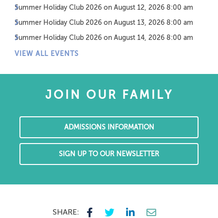
Summer Holiday Club 2026
on August 12, 2026 8:00 am
Summer Holiday Club 2026
on August 13, 2026 8:00 am
Summer Holiday Club 2026
on August 14, 2026 8:00 am
VIEW ALL EVENTS
JOIN OUR FAMILY
ADMISSIONS INFORMATION
SIGN UP TO OUR NEWSLETTER
SHARE: