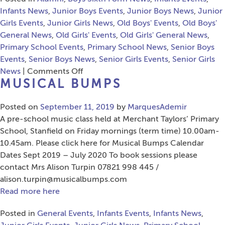
Infants News
,
Junior Boys Events
,
Junior Boys News
,
Junior
Girls Events
,
Junior Girls News
,
Old Boys' Events
,
Old Boys'
General News
,
Old Girls' Events
,
Old Girls' General News
,
Primary School Events
,
Primary School News
,
Senior Boys
Events
,
Senior Boys News
,
Senior Girls Events
,
Senior Girls
on
News
|
Comments Off
MUSICAL BUMPS
A
Celebration
Posted on
September 11, 2019
Of
by
MarquesAdemir
A pre-school music class held at Merchant Taylors’ Primary
Liverpool
School, Stanfield on Friday mornings (term time) 10.00am-
10.45am. Please click here for Musical Bumps Calendar
Dates Sept 2019 – July 2020 To book sessions please
contact Mrs Alison Turpin 07821 998 445 /
alison.turpin@musicalbumps.com
Read more here
Posted in
General Events
,
Infants Events
,
Infants News
,