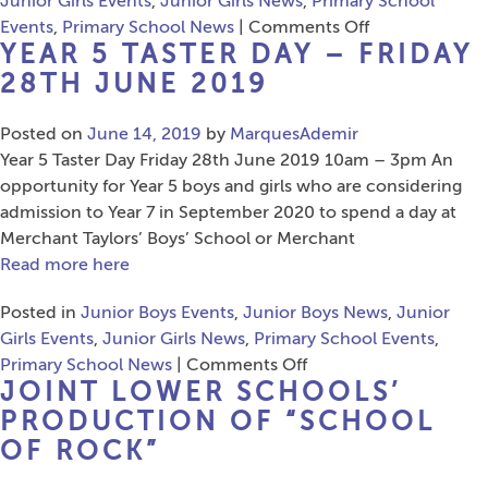
Junior Girls Events
,
Junior Girls News
,
Primary School
on
Events
,
Primary School News
|
Comments Off
YEAR 5 TASTER DAY – FRIDAY
Musical
Bumps
28TH JUNE 2019
Posted on
June 14, 2019
by
MarquesAdemir
Year 5 Taster Day Friday 28th June 2019 10am – 3pm An
opportunity for Year 5 boys and girls who are considering
admission to Year 7 in September 2020 to spend a day at
Merchant Taylors’ Boys’ School or Merchant
Read more here
Posted in
Junior Boys Events
,
Junior Boys News
,
Junior
Girls Events
,
Junior Girls News
,
Primary School Events
,
on
Primary School News
|
Comments Off
JOINT LOWER SCHOOLS’
Year
5
PRODUCTION OF “SCHOOL
Taster
OF ROCK”
Day