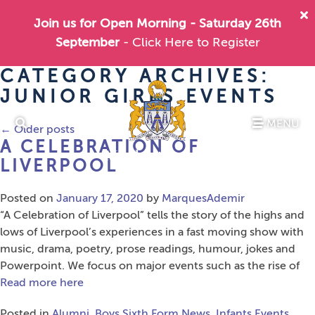
Join us for Open Morning - Saturday 26th
September
- Click Here to Register
CATEGORY ARCHIVES:
JUNIOR GIRLS EVENTS
MENU
←
Older posts
A CELEBRATION OF
LIVERPOOL
Posted on
January 17, 2020
by
MarquesAdemir
“A Celebration of Liverpool” tells the story of the highs and
lows of Liverpool’s experiences in a fast moving show with
music, drama, poetry, prose readings, humour, jokes and
Powerpoint. We focus on major events such as the rise of
Read more here
Posted in
Alumni
,
Boys Sixth Form News
,
Infants Events
,