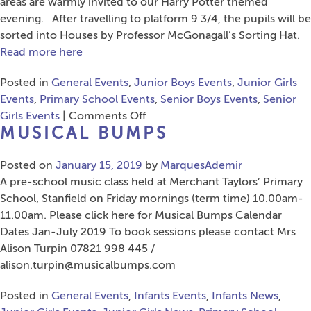
Health
areas are warmly invited to our Harry Potter themed
Symposium
evening. After travelling to platform 9 3/4, the pupils will be
for
sorted into Houses by Professor McGonagall’s Sorting Hat.
Educators
Read more here
Posted in
General Events
,
Junior Boys Events
,
Junior Girls
Events
,
Primary School Events
,
Senior Boys Events
,
Senior
on
Girls Events
|
Comments Off
MUSICAL BUMPS
Years
3
Posted on
January 15, 2019
&
by
MarquesAdemir
A pre-school music class held at Merchant Taylors’ Primary
4
School, Stanfield on Friday mornings (term time) 10.00am-
Harry
11.00am. Please click here for Musical Bumps Calendar
Potter
Dates Jan-July 2019 To book sessions please contact Mrs
Book
Alison Turpin 07821 998 445 /
Night
alison.turpin@musicalbumps.com
Posted in
General Events
,
Infants Events
,
Infants News
,