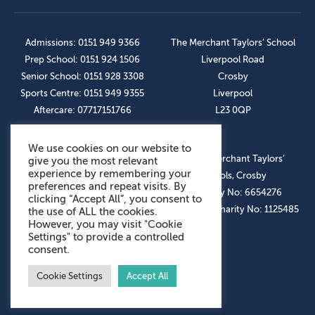
Admissions: 0151 949 9366
The Merchant Taylors’ School
Prep School: 0151 924 1506
Liverpool Road
Senior School: 0151 928 3308
Crosby
Sports Centre: 0151 949 9355
Liverpool
Aftercare: 07717151766
L23 0QP
We use cookies on our website to
OUR SOCIAL LINKS
© The Merchant Taylors’
give you the most relevant
experience by remembering your
Schools, Crosby
preferences and repeat visits. By
Company No: 6654276
clicking “Accept All”, you consent to
Registered Charity No: 1125485
the use of ALL the cookies.
However, you may visit "Cookie
Settings" to provide a controlled
consent.
Cookie Settings
Accept All