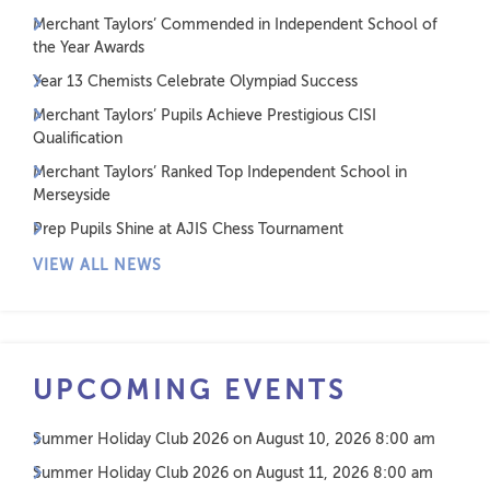
Merchant Taylors’ Commended in Independent School of
the Year Awards
Year 13 Chemists Celebrate Olympiad Success
Merchant Taylors’ Pupils Achieve Prestigious CISI
Qualification
Merchant Taylors’ Ranked Top Independent School in
Merseyside
Prep Pupils Shine at AJIS Chess Tournament
VIEW ALL NEWS
UPCOMING EVENTS
Summer Holiday Club 2026
on August 10, 2026 8:00 am
Summer Holiday Club 2026
on August 11, 2026 8:00 am