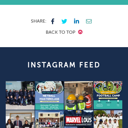
SHARE:
BACK TO TOP
INSTAGRAM FEED