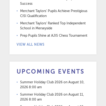
Success
Merchant Taylors’ Pupils Achieve Prestigious
CISI Qualification
Merchant Taylors’ Ranked Top Independent
School in Merseyside
Prep Pupils Shine at AJIS Chess Tournament
VIEW ALL NEWS
UPCOMING EVENTS
Summer Holiday Club 2026
on August 10,
2026 8:00 am
Summer Holiday Club 2026
on August 11,
2026 8:00 am