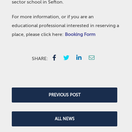
sector school in Sefton.
For more information, or if you are an
educational professional interested in reserving a
place, please click here:
Booking Form
SHARE:
PREVIOUS POST
ALL NEWS