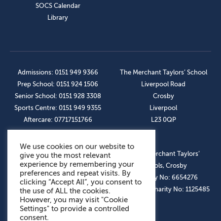
SOCS Calendar
Library
Admissions: 0151 949 9366
The Merchant Taylors’ School
Prep School: 0151 924 1506
Liverpool Road
Senior School: 0151 928 3308
Crosby
Sports Centre: 0151 949 9355
Liverpool
Aftercare: 07717151766
L23 0QP
We use cookies on our website to
OUR SOCIAL LINKS
© The Merchant Taylors’
give you the most relevant
experience by remembering your
Schools, Crosby
preferences and repeat visits. By
Company No: 6654276
clicking “Accept All”, you consent to
Registered Charity No: 1125485
the use of ALL the cookies.
However, you may visit "Cookie
Settings" to provide a controlled
consent.