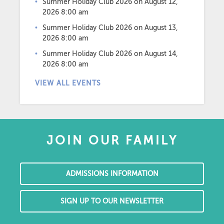
Summer Holiday Club 2026
on August 12,
2026 8:00 am
Summer Holiday Club 2026
on August 13,
2026 8:00 am
Summer Holiday Club 2026
on August 14,
2026 8:00 am
VIEW ALL EVENTS
JOIN OUR FAMILY
ADMISSIONS INFORMATION
SIGN UP TO OUR NEWSLETTER