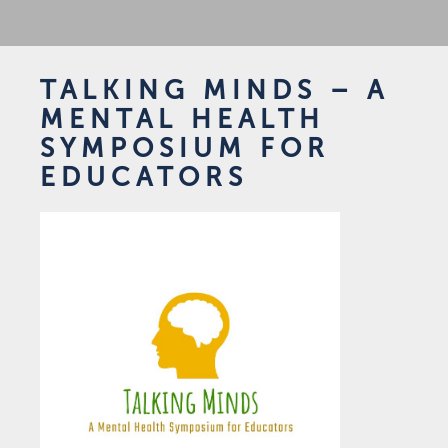
TALKING MINDS – A
MENTAL HEALTH
SYMPOSIUM FOR
EDUCATORS