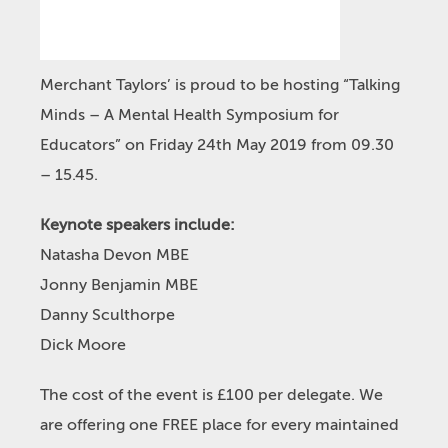
Merchant Taylors’ is proud to be hosting “Talking
Minds – A Mental Health Symposium for
Educators” on Friday 24th May 2019 from 09.30
– 15.45.
Keynote speakers include:
Natasha Devon MBE
Jonny Benjamin MBE
Danny Sculthorpe
Dick Moore
The cost of the event is £100 per delegate. We
are offering one FREE place for every maintained