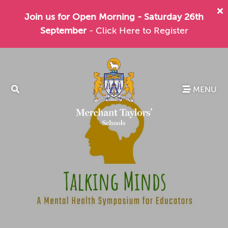
Join us for Open Morning - Saturday 26th
September
- Click Here to Register
MENU