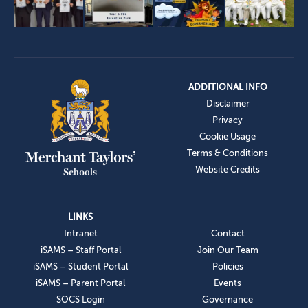
ADDITIONAL INFO
Disclaimer
Privacy
Cookie Usage
Terms & Conditions
Website Credits
LINKS
Intranet
Contact
iSAMS – Staff Portal
Join Our Team
iSAMS – Student Portal
Policies
iSAMS – Parent Portal
Events
SOCS Login
Governance