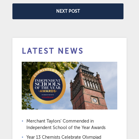
NEXT POST
LATEST NEWS
Merchant Taylors’ Commended in
Independent School of the Year Awards
Year 13 Chemists Celebrate Olympiad