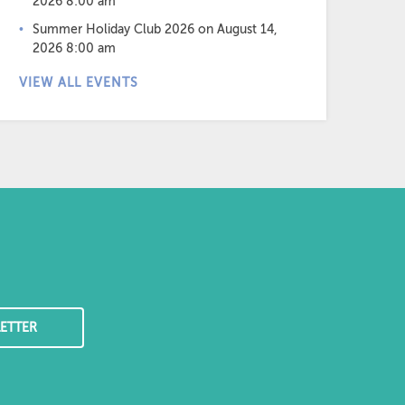
2026 8:00 am
Summer Holiday Club 2026
on August 14,
2026 8:00 am
VIEW ALL EVENTS
ETTER