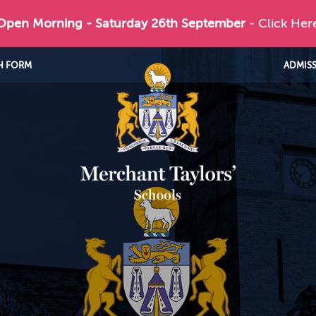
 Open Morning - Saturday 26th September
- Click Her
H FORM
ADMIS