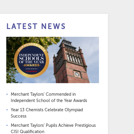
LATEST NEWS
Merchant Taylors’ Commended in
Independent School of the Year Awards
Year 13 Chemists Celebrate Olympiad
Success
Merchant Taylors’ Pupils Achieve Prestigious
CISI Qualification