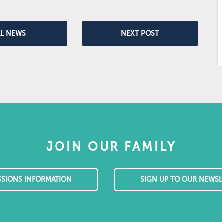
LL NEWS
NEXT POST
JOIN OUR FAMILY
SSIONS INFORMATION
SIGN UP TO OUR NEWSL