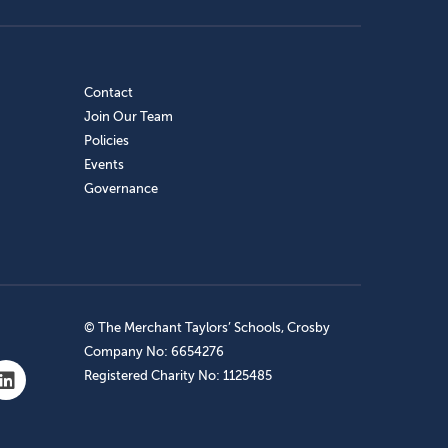
Contact
Join Our Team
Policies
Events
Governance
© The Merchant Taylors’ Schools, Crosby
Company No: 6654276
Registered Charity No: 1125485