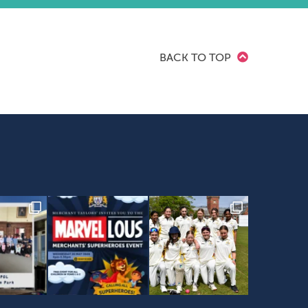
BACK TO TOP