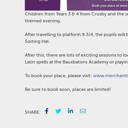
Children from Years 3 & 4 from Crosby and the s
themed evening.
After travelling to platform 9 3/4, the pupils will
Sorting Hat.
After this, there are lots of exciting sessions t
Latin spells at the Bauxbatons Academy or playin
To book your place, please visit:
www.merchantta
Be sure to book soon, places are limited!
SHARE: