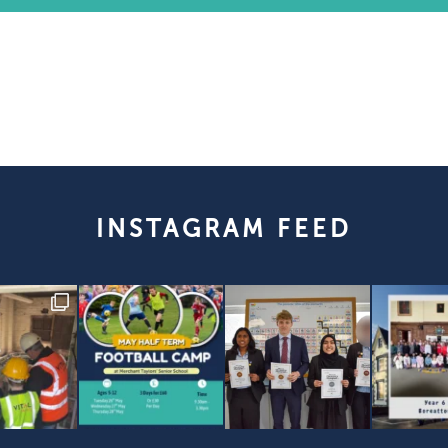
INSTAGRAM FEED