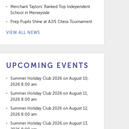
Merchant Taylors’ Ranked Top Independent
School in Merseyside
Prep Pupils Shine at AJIS Chess Tournament
VIEW ALL NEWS
UPCOMING EVENTS
Summer Holiday Club 2026
on August 10,
2026 8:00 am
Summer Holiday Club 2026
on August 11,
2026 8:00 am
Summer Holiday Club 2026
on August 12,
2026 8:00 am
Summer Holiday Club 2026
on August 13,