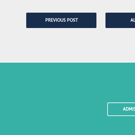
PREVIOUS POST
A
ADMI