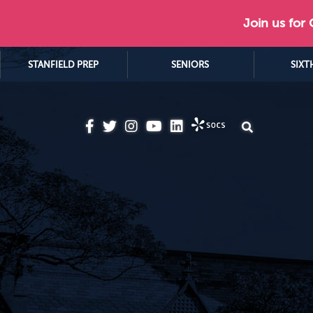
Join us for
STANFIELD PREP
SENIORS
SIXT