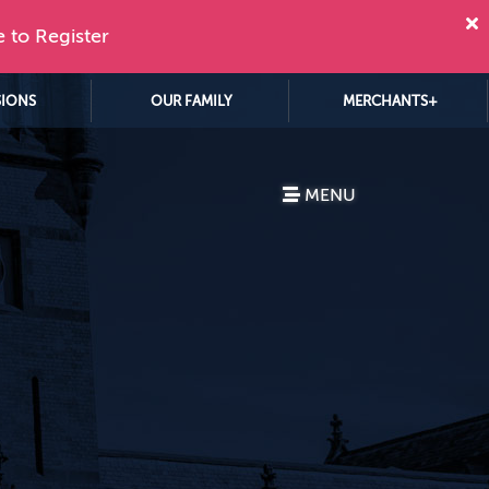
e to Register
SIONS
OUR FAMILY
MERCHANTS+
MENU