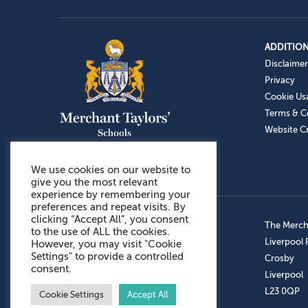
ADDITION
Disclaimer
Privacy
Cookie Us
Terms & C
Website Cr
We use cookies on our website to
give you the most relevant
experience by remembering your
preferences and repeat visits. By
clicking “Accept All”, you consent
Admissions: 0151 949 9366
The Mercha
to the use of ALL the cookies.
Prep School: 0151 924 1506
Liverpool
However, you may visit "Cookie
Settings" to provide a controlled
Senior School: 0151 928 3308
Crosby
consent.
Sports Centre: 0151 949 9355
Liverpool
Aftercare: 07717151766
L23 0QP
Cookie Settings
Accept All