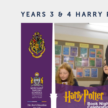
YEARS 3 & 4 HARRY