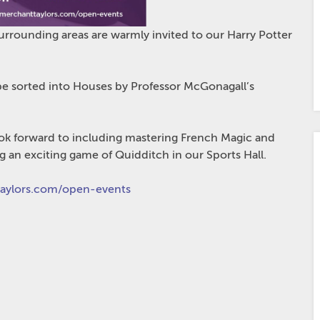
urrounding areas are warmly invited to our Harry Potter
 be sorted
into Houses by Professor McGonagall’s
o look forward to including mastering French Magic and
g an exciting game of Quidditch in our Sports Hall.
ylors.com/open-events