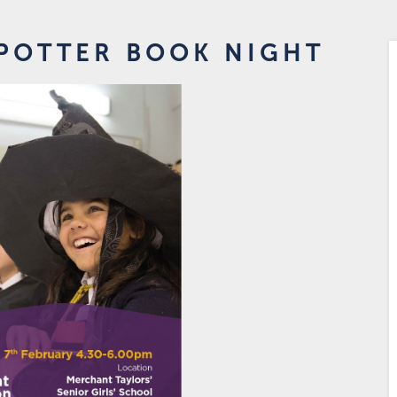
 POTTER BOOK NIGHT