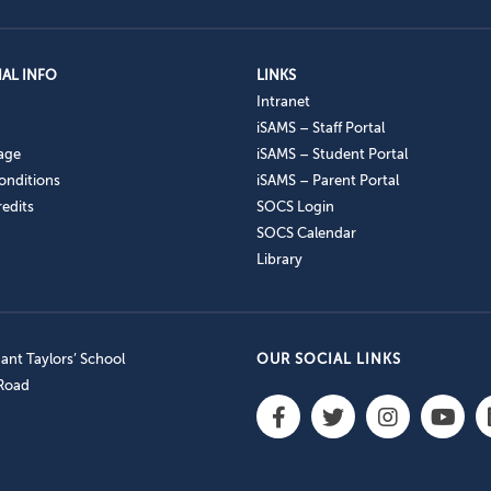
AL INFO
LINKS
Intranet
iSAMS – Staff Portal
age
iSAMS – Student Portal
onditions
iSAMS – Parent Portal
edits
SOCS Login
SOCS Calendar
Library
nt Taylors’ School
OUR SOCIAL LINKS
 Road