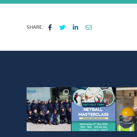
SHARE: