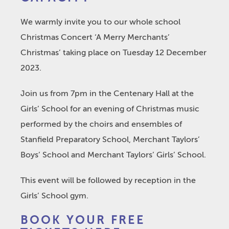
We warmly invite you to our whole school
Christmas Concert ‘A Merry Merchants’
Christmas’ taking place on Tuesday 12 December
2023.
Join us from 7pm in the Centenary Hall at the
Girls’ School for an evening of Christmas music
performed by the choirs and ensembles of
Stanfield Preparatory School, Merchant Taylors’
Boys’ School and Merchant Taylors’ Girls’ School.
This event will be followed by reception in the
Girls’ School gym.
BOOK YOUR FREE