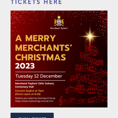
TICKETS HERE