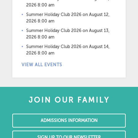
2026 8:00 am
Summer Holiday Club 2026
on August 12,
2026 8:00 am
Summer Holiday Club 2026
on August 13,
2026 8:00 am
Summer Holiday Club 2026
on August 14,
2026 8:00 am
VIEW ALL EVENTS
JOIN OUR FAMILY
ADMISSIONS INFORMATION
SIGN UP TO OUR NEWSLETTER