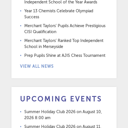
Independent School of the Year Awards
Year 13 Chemists Celebrate Olympiad
Success
Merchant Taylors’ Pupils Achieve Prestigious
CISI Qualification
Merchant Taylors’ Ranked Top Independent
School in Merseyside
Prep Pupils Shine at AJIS Chess Tournament
VIEW ALL NEWS
UPCOMING EVENTS
Summer Holiday Club 2026
on August 10,
2026 8:00 am
Summer Holiday Club 2026
on August 11,