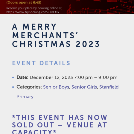
A MERRY
MERCHANTS’
CHRISTMAS 2023
EVENT DETAILS
Date:
December 12, 2023 7:00 pm
–
9:00 pm
Categories:
Senior Boys
,
Senior Girls
,
Stanfield
Primary
*THIS EVENT HAS NOW
SOLD OUT – VENUE AT
CAPACITY*