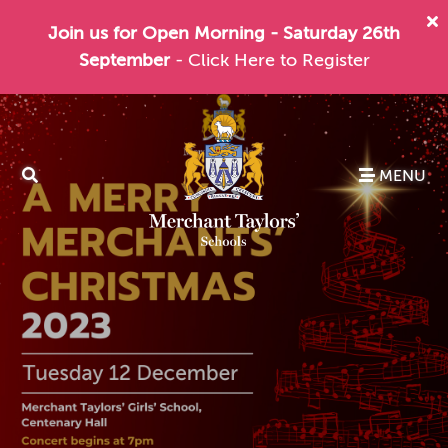
Join us for Open Morning - Saturday 26th
September
- Click Here to Register
MENU