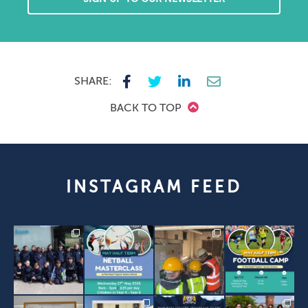
SHARE:
BACK TO TOP
INSTAGRAM FEED