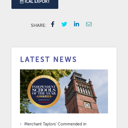
ICAL EXPORT
SHARE:
LATEST NEWS
Merchant Taylors’ Commended in