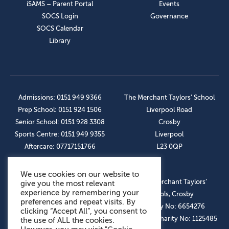
iSAMS – Parent Portal
Events
SOCS Login
Governance
SOCS Calendar
Library
Admissions: 0151 949 9366
The Merchant Taylors’ School
Prep School: 0151 924 1506
Liverpool Road
Senior School: 0151 928 3308
Crosby
Sports Centre: 0151 949 9355
Liverpool
Aftercare: 07717151766
L23 0QP
We use cookies on our website to
OUR SOCIAL LINKS
© The Merchant Taylors’
give you the most relevant
experience by remembering your
Schools, Crosby
preferences and repeat visits. By
Company No: 6654276
clicking “Accept All”, you consent to
Registered Charity No: 1125485
the use of ALL the cookies.