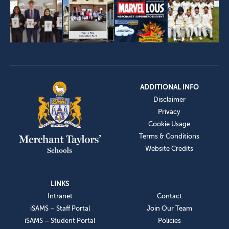
ADDITIONAL INFO
Disclaimer
Privacy
Cookie Usage
Terms & Conditions
Website Credits
LINKS
Intranet
Contact
iSAMS – Staff Portal
Join Our Team
iSAMS – Student Portal
Policies