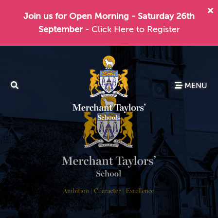
Join us for Open Morning - Saturday 26th
September
- Click Here to Register
MENU