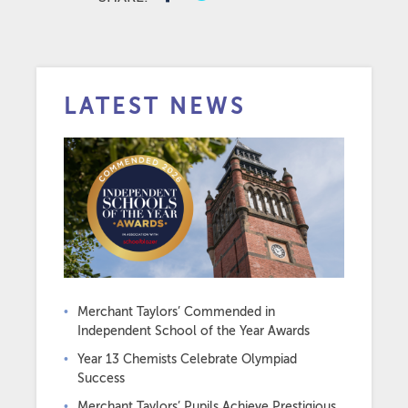
LATEST NEWS
Merchant Taylors’ Commended in
Independent School of the Year Awards
Year 13 Chemists Celebrate Olympiad
Success
Merchant Taylors’ Pupils Achieve Prestigious