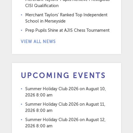
CISI Qualification
Merchant Taylors’ Ranked Top Independent
School in Merseyside
Prep Pupils Shine at AJIS Chess Tournament
VIEW ALL NEWS
UPCOMING EVENTS
Summer Holiday Club 2026
on August 10,
2026 8:00 am
Summer Holiday Club 2026
on August 11,
2026 8:00 am
Summer Holiday Club 2026
on August 12,
2026 8:00 am