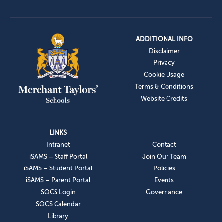
ADDITIONAL INFO
Disclaimer
Privacy
Cookie Usage
Terms & Conditions
Website Credits
LINKS
Intranet
Contact
iSAMS – Staff Portal
Join Our Team
iSAMS – Student Portal
Policies
iSAMS – Parent Portal
Events
SOCS Login
Governance
SOCS Calendar
Library