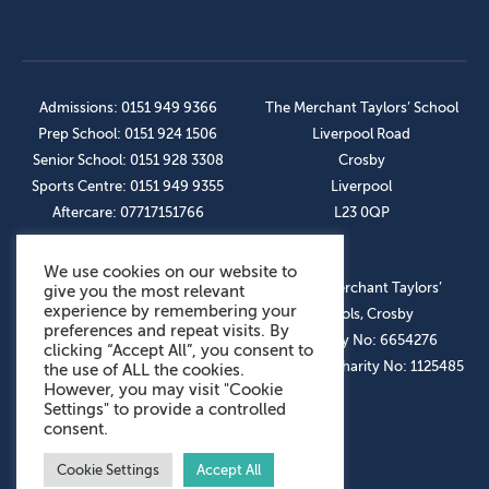
Admissions: 0151 949 9366
The Merchant Taylors’ School
Prep School: 0151 924 1506
Liverpool Road
Senior School: 0151 928 3308
Crosby
Sports Centre: 0151 949 9355
Liverpool
Aftercare: 07717151766
L23 0QP
We use cookies on our website to
OUR SOCIAL LINKS
© The Merchant Taylors’
give you the most relevant
experience by remembering your
Schools, Crosby
preferences and repeat visits. By
Company No: 6654276
clicking “Accept All”, you consent to
Registered Charity No: 1125485
the use of ALL the cookies.
However, you may visit "Cookie
Settings" to provide a controlled
consent.
Cookie Settings
Accept All