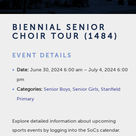
BIENNIAL SENIOR
CHOIR TOUR (1484)
EVENT DETAILS
Date:
June 30, 2024 6:00 am
–
July 4, 2024 6:00
pm
Categories:
Senior Boys
,
Senior Girls
,
Stanfield
Primary
Explore detailed information about upcoming
sports events by logging into the SoCs calendar.