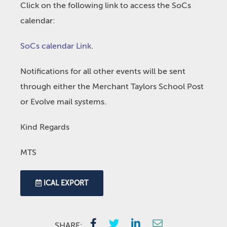
Click on the following link to access the SoCs
calendar:
SoCs calendar Link
.
Notifications for all other events will be sent
through either the Merchant Taylors School Post
or Evolve mail systems.
Kind Regards
MTS
ICAL EXPORT
SHARE: