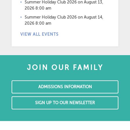
Summer Holiday Club 2026
on August 13,
2026 8:00 am
Summer Holiday Club 2026
on August 14,
2026 8:00 am
VIEW ALL EVENTS
JOIN OUR FAMILY
ADMISSIONS INFORMATION
SIGN UP TO OUR NEWSLETTER