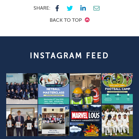
SHARE:
BACK TO TOP
INSTAGRAM FEED