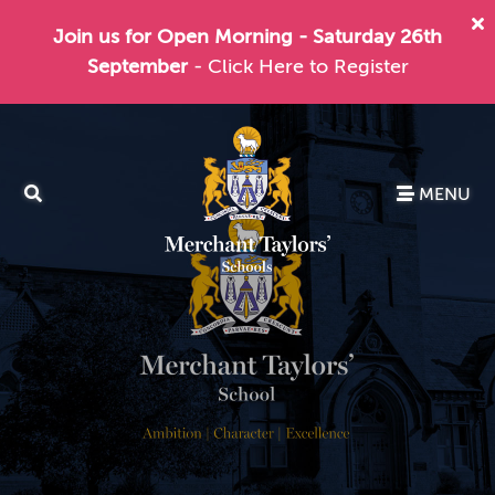
Join us for Open Morning - Saturday 26th
September
- Click Here to Register
MENU