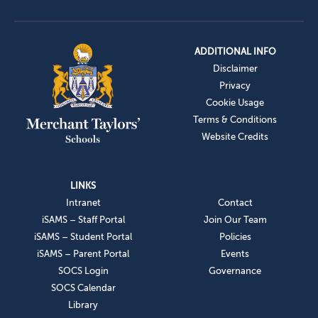
ADDITIONAL INFO
Disclaimer
Privacy
Cookie Usage
Terms & Conditions
Website Credits
LINKS
Intranet
Contact
iSAMS – Staff Portal
Join Our Team
iSAMS – Student Portal
Policies
iSAMS – Parent Portal
Events
SOCS Login
Governance
SOCS Calendar
Library