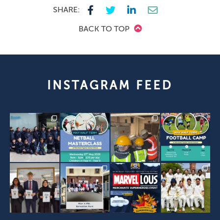
SHARE:
BACK TO TOP
INSTAGRAM FEED