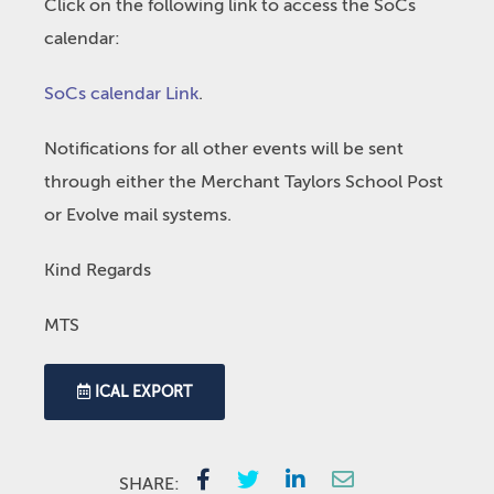
Click on the following link to access the SoCs
calendar:
SoCs calendar Link
.
Notifications for all other events will be sent
through either the Merchant Taylors School Post
or Evolve mail systems.
Kind Regards
MTS
ICAL EXPORT
SHARE: