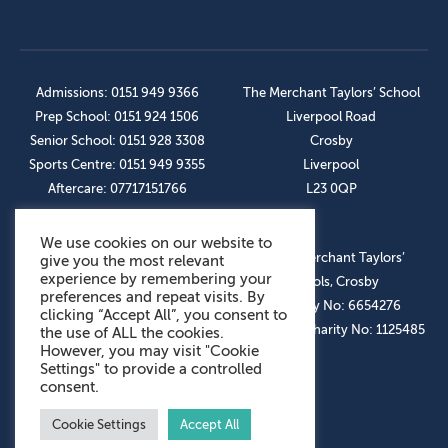
Admissions: 0151 949 9366
The Merchant Taylors’ School
Prep School: 0151 924 1506
Liverpool Road
Senior School: 0151 928 3308
Crosby
Sports Centre: 0151 949 9355
Liverpool
Aftercare: 07717151766
L23 0QP
We use cookies on our website to
OUR SOCIAL LINKS
© The Merchant Taylors’
give you the most relevant
experience by remembering your
Schools, Crosby
preferences and repeat visits. By
Company No: 6654276
clicking “Accept All”, you consent to
Registered Charity No: 1125485
the use of ALL the cookies.
However, you may visit "Cookie
Settings" to provide a controlled
consent.
Cookie Settings
Accept All