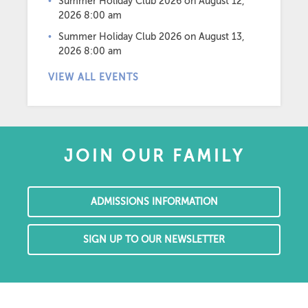
Summer Holiday Club 2026
on August 12,
2026 8:00 am
Summer Holiday Club 2026
on August 13,
2026 8:00 am
VIEW ALL EVENTS
JOIN OUR FAMILY
ADMISSIONS INFORMATION
SIGN UP TO OUR NEWSLETTER