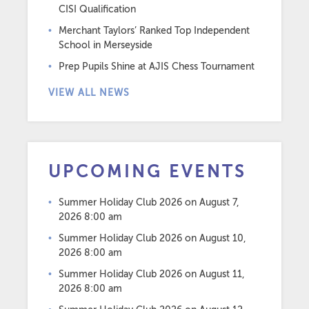
CISI Qualification
Merchant Taylors’ Ranked Top Independent
School in Merseyside
Prep Pupils Shine at AJIS Chess Tournament
VIEW ALL NEWS
UPCOMING EVENTS
Summer Holiday Club 2026
on August 7,
2026 8:00 am
Summer Holiday Club 2026
on August 10,
2026 8:00 am
Summer Holiday Club 2026
on August 11,
2026 8:00 am