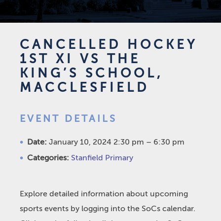
CANCELLED HOCKEY
1ST XI VS THE
KING’S SCHOOL,
MACCLESFIELD
EVENT DETAILS
Date:
January 10, 2024 2:30 pm
–
6:30 pm
Categories:
Stanfield Primary
Explore detailed information about upcoming
sports events by logging into the SoCs calendar.