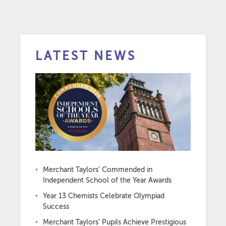
LATEST NEWS
Merchant Taylors’ Commended in
Independent School of the Year Awards
Year 13 Chemists Celebrate Olympiad
Success
Merchant Taylors’ Pupils Achieve Prestigious