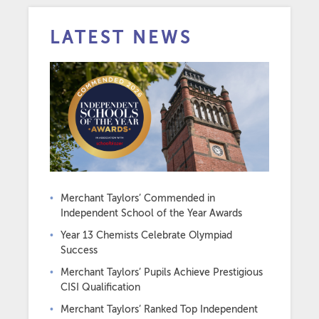
LATEST NEWS
Merchant Taylors’ Commended in
Independent School of the Year Awards
Year 13 Chemists Celebrate Olympiad
Success
Merchant Taylors’ Pupils Achieve Prestigious
CISI Qualification
Merchant Taylors’ Ranked Top Independent