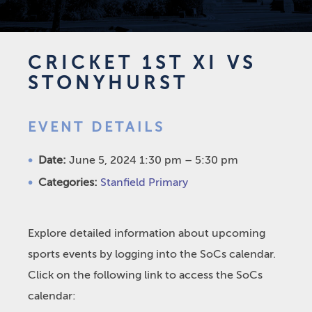
CRICKET 1ST XI VS
STONYHURST
EVENT DETAILS
Date:
June 5, 2024 1:30 pm
–
5:30 pm
Categories:
Stanfield Primary
Explore detailed information about upcoming
sports events by logging into the SoCs calendar.
Click on the following link to access the SoCs
calendar: