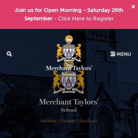
Join us for Open Morning - Saturday 26th
September
- Click Here to Register
MENU