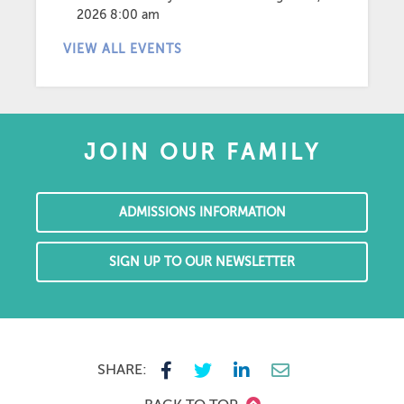
2026 8:00 am
VIEW ALL EVENTS
JOIN OUR FAMILY
ADMISSIONS INFORMATION
SIGN UP TO OUR NEWSLETTER
SHARE: