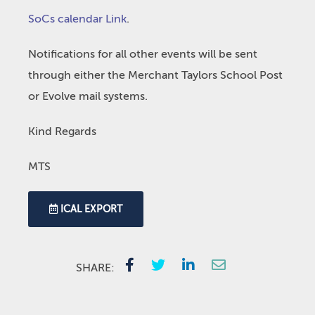
SoCs calendar Link
.
Notifications for all other events will be sent
through either the Merchant Taylors School Post
or Evolve mail systems.
Kind Regards
MTS
ICAL EXPORT
SHARE: