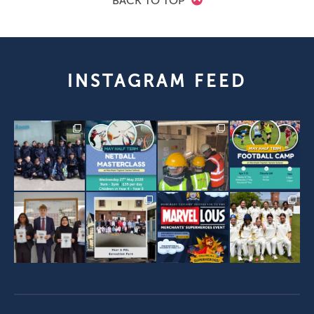
BACK TO TOP
INSTAGRAM FEED