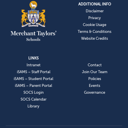
ADDITIONAL INFO
Disclaimer
Privacy
Cookie Usage
Terms & Conditions
Website Credits
LINKS
Intranet
Contact
iSAMS – Staff Portal
Join Our Team
iSAMS – Student Portal
Policies
iSAMS – Parent Portal
Events
SOCS Login
Governance
SOCS Calendar
Library