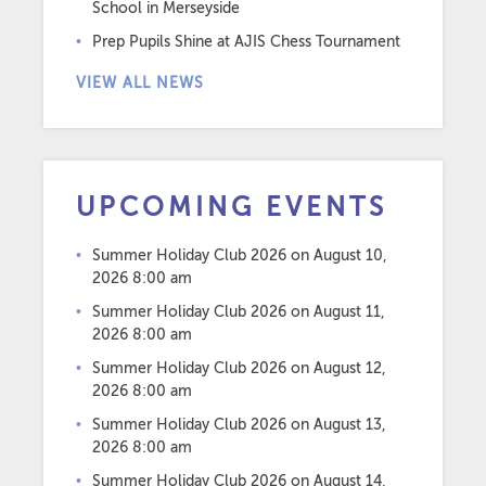
School in Merseyside
Prep Pupils Shine at AJIS Chess Tournament
VIEW ALL NEWS
UPCOMING EVENTS
Summer Holiday Club 2026
on August 10,
2026 8:00 am
Summer Holiday Club 2026
on August 11,
2026 8:00 am
Summer Holiday Club 2026
on August 12,
2026 8:00 am
Summer Holiday Club 2026
on August 13,
2026 8:00 am
Summer Holiday Club 2026
on August 14,