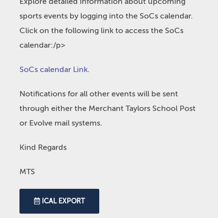
Explore detailed information about upcoming
sports events by logging into the SoCs calendar.
Click on the following link to access the SoCs
calendar:/p>
SoCs calendar Link
.
Notifications for all other events will be sent
through either the Merchant Taylors School Post
or Evolve mail systems.
Kind Regards
MTS
ICAL EXPORT