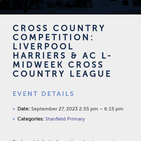
CROSS COUNTRY
COMPETITION:
LIVERPOOL
HARRIERS & AC L-
MIDWEEK CROSS
COUNTRY LEAGUE
EVENT DETAILS
Date:
September 27, 2023 2:55 pm
–
6:15 pm
Categories:
Stanfield Primary