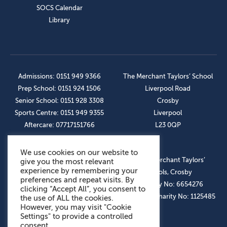
SOCS Calendar
Library
Admissions: 0151 949 9366
The Merchant Taylors’ School
Prep School: 0151 924 1506
Liverpool Road
Senior School: 0151 928 3308
Crosby
Sports Centre: 0151 949 9355
Liverpool
Aftercare: 07717151766
L23 0QP
We use cookies on our website to
OUR SOCIAL LINKS
© The Merchant Taylors’
give you the most relevant
experience by remembering your
Schools, Crosby
preferences and repeat visits. By
Company No: 6654276
clicking “Accept All”, you consent to
Registered Charity No: 1125485
the use of ALL the cookies.
However, you may visit "Cookie
Settings" to provide a controlled
consent.