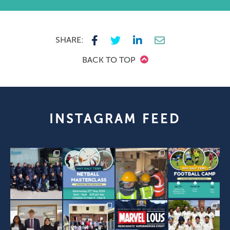
SHARE:
BACK TO TOP
INSTAGRAM FEED