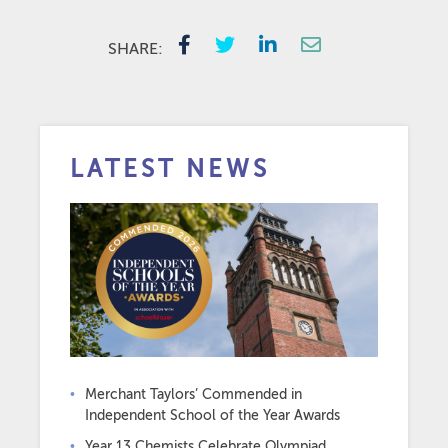
SHARE:
LATEST NEWS
Merchant Taylors’ Commended in
Independent School of the Year Awards
Year 13 Chemists Celebrate Olympiad