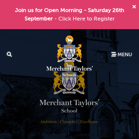
Join us for Open Morning - Saturday 26th
September
- Click Here to Register
MENU