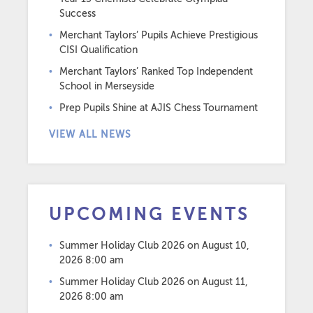
Success
Merchant Taylors’ Pupils Achieve Prestigious
CISI Qualification
Merchant Taylors’ Ranked Top Independent
School in Merseyside
Prep Pupils Shine at AJIS Chess Tournament
VIEW ALL NEWS
UPCOMING EVENTS
Summer Holiday Club 2026
on August 10,
2026 8:00 am
Summer Holiday Club 2026
on August 11,
2026 8:00 am