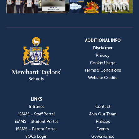
ADDITIONAL INFO
Disclaimer
Privacy
Cookie Usage
Terms & Conditions
Website Credits
LINKS
Intranet
Contact
iSAMS – Staff Portal
Join Our Team
iSAMS – Student Portal
Policies
iSAMS – Parent Portal
Events
SOCS Login
Governance