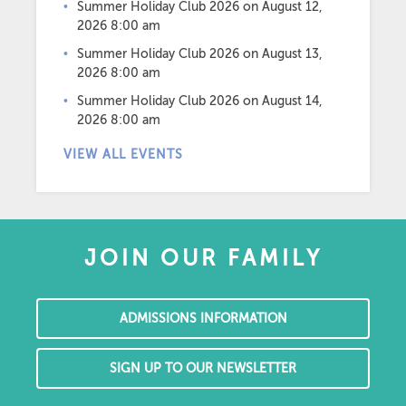
Summer Holiday Club 2026
on August 12,
2026 8:00 am
Summer Holiday Club 2026
on August 13,
2026 8:00 am
Summer Holiday Club 2026
on August 14,
2026 8:00 am
VIEW ALL EVENTS
JOIN OUR FAMILY
ADMISSIONS INFORMATION
SIGN UP TO OUR NEWSLETTER