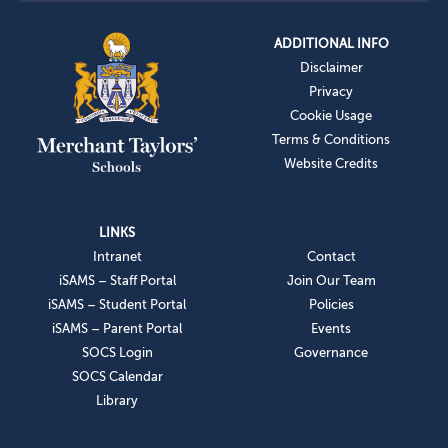
ADDITIONAL INFO
Disclaimer
Privacy
Cookie Usage
Terms & Conditions
Website Credits
LINKS
Intranet
Contact
iSAMS – Staff Portal
Join Our Team
iSAMS – Student Portal
Policies
iSAMS – Parent Portal
Events
SOCS Login
Governance
SOCS Calendar
Library