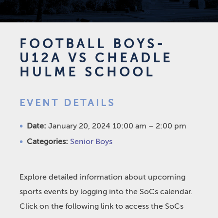
FOOTBALL BOYS-
U12A VS CHEADLE
HULME SCHOOL
EVENT DETAILS
Date:
January 20, 2024 10:00 am
–
2:00 pm
Categories:
Senior Boys
Explore detailed information about upcoming
sports events by logging into the SoCs calendar.
Click on the following link to access the SoCs