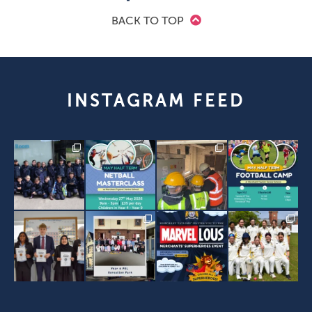
BACK TO TOP
INSTAGRAM FEED