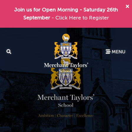
Join us for Open Morning - Saturday 26th
September
- Click Here to Register
MENU