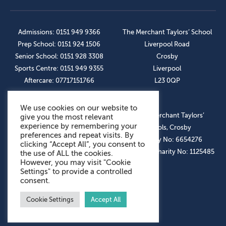
Admissions: 0151 949 9366
The Merchant Taylors’ School
Prep School: 0151 924 1506
Liverpool Road
Senior School: 0151 928 3308
Crosby
Sports Centre: 0151 949 9355
Liverpool
Aftercare: 07717151766
L23 0QP
We use cookies on our website to
OUR SOCIAL LINKS
© The Merchant Taylors’
give you the most relevant
experience by remembering your
Schools, Crosby
preferences and repeat visits. By
Company No: 6654276
clicking “Accept All”, you consent to
Registered Charity No: 1125485
the use of ALL the cookies.
However, you may visit "Cookie
Settings" to provide a controlled
consent.
Cookie Settings
Accept All