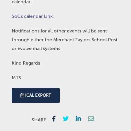
calendar:
SoCs calendar Link
.
Notifications for all other events will be sent
through either the Merchant Taylors School Post
or Evolve mail systems.
Kind Regards
MTS
ICAL EXPORT
SHARE: