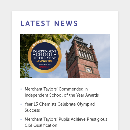
LATEST NEWS
Merchant Taylors’ Commended in
Independent School of the Year Awards
Year 13 Chemists Celebrate Olympiad
Success
Merchant Taylors’ Pupils Achieve Prestigious
CISI Qualification