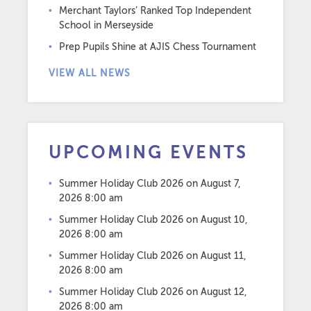
Merchant Taylors’ Ranked Top Independent
School in Merseyside
Prep Pupils Shine at AJIS Chess Tournament
VIEW ALL NEWS
UPCOMING EVENTS
Summer Holiday Club 2026
on August 7,
2026 8:00 am
Summer Holiday Club 2026
on August 10,
2026 8:00 am
Summer Holiday Club 2026
on August 11,
2026 8:00 am
Summer Holiday Club 2026
on August 12,
2026 8:00 am