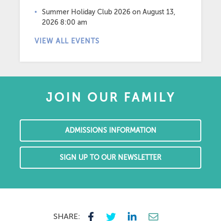
Summer Holiday Club 2026
on August 13,
2026 8:00 am
VIEW ALL EVENTS
JOIN OUR FAMILY
ADMISSIONS INFORMATION
SIGN UP TO OUR NEWSLETTER
SHARE: