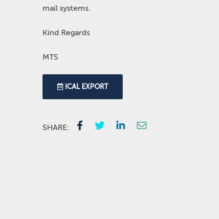
mail systems.
Kind Regards
MTS
ICAL EXPORT
SHARE: