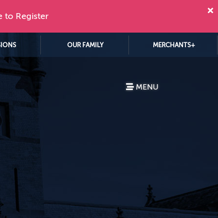
e to Register
SIONS
OUR FAMILY
MERCHANTS+
MENU