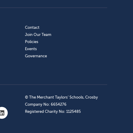
Contact
Join Our Team
Policies
Events
Governance
© The Merchant Taylors’ Schools, Crosby
Company No: 6654276
Registered Charity No: 1125485