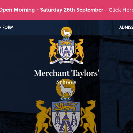
 Open Morning - Saturday 26th September
- Click Her
H FORM
ADMIS