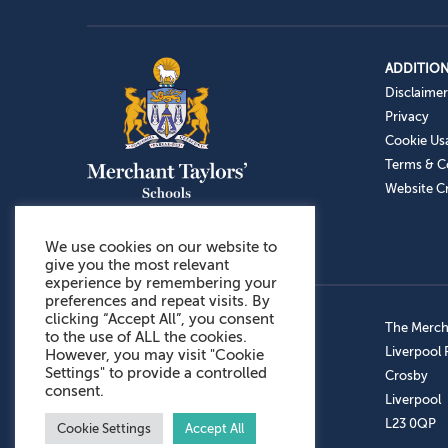
ADDITION
Disclaimer
Privacy
Cookie Us
Terms & C
Website Cr
We use cookies on our website to
give you the most relevant
experience by remembering your
preferences and repeat visits. By
clicking “Accept All”, you consent
Admissions: 0151 949 9366
The Mercha
to the use of ALL the cookies.
Prep School: 0151 924 1506
Liverpool
However, you may visit "Cookie
Settings" to provide a controlled
Senior School: 0151 928 3308
Crosby
consent.
Sports Centre: 0151 949 9355
Liverpool
Aftercare: 07717151766
L23 0QP
Cookie Settings
Accept All