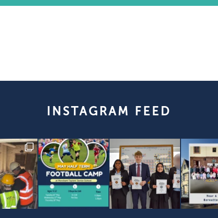
INSTAGRAM FEED