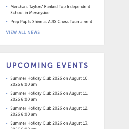
Merchant Taylors’ Ranked Top Independent
School in Merseyside
Prep Pupils Shine at AJIS Chess Tournament
VIEW ALL NEWS
UPCOMING EVENTS
Summer Holiday Club 2026
on August 10,
2026 8:00 am
Summer Holiday Club 2026
on August 11,
2026 8:00 am
Summer Holiday Club 2026
on August 12,
2026 8:00 am
Summer Holiday Club 2026
on August 13,