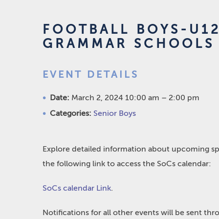
FOOTBALL BOYS-U1
GRAMMAR SCHOOLS
EVENT DETAILS
Date:
March 2, 2024 10:00 am
–
2:00 pm
Categories:
Senior Boys
Explore detailed information about upcoming spo
the following link to access the SoCs calendar:
SoCs calendar Link
.
Notifications for all other events will be sent t