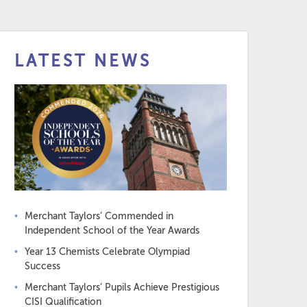
LATEST NEWS
Merchant Taylors’ Commended in
Independent School of the Year Awards
Year 13 Chemists Celebrate Olympiad
Success
Merchant Taylors’ Pupils Achieve Prestigious
CISI Qualification