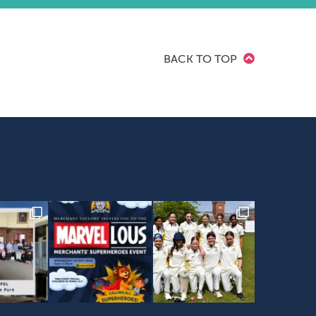
BACK TO TOP