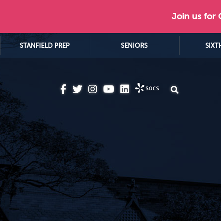
Join us for
STANFIELD PREP
SENIORS
SIXT