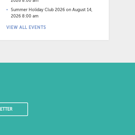
2026 8:00 am
Summer Holiday Club 2026
on August 14,
2026 8:00 am
VIEW ALL EVENTS
ETTER