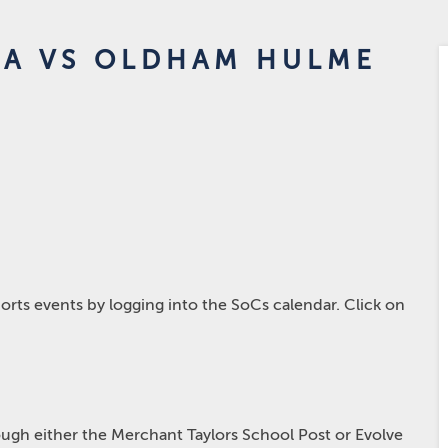
2A VS OLDHAM HULME
rts events by logging into the SoCs calendar. Click on
hrough either the Merchant Taylors School Post or Evolve