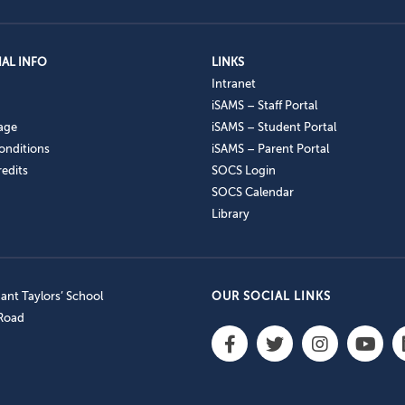
AL INFO
LINKS
Intranet
iSAMS – Staff Portal
age
iSAMS – Student Portal
onditions
iSAMS – Parent Portal
edits
SOCS Login
SOCS Calendar
Library
nt Taylors’ School
OUR SOCIAL LINKS
 Road