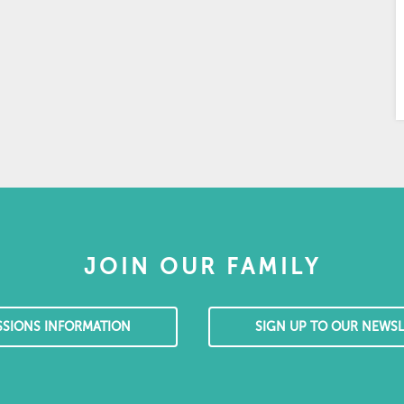
JOIN OUR FAMILY
SSIONS INFORMATION
SIGN UP TO OUR NEWSL