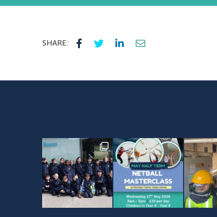
SHARE: