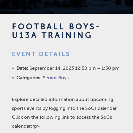
FOOTBALL BOYS-
U13A TRAINING
EVENT DETAILS
Date:
September 14, 2023 12:50 pm
–
1:30 pm
Categories:
Senior Boys
Explore detailed information about upcoming
sports events by logging into the SoCs calendar.
Click on the following link to access the SoCs
calendar:/p>