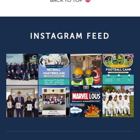
BACK TO TOP
INSTAGRAM FEED