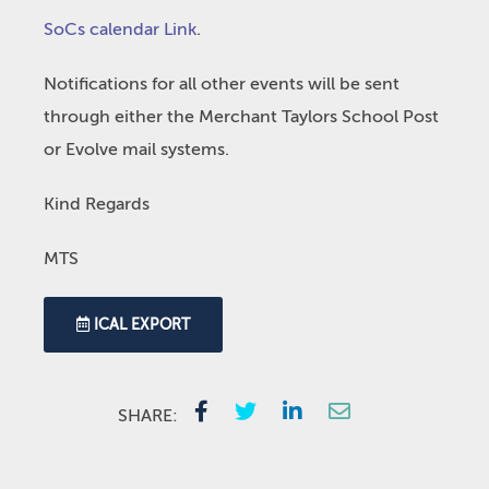
SoCs calendar Link
.
Notifications for all other events will be sent
through either the Merchant Taylors School Post
or Evolve mail systems.
Kind Regards
MTS
ICAL EXPORT
SHARE: