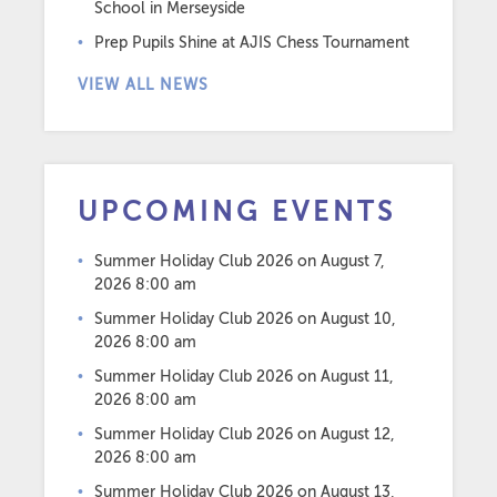
School in Merseyside
Prep Pupils Shine at AJIS Chess Tournament
VIEW ALL NEWS
UPCOMING EVENTS
Summer Holiday Club 2026
on August 7,
2026 8:00 am
Summer Holiday Club 2026
on August 10,
2026 8:00 am
Summer Holiday Club 2026
on August 11,
2026 8:00 am
Summer Holiday Club 2026
on August 12,
2026 8:00 am
Summer Holiday Club 2026
on August 13,