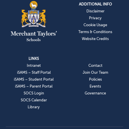
ADDITIONAL INFO
Disclaimer
Privacy
Cookie Usage
Terms & Conditions
Website Credits
LINKS
Intranet
Contact
iSAMS – Staff Portal
Join Our Team
iSAMS – Student Portal
Policies
iSAMS – Parent Portal
Events
SOCS Login
Governance
SOCS Calendar
Library