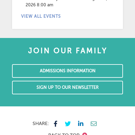
2026 8:00 am
VIEW ALL EVENTS
JOIN OUR FAMILY
ADMISSIONS INFORMATION
SIGN UP TO OUR NEWSLETTER
SHARE: