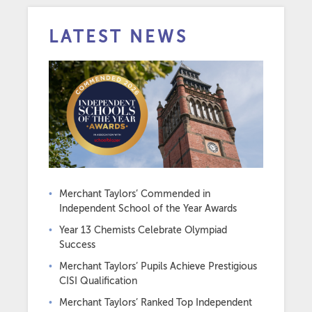
LATEST NEWS
Merchant Taylors’ Commended in
Independent School of the Year Awards
Year 13 Chemists Celebrate Olympiad
Success
Merchant Taylors’ Pupils Achieve Prestigious
CISI Qualification
Merchant Taylors’ Ranked Top Independent