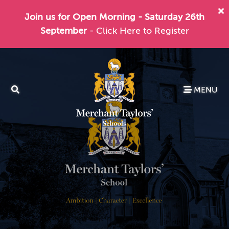
Join us for Open Morning - Saturday 26th
September
- Click Here to Register
MENU