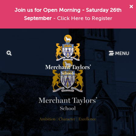
Join us for Open Morning - Saturday 26th
September
- Click Here to Register
MENU