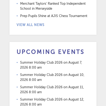
Merchant Taylors’ Ranked Top Independent
School in Merseyside
Prep Pupils Shine at AJIS Chess Tournament
VIEW ALL NEWS
UPCOMING EVENTS
Summer Holiday Club 2026
on August 7,
2026 8:00 am
Summer Holiday Club 2026
on August 10,
2026 8:00 am
Summer Holiday Club 2026
on August 11,
2026 8:00 am
Summer Holiday Club 2026
on August 12,
2026 8:00 am