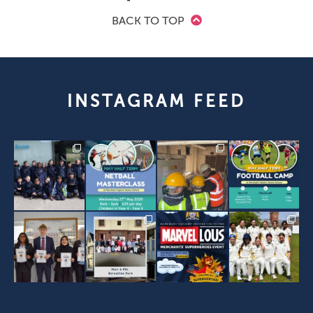
BACK TO TOP
INSTAGRAM FEED