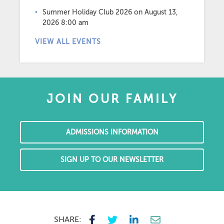
Summer Holiday Club 2026
on August 13,
2026 8:00 am
VIEW ALL EVENTS
JOIN OUR FAMILY
ADMISSIONS INFORMATION
SIGN UP TO OUR NEWSLETTER
SHARE: