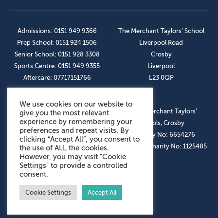
Admissions: 0151 949 9366
The Merchant Taylors’ School
Prep School: 0151 924 1506
Liverpool Road
Senior School: 0151 928 3308
Crosby
Sports Centre: 0151 949 9355
Liverpool
Aftercare: 07717151766
L23 0QP
We use cookies on our website to
OUR SOCIAL LINKS
© The Merchant Taylors’
give you the most relevant
experience by remembering your
Schools, Crosby
preferences and repeat visits. By
Company No: 6654276
clicking “Accept All”, you consent to
Registered Charity No: 1125485
the use of ALL the cookies.
However, you may visit "Cookie
Settings" to provide a controlled
consent.
Cookie Settings
Accept All