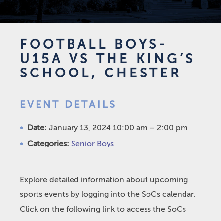
FOOTBALL BOYS-
U15A VS THE KING’S
SCHOOL, CHESTER
EVENT DETAILS
Date:
January 13, 2024 10:00 am
–
2:00 pm
Categories:
Senior Boys
Explore detailed information about upcoming
sports events by logging into the SoCs calendar.
Click on the following link to access the SoCs