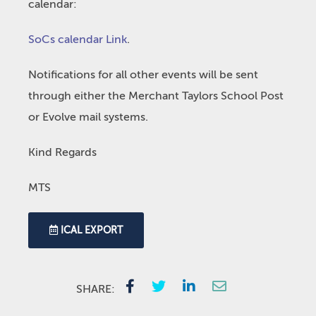
calendar:
SoCs calendar Link
.
Notifications for all other events will be sent
through either the Merchant Taylors School Post
or Evolve mail systems.
Kind Regards
MTS
ICAL EXPORT
SHARE: