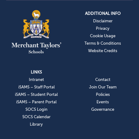
ADDITIONAL INFO
Disclaimer
Privacy
Cookie Usage
Terms & Conditions
Website Credits
LINKS
Intranet
Contact
iSAMS – Staff Portal
Join Our Team
iSAMS – Student Portal
Policies
iSAMS – Parent Portal
Events
SOCS Login
Governance
SOCS Calendar
Library