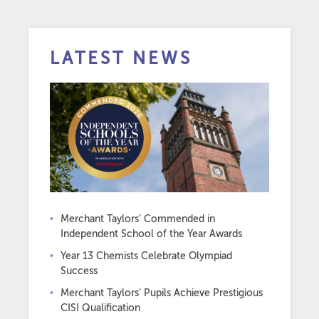
LATEST NEWS
Merchant Taylors’ Commended in
Independent School of the Year Awards
Year 13 Chemists Celebrate Olympiad
Success
Merchant Taylors’ Pupils Achieve Prestigious
CISI Qualification