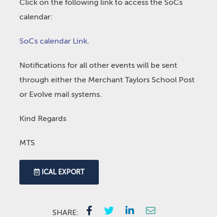
Click on the following link to access the SoCs
calendar:
SoCs calendar Link
.
Notifications for all other events will be sent
through either the Merchant Taylors School Post
or Evolve mail systems.
Kind Regards
MTS
ICAL EXPORT
SHARE: