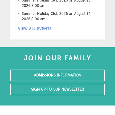
Summer Holiday Club 2026
on August 13,
2026 8:00 am
Summer Holiday Club 2026
on August 14,
2026 8:00 am
VIEW ALL EVENTS
JOIN OUR FAMILY
ADMISSIONS INFORMATION
SIGN UP TO OUR NEWSLETTER