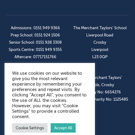
Admissions: 0151 949 9366
The Merchant Taylors’ School
Prep School: 0151 924 1506
Liverpool Road
Senior School: 0151 928 3308
Crosby
Sports Centre: 0151 949 9355
Liverpool
Aftercare: 07717151766
L23 0QP
We use cookies on our website to
OUR SOCIAL LINKS
© The Merchant Taylors’
give you the most relevant
experience by remembering your
Schools, Crosby
preferences and repeat visits. By
Company No: 6654276
clicking “Accept All”, you consent to
Registered Charity No: 1125485
the use of ALL the cookies.
However, you may visit "Cookie
Settings" to provide a controlled
consent.
Cookie Settings
Accept All