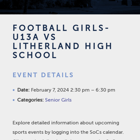
FOOTBALL GIRLS-
U13A VS
LITHERLAND HIGH
SCHOOL
EVENT DETAILS
Date:
February 7, 2024 2:30 pm
–
6:30 pm
Categories:
Senior Girls
Explore detailed information about upcoming
sports events by logging into the SoCs calendar.