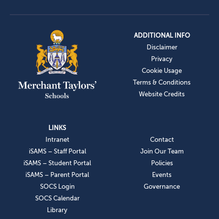
ADDITIONAL INFO
Disclaimer
Privacy
Cookie Usage
Terms & Conditions
Website Credits
LINKS
Intranet
Contact
iSAMS – Staff Portal
Join Our Team
iSAMS – Student Portal
Policies
iSAMS – Parent Portal
Events
SOCS Login
Governance
SOCS Calendar
Library