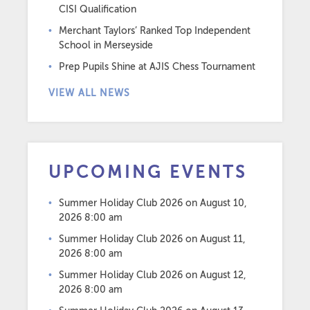
CISI Qualification
Merchant Taylors’ Ranked Top Independent
School in Merseyside
Prep Pupils Shine at AJIS Chess Tournament
VIEW ALL NEWS
UPCOMING EVENTS
Summer Holiday Club 2026
on August 10,
2026 8:00 am
Summer Holiday Club 2026
on August 11,
2026 8:00 am
Summer Holiday Club 2026
on August 12,
2026 8:00 am