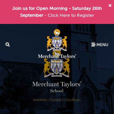
Join us for Open Morning - Saturday 26th
September
- Click Here to Register
MENU