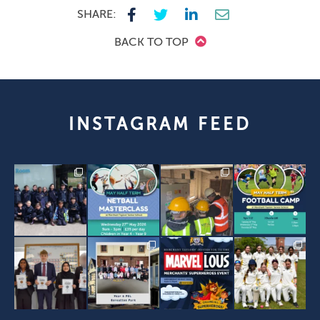
SHARE:
BACK TO TOP
INSTAGRAM FEED