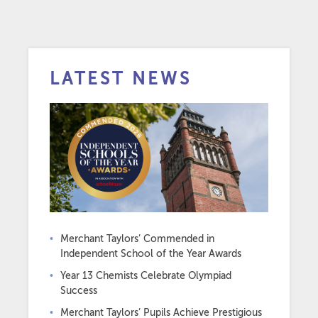
LATEST NEWS
Merchant Taylors’ Commended in
Independent School of the Year Awards
Year 13 Chemists Celebrate Olympiad
Success
Merchant Taylors’ Pupils Achieve Prestigious